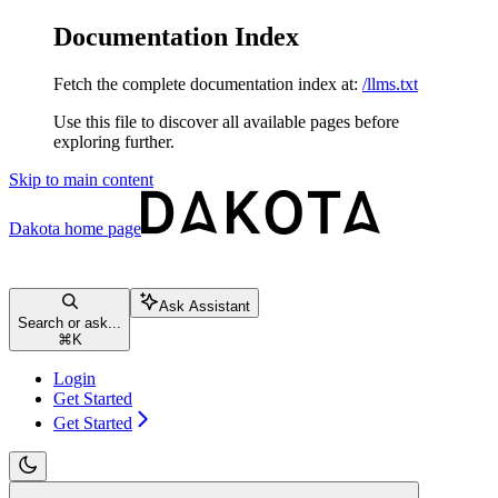
Documentation Index
Fetch the complete documentation index at:
/llms.txt
Use this file to discover all available pages before
exploring further.
Skip to main content
Dakota
home page
Ask Assistant
Search or ask...
⌘
K
Login
Get Started
Get Started