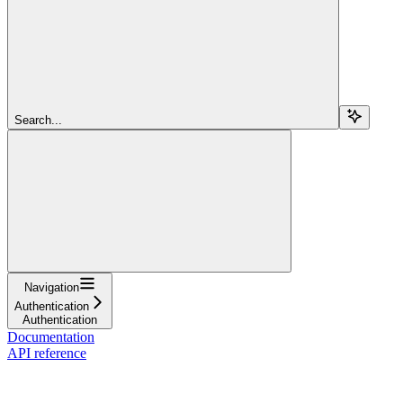
Search...
Navigation
Authentication
Authentication
Documentation
API reference