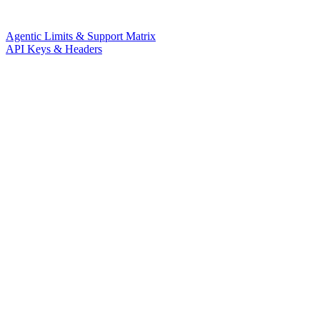
Agentic Limits & Support Matrix
API Keys & Headers