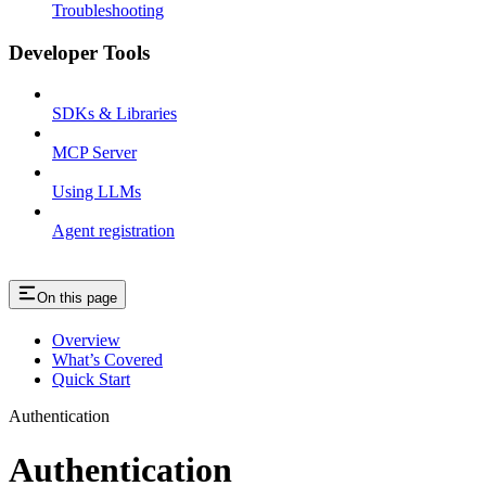
Troubleshooting
Developer Tools
SDKs & Libraries
MCP Server
Using LLMs
Agent registration
On this page
Overview
What’s Covered
Quick Start
Authentication
Authentication