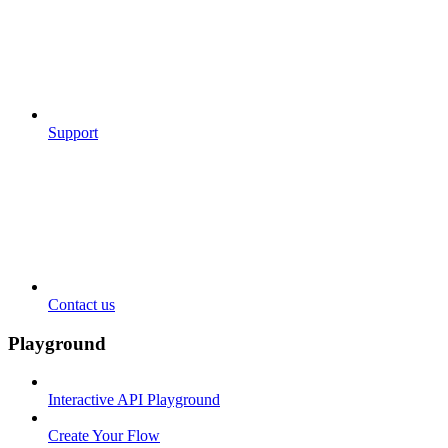
Support
Contact us
Playground
Interactive API Playground
Create Your Flow