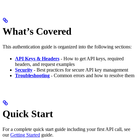
What’s Covered
This authentication guide is organized into the following sections:
API Keys & Headers
- How to get API keys, required
headers, and request examples
Security
- Best practices for secure API key management
Troubleshooting
- Common errors and how to resolve them
Quick Start
For a complete quick start guide including your first API call, see
our
Getting Started
guide.