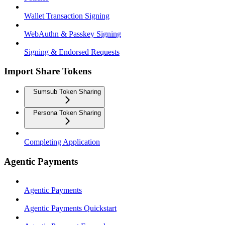
Wallet Transaction Signing
WebAuthn & Passkey Signing
Signing & Endorsed Requests
Import Share Tokens
Sumsub Token Sharing
Persona Token Sharing
Completing Application
Agentic Payments
Agentic Payments
Agentic Payments Quickstart