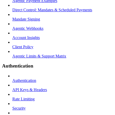
Agentic Payment Examples
Direct Control: Mandates & Scheduled Payments
Mandate Signing
Agentic Webhooks
Account Insights
Client Policy
Agentic Limits & Support Matrix
Authentication
Authentication
API Keys & Headers
Rate Limiting
Security