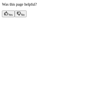
Was this page helpful?
Yes
No