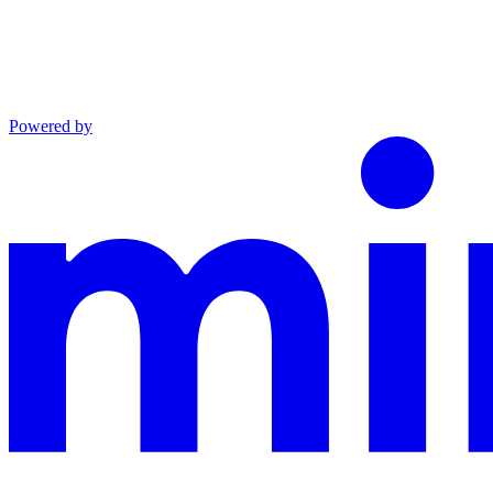
Powered by