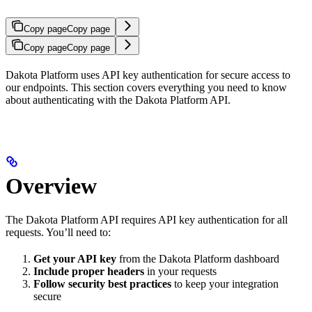
Copy page
Copy page
Copy page
Copy page
Dakota Platform uses API key authentication for secure access to
our endpoints. This section covers everything you need to know
about authenticating with the Dakota Platform API.
Overview
The Dakota Platform API requires API key authentication for all
requests. You’ll need to:
Get your API key
from the Dakota Platform dashboard
Include proper headers
in your requests
Follow security best practices
to keep your integration
secure