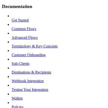
Documentation
Get Started
Common Flows
Advanced Flows
Terminology & Key Concepts
Customer Onboarding
Sub-Clients
Destinations & Recipients
Webhook Integration
Testing Your Integration
Wallets
Policies