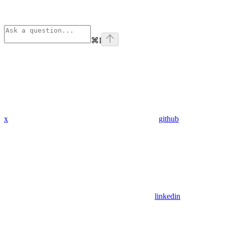
⌘
I
x
github
linkedin