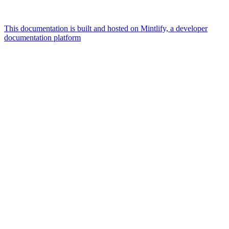
This documentation is built and hosted on Mintlify, a developer
documentation platform
Assistant
Responses
are
generated
using
AI
and
may
contain
mistakes.