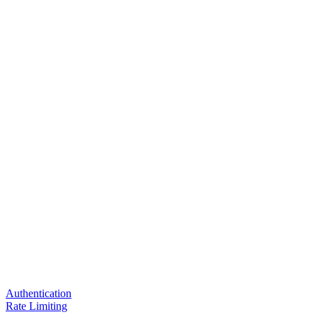
Authentication
Rate Limiting