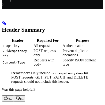
    }
}
Header Summary
Header
Required For
Purpose
All requests
Authentication
x-api-key
POST requests
Prevent duplicate
x-idempotency-
only
operations
key
Requests with
Specify JSON content
Content-Type
body
type
Remember:
Only include
for
x-idempotency-key
POST requests. GET, PUT, PATCH, and DELETE
requests should not include this header.
Was this page helpful?
Yes
No