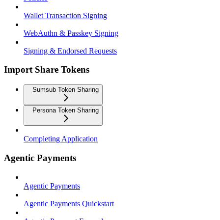
Wallet Transaction Signing
WebAuthn & Passkey Signing
Signing & Endorsed Requests
Import Share Tokens
Sumsub Token Sharing
Persona Token Sharing
Completing Application
Agentic Payments
Agentic Payments
Agentic Payments Quickstart