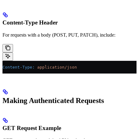
Content-Type Header
For requests with a body (POST, PUT, PATCH), include:
Content-Type
:
 application/json
Making Authenticated Requests
GET Request Example