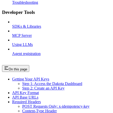
Troubleshooting
Developer Tools
SDKs & Libraries
MCP Server
Using LLMs
Agent registration
On this page
Getting Your API Keys
Step 1: Access the Dakota Dashboard
Step 2: Create an API Key
API Key Format
API Base URLs
Required Headers
POST Requests Only: x-idempotency-key
Content-Type Header