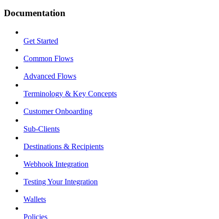
Documentation
Get Started
Common Flows
Advanced Flows
Terminology & Key Concepts
Customer Onboarding
Sub-Clients
Destinations & Recipients
Webhook Integration
Testing Your Integration
Wallets
Policies