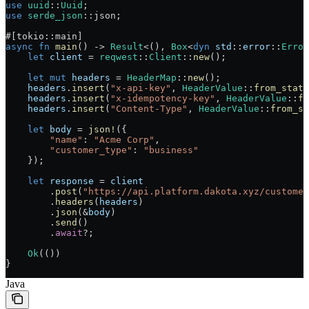
use
 uuid
::
Uuid
;
use
 serde_json
::
json;
#[tokio
::
main]
async
 fn
 main
() 
->
 Result
<(), 
Box
<
dyn
 std
::
error
::
Error
    let
 client
 =
 reqwest
::
Client
::
new
();
    let
 mut
 headers
 =
 HeaderMap
::
new
();
    headers
.
insert
(
"x-api-key"
, 
HeaderValue
::
from_stati
    headers
.
insert
(
"x-idempotency-key"
, 
HeaderValue
::
fr
    headers
.
insert
(
"Content-Type"
, 
HeaderValue
::
from_st
    let
 body
 =
 json!
({
        "name"
:
 "Acme Corp"
,
        "customer_type"
:
 "business"
    });
    let
 response
 =
 client
        .
post
(
"https://api.platform.dakota.xyz/customer
        .
headers
(
headers
)
        .
json
(
&
body
)
        .
send
()
        .
await
?
;
    Ok
(())
}
Java