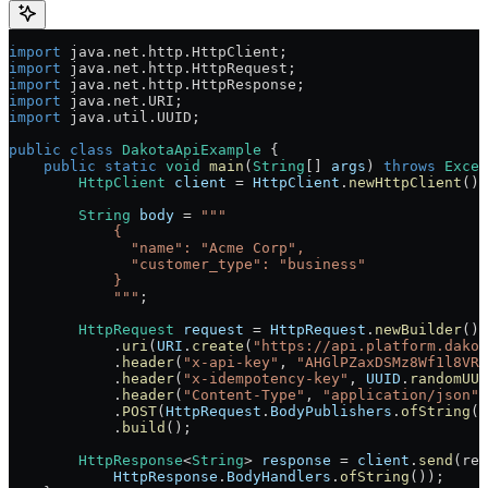
import
 java.net.http.HttpClient;
import
 java.net.http.HttpRequest;
import
 java.net.http.HttpResponse;
import
 java.net.URI;
import
 java.util.UUID;
public
 class
 DakotaApiExample
 {
    public
 static
 void
 main
(
String
[] 
args
) 
throws
 Excep
        HttpClient
 client
 =
 HttpClient
.
newHttpClient
();
        String
 body
 =
 """
            {
              "name": "Acme Corp",
              "customer_type": "business"
            }
            """
;
        HttpRequest
 request
 =
 HttpRequest
.
newBuilder
()
            .
uri
(
URI
.
create
(
"https://api.platform.dakot
            .
header
(
"x-api-key"
, 
"AHGlPZaxDSMz8Wf1l8VRH
            .
header
(
"x-idempotency-key"
, 
UUID
.
randomUUI
            .
header
(
"Content-Type"
, 
"application/json"
)
            .
POST
(
HttpRequest
.
BodyPublishers
.
ofString
(b
            .
build
();
        HttpResponse
<
String
> 
response
 =
 client
.
send
(req
            HttpResponse
.
BodyHandlers
.
ofString
());