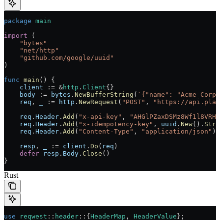
package
 main
import
 (
    "
bytes
"
    "
net/http
"
    "
github.com/google/uuid
"
)
func
 main
() {
    client
 :=
 &
http
.
Client
{}
    body
 :=
 bytes
.
NewBufferString
(
`{"name": "Acme Corp"
    req
, 
_
 :=
 http
.
NewRequest
(
"POST"
, 
"https://api.plat
    req
.
Header
.
Add
(
"x-api-key"
, 
"AHGlPZaxDSMz8Wf1l8VRH4
    req
.
Header
.
Add
(
"x-idempotency-key"
, 
uuid
.
New
().
Stri
    req
.
Header
.
Add
(
"Content-Type"
, 
"application/json"
)
    resp
, 
_
 :=
 client
.
Do
(
req
)
    defer
 resp
.
Body
.
Close
()
}
Rust
use
 reqwest
::
header
::
{
HeaderMap
, 
HeaderValue
};