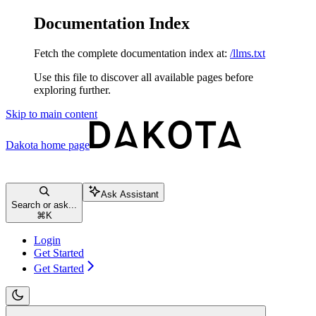
Documentation Index
Fetch the complete documentation index at:
/llms.txt
Use this file to discover all available pages before
exploring further.
Skip to main content
Dakota
home page
Ask Assistant
Search or ask...
⌘
K
Login
Get Started
Get Started