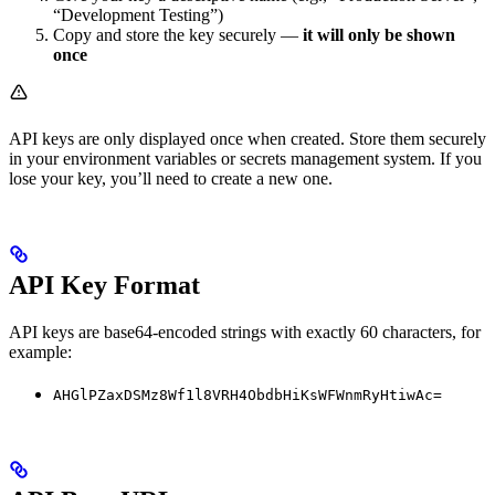
“Development Testing”)
Copy and store the key securely —
it will only be shown
once
API keys are only displayed once when created. Store them securely
in your environment variables or secrets management system. If you
lose your key, you’ll need to create a new one.
API Key Format
API keys are base64-encoded strings with exactly 60 characters, for
example:
AHGlPZaxDSMz8Wf1l8VRH4ObdbHiKsWFWnmRyHtiwAc=