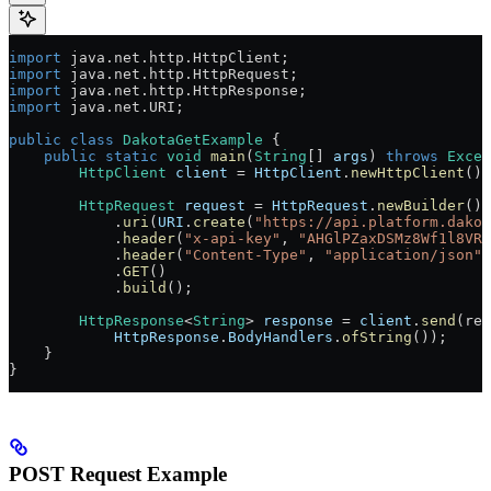
import
 java.net.http.HttpClient;
import
 java.net.http.HttpRequest;
import
 java.net.http.HttpResponse;
import
 java.net.URI;
public
 class
 DakotaGetExample
 {
    public
 static
 void
 main
(
String
[] 
args
) 
throws
 Excep
        HttpClient
 client
 =
 HttpClient
.
newHttpClient
();
        HttpRequest
 request
 =
 HttpRequest
.
newBuilder
()
            .
uri
(
URI
.
create
(
"https://api.platform.dakot
            .
header
(
"x-api-key"
, 
"AHGlPZaxDSMz8Wf1l8VRH
            .
header
(
"Content-Type"
, 
"application/json"
)
            .
GET
()
            .
build
();
        HttpResponse
<
String
> 
response
 =
 client
.
send
(req
            HttpResponse
.
BodyHandlers
.
ofString
());
    }
}
POST Request Example