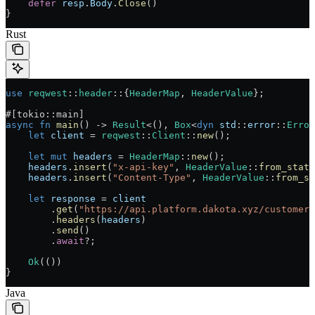
    defer
 resp
.
Body
.
Close
()
}
Rust
use
 reqwest
::
header
::
{
HeaderMap
, 
HeaderValue
};
#[tokio
::
main]
async
 fn
 main
() 
->
 Result
<(), 
Box
<
dyn
 std
::
error
::
Error
    let
 client
 =
 reqwest
::
Client
::
new
();
    let
 mut
 headers
 =
 HeaderMap
::
new
();
    headers
.
insert
(
"x-api-key"
, 
HeaderValue
::
from_stati
    headers
.
insert
(
"Content-Type"
, 
HeaderValue
::
from_st
    let
 response
 =
 client
        .
get
(
"https://api.platform.dakota.xyz/customers
        .
headers
(
headers
)
        .
send
()
        .
await
?
;
    Ok
(())
}
Java