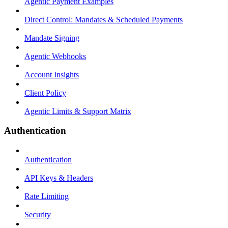
Agentic Payment Examples
Direct Control: Mandates & Scheduled Payments
Mandate Signing
Agentic Webhooks
Account Insights
Client Policy
Agentic Limits & Support Matrix
Authentication
Authentication
API Keys & Headers
Rate Limiting
Security