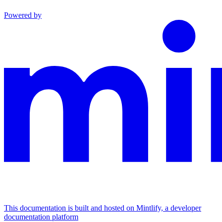
Powered by
This documentation is built and hosted on Mintlify, a developer
documentation platform