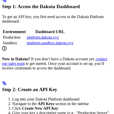
Step 1: Access the Dakota Dashboard
To get an API key, you first need access to the Dakota Platform
dashboard:
Environment
Dashboard URL
Production
platform.dakota.xyz
Sandbox
platform.sandbox.dakota.xyz
New to Dakota?
If you don’t have a Dakota account yet,
contact
our sales team
to get started. Once your account is set up, you’ll
receive credentials to access the dashboard.
Step 2: Create an API Key
Log into your Dakota Platform dashboard
Navigate to the
API Keys
section in the sidebar
Click
Create New API Key
Give your key a descriptive name (e.g., “Production Server”,