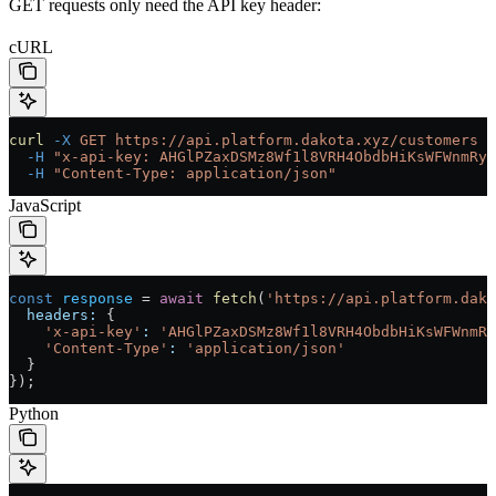
GET requests only need the API key header:
cURL
curl
 -X
 GET
 https://api.platform.dakota.xyz/customers
 \
  -H
 "x-api-key: AHGlPZaxDSMz8Wf1l8VRH4ObdbHiKsWFWnmRyH
  -H
 "Content-Type: application/json"
JavaScript
const
 response
 =
 await
 fetch
(
'https://api.platform.dako
  headers:
 {
    'x-api-key'
:
 'AHGlPZaxDSMz8Wf1l8VRH4ObdbHiKsWFWnmRy
    'Content-Type'
:
 'application/json'
  }
});
Python