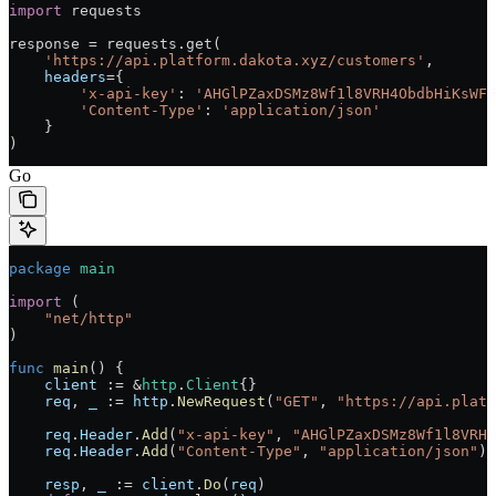
import
 requests
response 
=
 requests.get(
    'https://api.platform.dakota.xyz/customers'
,
    headers
=
{
        'x-api-key'
: 
'AHGlPZaxDSMz8Wf1l8VRH4ObdbHiKsWFW
        'Content-Type'
: 
'application/json'
    }
)
Go
package
 main
import
 (
    "
net/http
"
)
func
 main
() {
    client
 :=
 &
http
.
Client
{}
    req
, 
_
 :=
 http
.
NewRequest
(
"GET"
, 
"https://api.platf
    req
.
Header
.
Add
(
"x-api-key"
, 
"AHGlPZaxDSMz8Wf1l8VRH4
    req
.
Header
.
Add
(
"Content-Type"
, 
"application/json"
)
    resp
, 
_
 :=
 client
.
Do
(
req
)