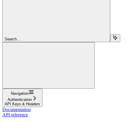
Search...
Navigation
Authentication
API Keys & Headers
Documentation
API reference