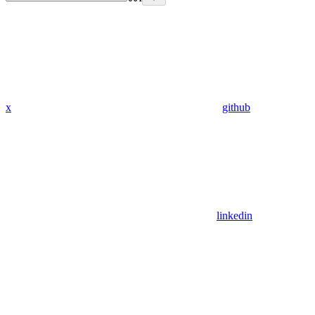
x
github
linkedin