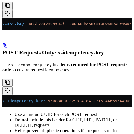
x-api-key
:
 AHGlPZaxDSMz8Wf1l8VRH4ObdbHiKsWFWnmRyHtiwAc=
POST Requests Only: x-idempotency-key
The
header is
required for POST requests
x-idempotency-key
only
to ensure request idempotency:
x-idempotency-key
:
 550e8400-e29b-41d4-a716-446655440000
Use a unique UUID for each POST request
Do
not
include this header for GET, PUT, PATCH, or
DELETE requests
Helps prevent duplicate operations if a request is retried