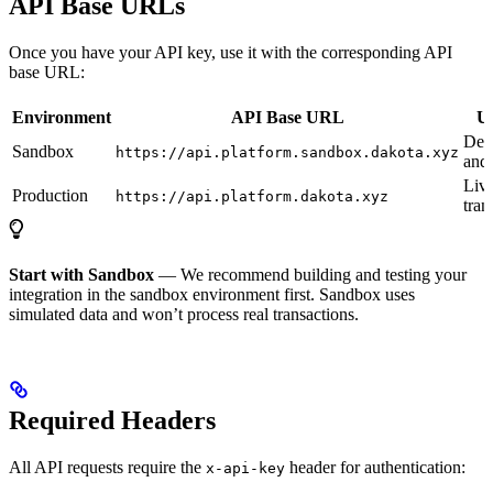
API Base URLs
Once you have your API key, use it with the corresponding API
base URL:
Environment
API Base URL
Us
Dev
Sandbox
https://api.platform.sandbox.dakota.xyz
and 
Liv
Production
https://api.platform.dakota.xyz
tran
Start with Sandbox
— We recommend building and testing your
integration in the sandbox environment first. Sandbox uses
simulated data and won’t process real transactions.
Required Headers
All API requests require the
header for authentication:
x-api-key