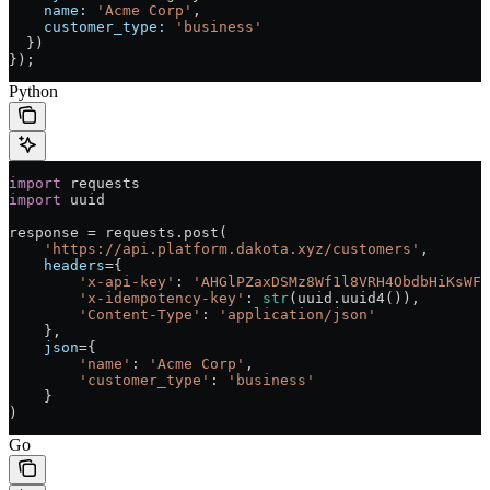
    name:
 'Acme Corp'
,
    customer_type:
 'business'
  })
});
Python
import
 requests
import
 uuid
response 
=
 requests.post(
    'https://api.platform.dakota.xyz/customers'
,
    headers
=
{
        'x-api-key'
: 
'AHGlPZaxDSMz8Wf1l8VRH4ObdbHiKsWFW
        'x-idempotency-key'
: 
str
(uuid.uuid4()),
        'Content-Type'
: 
'application/json'
    },
    json
=
{
        'name'
: 
'Acme Corp'
,
        'customer_type'
: 
'business'
    }
)
Go