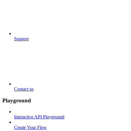
Support
Contact us
Playground
Interactive API Playground
Create Your Flow