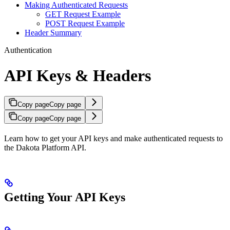
Making Authenticated Requests
GET Request Example
POST Request Example
Header Summary
Authentication
API Keys & Headers
Copy page
Copy page
Copy page
Copy page
Learn how to get your API keys and make authenticated requests to
the Dakota Platform API.
Getting Your API Keys