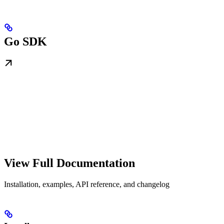
Go SDK
View Full Documentation
Installation, examples, API reference, and changelog