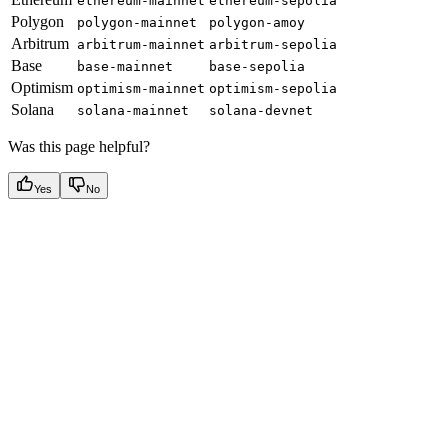
ethereum-mainnet
ethereum-sepolia
Polygon
polygon-mainnet
polygon-amoy
Arbitrum
arbitrum-mainnet
arbitrum-sepolia
Base
base-mainnet
base-sepolia
Optimism
optimism-mainnet
optimism-sepolia
Solana
solana-mainnet
solana-devnet
Was this page helpful?
Yes
No