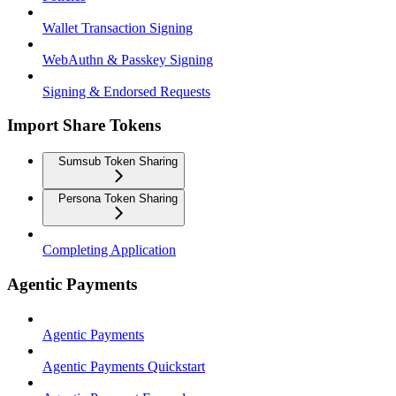
Wallet Transaction Signing
WebAuthn & Passkey Signing
Signing & Endorsed Requests
Import Share Tokens
Sumsub Token Sharing
Persona Token Sharing
Completing Application
Agentic Payments
Agentic Payments
Agentic Payments Quickstart