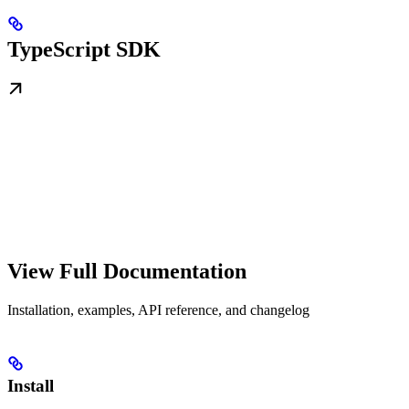
TypeScript SDK
View Full Documentation
Installation, examples, API reference, and changelog
Install