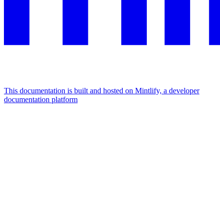
This documentation is built and hosted on Mintlify, a developer
documentation platform
Assistant
Responses
are
generated
using
AI
and
may
contain