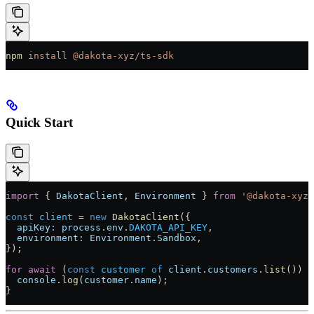
npm
 install
 @dakota-xyz/ts-sdk
Quick Start
import
 { 
DakotaClient
, 
Environment
 } 
from
 '@dakota-xyz/
const
 client
 =
 new
 DakotaClient
({
  apiKey:
 process
.
env
.
DAKOTA_API_KEY
,
  environment:
 Environment
.
Sandbox
,
});
for
 await
 (
const
 customer
 of
 client
.
customers
.
list
()) {
  console
.
log
(
customer
.
name
);
}