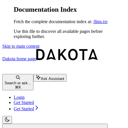
Documentation Index
Fetch the complete documentation index at:
/llms.txt
Use this file to discover all available pages before
exploring further.
Skip to main content
Dakota
home page
Ask Assistant
Search or ask...
⌘
K
Login
Get Started
Get Started