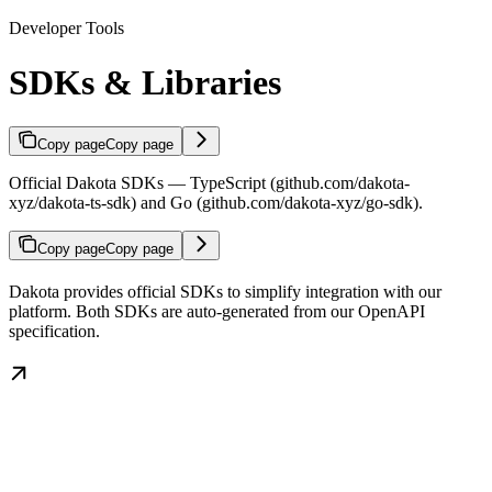
Developer Tools
SDKs & Libraries
Copy page
Copy page
Official Dakota SDKs — TypeScript (github.com/dakota-
xyz/dakota-ts-sdk) and Go (github.com/dakota-xyz/go-sdk).
Copy page
Copy page
Dakota provides official SDKs to simplify integration with our
platform. Both SDKs are auto-generated from our OpenAPI
specification.