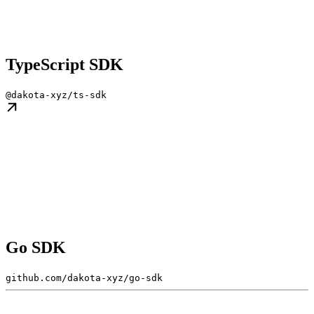
TypeScript SDK
@dakota-xyz/ts-sdk
Go SDK
github.com/dakota-xyz/go-sdk