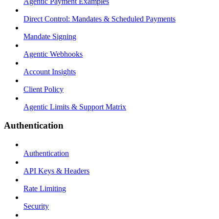
Agentic Payment Examples
Direct Control: Mandates & Scheduled Payments
Mandate Signing
Agentic Webhooks
Account Insights
Client Policy
Agentic Limits & Support Matrix
Authentication
Authentication
API Keys & Headers
Rate Limiting
Security