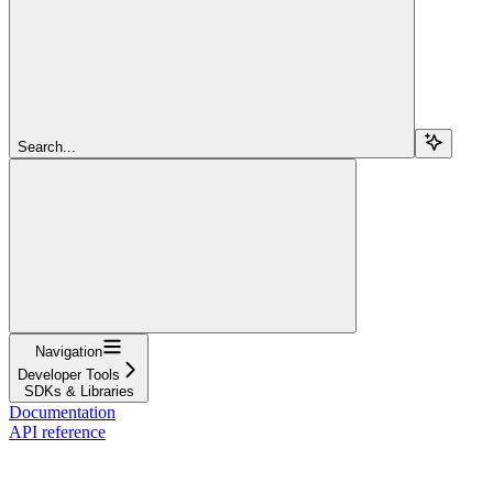
Search...
Navigation
Developer Tools
SDKs & Libraries
Documentation
API reference