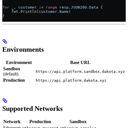
for
 _
, 
customer
 :=
 range
 resp
.
JSON200
.
Data
 {
    fmt
.
Println
(
customer
.
Name
)
}
Environments
Environment
Base URL
Sandbox
https://api.platform.sandbox.dakota.xyz
(default)
Production
https://api.platform.dakota.xyz
Supported Networks
Network
Production
Sandbox
Ethereum