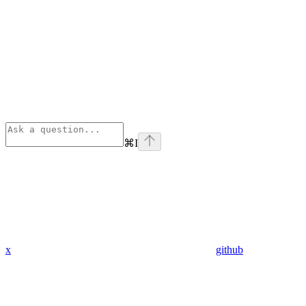
⌘
I
x
github