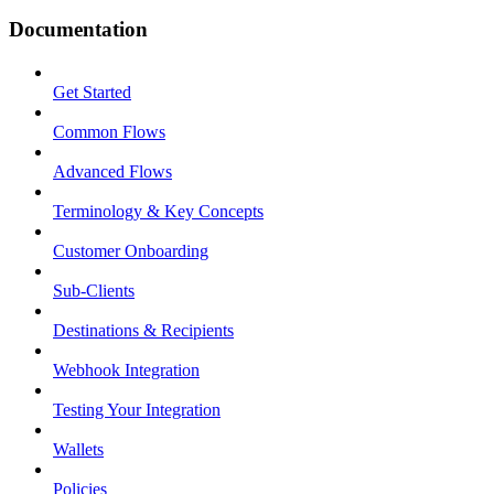
Documentation
Get Started
Common Flows
Advanced Flows
Terminology & Key Concepts
Customer Onboarding
Sub-Clients
Destinations & Recipients
Webhook Integration
Testing Your Integration
Wallets
Policies