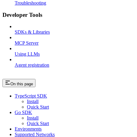
Troubleshooting
Developer Tools
SDKs & Libraries
MCP Server
Using LLMs
Agent registration
On this page
TypeScript SDK
Install
Quick Start
Go SDK
Install
Quick Start
Environments
Supported Networks