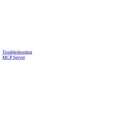
Troubleshooting
MCP Server