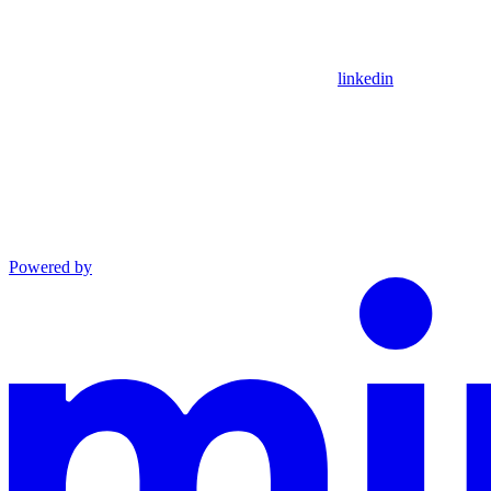
linkedin
Powered by