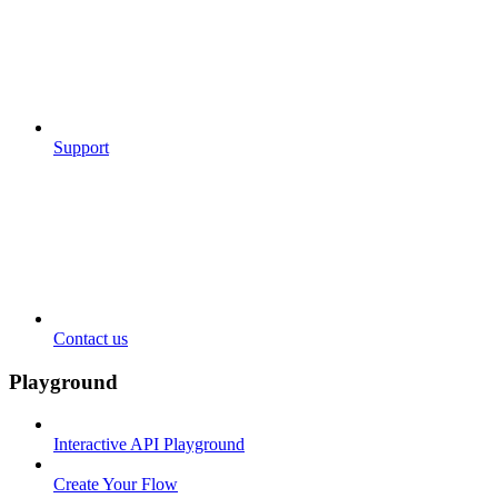
Support
Contact us
Playground
Interactive API Playground
Create Your Flow