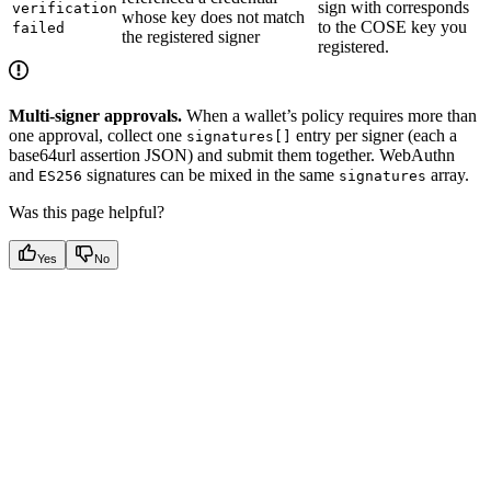
sign with corresponds
verification
whose key does not match
to the COSE key you
failed
the registered signer
registered.
Multi-signer approvals.
When a wallet’s policy requires more than
one approval, collect one
entry per signer (each a
signatures[]
base64url assertion JSON) and submit them together. WebAuthn
and
signatures can be mixed in the same
array.
ES256
signatures
Was this page helpful?
Yes
No