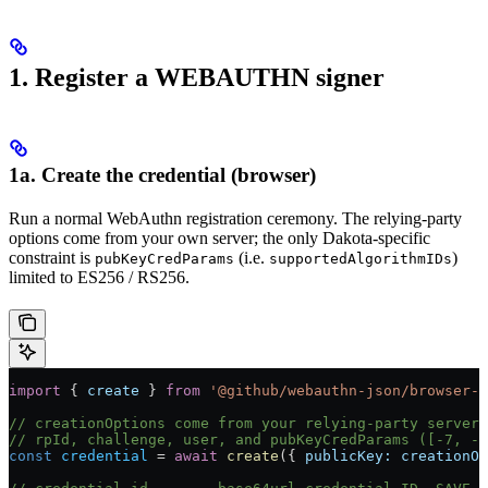
1. Register a WEBAUTHN signer
1a. Create the credential (browser)
Run a normal WebAuthn registration ceremony. The relying-party
options come from your own server; the only Dakota-specific
constraint is
(i.e.
)
pubKeyCredParams
supportedAlgorithmIDs
limited to ES256 / RS256.
import
 { 
create
 } 
from
 '@github/webauthn-json/browser-p
// creationOptions come from your relying-party server 
// rpId, challenge, user, and pubKeyCredParams ([-7, -2
const
 credential
 =
 await
 create
({ 
publicKey:
 creationOp