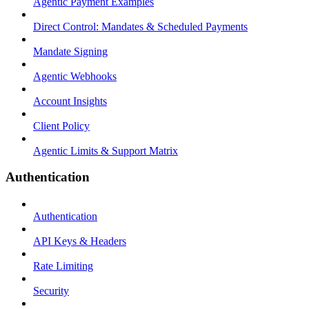
Agentic Payment Examples
Direct Control: Mandates & Scheduled Payments
Mandate Signing
Agentic Webhooks
Account Insights
Client Policy
Agentic Limits & Support Matrix
Authentication
Authentication
API Keys & Headers
Rate Limiting
Security