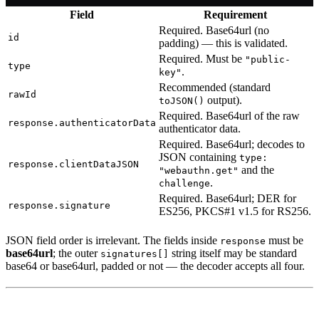
Field
Requirement
Required. Base64url (no
id
padding) — this is validated.
Required. Must be
"public-
type
.
key"
Recommended (standard
rawId
output).
toJSON()
Required. Base64url of the raw
response.authenticatorData
authenticator data.
Required. Base64url; decodes to
JSON containing
type:
response.clientDataJSON
and the
"webauthn.get"
.
challenge
Required. Base64url; DER for
response.signature
ES256, PKCS#1 v1.5 for RS256.
JSON field order is irrelevant. The fields inside
must be
response
base64url
; the outer
string itself may be standard
signatures[]
base64 or base64url, padded or not — the decoder accepts all four.