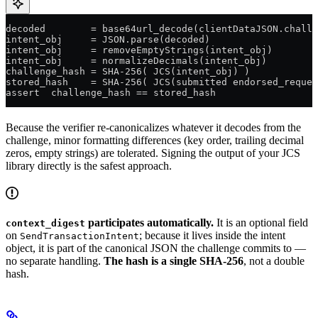
decoded        = base64url_decode(clientDataJSON.chall
intent_obj     = JSON.parse(decoded)
intent_obj     = removeEmptyStrings(intent_obj)       
intent_obj     = normalizeDecimals(intent_obj)         
challenge_hash = SHA-256( JCS(intent_obj) )
stored_hash    = SHA-256( JCS(submitted endorsed_reques
assert  challenge_hash == stored_hash                  
Because the verifier re-canonicalizes whatever it decodes from the
challenge, minor formatting differences (key order, trailing decimal
zeros, empty strings) are tolerated. Signing the output of your JCS
library directly is the safest approach.
participates automatically.
It is an optional field
context_digest
on
; because it lives inside the intent
SendTransactionIntent
object, it is part of the canonical JSON the challenge commits to —
no separate handling.
The hash is a single SHA-256
, not a double
hash.