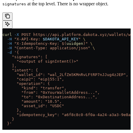
at the top level. There is no wrapper object.
signatures
curl
 -X
 POST
 https://api.platform.dakota.xyz/wallets/wa
  -H
 "X-API-Key: 
$DAKOTA_API_KEY
"
 \
  -H
 "X-Idempotency-Key: $(
uuidgen
)"
 \
  -H
 "Content-Type: application/json"
 \
  -d
 '{
    "signatures": [
      "<output of signIntent()>"
    ],
    "intent": {
      "wallet_id": "wal_2LfZm5KMnRvLFtRP7nJJug4zJEP",
      "caip2": "eip155:1",
      "operation": {
        "kind": "transfer",
        "from": "0xYourWalletAddress...",
        "to": "0xDestinationAddress...",
        "amount": "10.5",
        "asset_id": "USDC"
      },
      "idempotency_key": "a6f8c8c0-6f0a-4a24-a3a3-9e8a0
    }
  }'