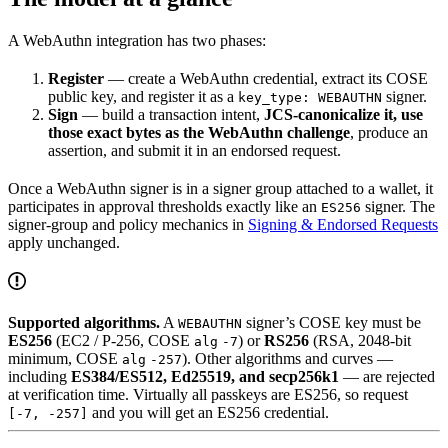
A WebAuthn integration has two phases:
Register
— create a WebAuthn credential, extract its COSE
public key, and register it as a
signer.
key_type: WEBAUTHN
Sign
— build a transaction intent,
JCS-canonicalize it, use
those exact bytes as the WebAuthn challenge
, produce an
assertion, and submit it in an endorsed request.
Once a WebAuthn signer is in a signer group attached to a wallet, it
participates in approval thresholds exactly like an
signer. The
ES256
signer-group and policy mechanics in
Signing & Endorsed Requests
apply unchanged.
Supported algorithms.
A
signer’s COSE key must be
WEBAUTHN
ES256
(EC2 / P-256, COSE
) or
RS256
(RSA, 2048-bit
alg
-7
minimum, COSE
). Other algorithms and curves —
alg
-257
including
ES384/ES512, Ed25519, and secp256k1
— are rejected
at verification time. Virtually all passkeys are ES256, so request
and you will get an ES256 credential.
[-7, -257]