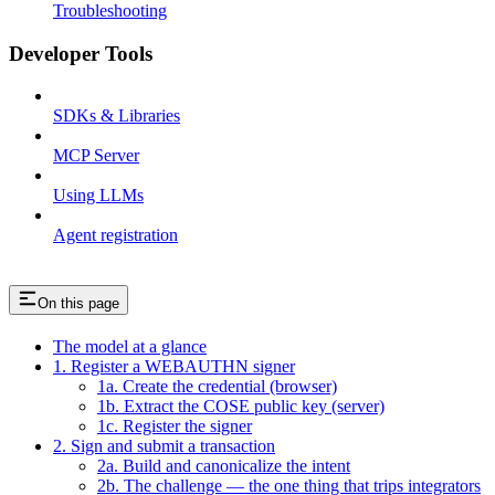
Troubleshooting
Developer Tools
SDKs & Libraries
MCP Server
Using LLMs
Agent registration
On this page
The model at a glance
1. Register a WEBAUTHN signer
1a. Create the credential (browser)
1b. Extract the COSE public key (server)
1c. Register the signer
2. Sign and submit a transaction
2a. Build and canonicalize the intent
2b. The challenge — the one thing that trips integrators