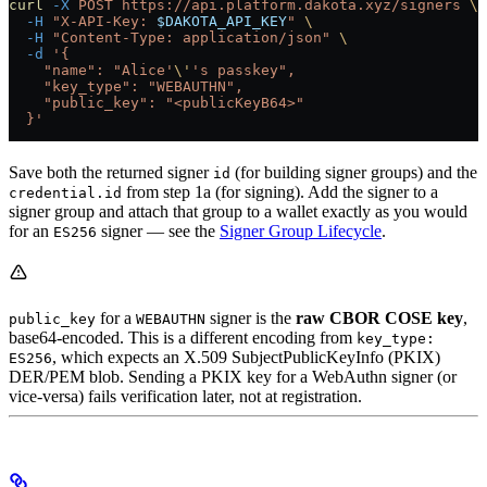
curl
 -X
 POST
 https://api.platform.dakota.xyz/signers
 \
  -H
 "X-API-Key: 
$DAKOTA_API_KEY
"
 \
  -H
 "Content-Type: application/json"
 \
  -d
 '{
    "name": "Alice'
\'
's passkey",
    "key_type": "WEBAUTHN",
    "public_key": "<publicKeyB64>"
  }'
Save both the returned signer
(for building signer groups) and the
id
from step 1a (for signing). Add the signer to a
credential.id
signer group and attach that group to a wallet exactly as you would
for an
signer — see the
Signer Group Lifecycle
.
ES256
for a
signer is the
raw CBOR COSE key
,
public_key
WEBAUTHN
base64-encoded. This is a different encoding from
key_type:
, which expects an X.509 SubjectPublicKeyInfo (PKIX)
ES256
DER/PEM blob. Sending a PKIX key for a WebAuthn signer (or
vice-versa) fails verification later, not at registration.