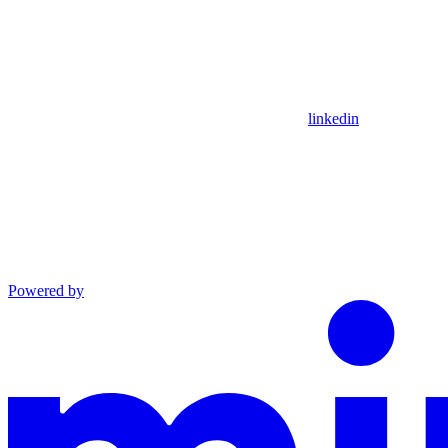
linkedin
Powered by