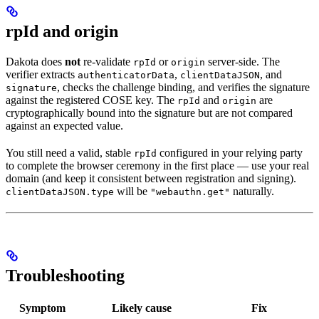
rpId and origin
Dakota does
not
re-validate
or
server-side. The
rpId
origin
verifier extracts
,
, and
authenticatorData
clientDataJSON
, checks the challenge binding, and verifies the signature
signature
against the registered COSE key. The
and
are
rpId
origin
cryptographically bound into the signature but are not compared
against an expected value.
You still need a valid, stable
configured in your relying party
rpId
to complete the browser ceremony in the first place — use your real
domain (and keep it consistent between registration and signing).
will be
naturally.
clientDataJSON.type
"webauthn.get"
Troubleshooting
Symptom
Likely cause
Fix