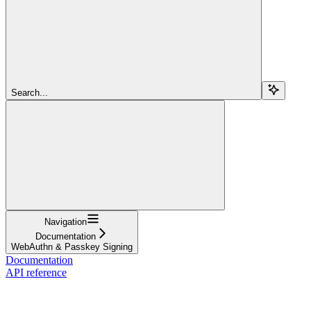
Search...
Navigation
Documentation
WebAuthn & Passkey Signing
Documentation
API reference