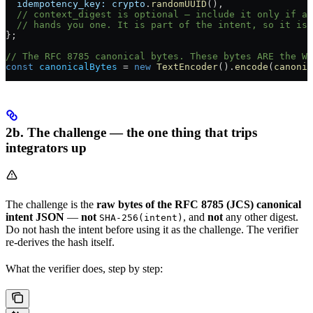
  idempotency_key:
 crypto
.
randomUUID
(),
  // context_digest is optional — include it only if an
  // hands you one. It is part of the intent, so it is 
};
// The RFC 8785 canonical bytes. These bytes ARE the We
const
 canonicalBytes
 =
 new
 TextEncoder
().
encode
(
canonic
2b. The challenge — the one thing that trips
integrators up
The challenge is the
raw bytes of the RFC 8785 (JCS) canonical
intent JSON
—
not
, and
not
any other digest.
SHA-256(intent)
Do not hash the intent before using it as the challenge. The verifier
re-derives the hash itself.
What the verifier does, step by step: