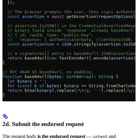
  });
  // The browser prompts the user, then signs authentic
  const
 assertion
 =
 await
 getAssertion
(
requestOptions
);
  // assertion.toJSON() is the CredentialAssertionRespo
  // binary field inside `response` already base64url-e
  // { id, rawId, type: "public-key",
  //   response: { authenticatorData, clientDataJSON, s
  const
 assertionJson
 =
 JSON
.
stringify
(
assertion
.
toJSON
  // A signatures[] entry is base64url( JSON(assertion)
  return
 base64url
(
new
 TextEncoder
().
encode
(
assertionJs
}
// RFC 4648 §5 base64url, no padding.
function
 base64url
(
bytes
:
 Uint8Array
)
:
 string
 {
  let
 binary
 =
 ''
;
  for
 (
const
 b
 of
 bytes
) 
binary
 +=
 String
.
fromCharCode
(
  return
 btoa
(
binary
).
replace
(
/
\+
/
g
, 
'-'
).
replace
(
/
\/
/
g
}
2d. Submit the endorsed request
The request body
is the endorsed request
—
and
intent