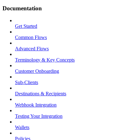
Documentation
Get Started
Common Flows
Advanced Flows
Terminology & Key Concepts
Customer Onboarding
Sub-Clients
Destinations & Recipients
Webhook Integration
Testing Your Integration
Wallets
Policies