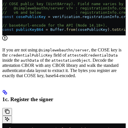
// COSE public key (Uint8Array). Field name varies by l
//   @simplewebauthn/server v7+ : registrationInfo.cred
//   v6 and below               : registrationInfo.cred
const
 cosePublicKey
 =
 verification
.
registrationInfo
.
cre
// base64url-encode for the API (Node 14.18+).
const
 publicKeyB64
 =
 Buffer
.
from
(
cosePublicKey
).
toStrin
If you are not using
, the COSE key is
@simplewebauthn/server
the
field of
credentialPublicKey
attestedCredentialData
inside the
of the
. Decode the
authData
attestationObject
attestation CBOR with any CBOR library and walk the standard
authenticator-data layout to extract it. The bytes you register are
exactly that COSE key, base64-encoded.
1c. Register the signer