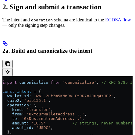
2. Sign and submit a transaction
The intent and
schema are identical to the
ECDSA flow
operation
— only the signing step changes.
2a. Build and canonicalize the intent
import
 canonicalize
 from
 'canonicalize'
; 
// RFC 8785 JC
const
 intent
 =
 {
  wallet_id:
 'wal_2LfZm5KMnRvLFtRP7nJJug4zJEP'
,
  caip2:
 'eip155:1'
,
  operation:
 {
    kind:
 'transfer'
,
    from:
 '0xYourWalletAddress...'
,
    to:
 '0xDestinationAddress...'
,
    amount:
 '10.5'
,          
// strings, never numbers
    asset_id:
 'USDC'
,
  },