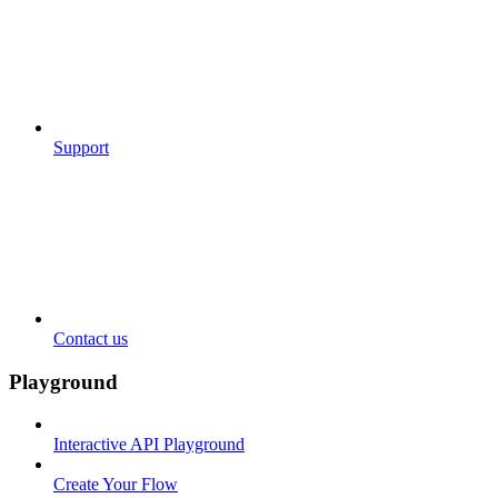
Support
Contact us
Playground
Interactive API Playground
Create Your Flow