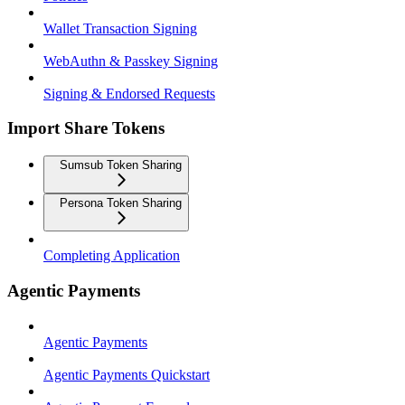
Wallet Transaction Signing
WebAuthn & Passkey Signing
Signing & Endorsed Requests
Import Share Tokens
Sumsub Token Sharing
Persona Token Sharing
Completing Application
Agentic Payments
Agentic Payments
Agentic Payments Quickstart