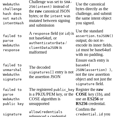
Challenge was set to
SHA-
Use the canonical
WebAuthn
instead of
256(intent)
bytes directly as the
challenge
the
raw
canonical JSON
challenge, and submit
hash does
bytes; or the
was
intent
the same intent object
not match
mutated between signing
you signed.
intentHash
and submission
Use the standard
A
field (or
) is
response
id
failed to
assertion.toJSON()
not base64url, or
output; do not re-
parse
/
authenticatorData
encode its inner fields.
WebAuthn
is
clientDataJSON
must be base64url
response
id
malformed
with no padding.
Ensure each entry is
failed to
base64(
The decoded
,
unmarshal
JSON(assertion) )
entry is not
signatures[]
not the raw assertion
WebAuthn
the assertion JSON
object and not just the
signature
field.
signature
The registered
Register the
raw
failed to
public_key
is a PKIX/PEM key, or the
COSE
key (1b), and
parse
COSE algorithm is
use an
ES256
or
WebAuthn
unsupported
RS256
credential.
public key
Confirm the
allowCredentials
you
signature
credential.id
referenced a credential