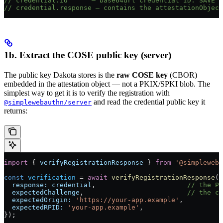
// credential.id      — base64url credential ID. SAVE T
// credential.response — contains the attestationObject
1b. Extract the COSE public key (server)
The public key Dakota stores is the
raw COSE key
(CBOR)
embedded in the attestation object — not a PKIX/SPKI blob. The
simplest way to get it is to verify the registration with
and read the credential public key it
@simplewebauthn/server
returns:
import
 { 
verifyRegistrationResponse
 } 
from
 '@simpleweba
const
 verification
 =
 await
 verifyRegistrationResponse
({
  response:
 credential
,                       
// the Pu
  expectedChallenge
,                          
// the ch
  expectedOrigin:
 'https://your-app.example'
,
  expectedRPID:
 'your-app.example'
,
});