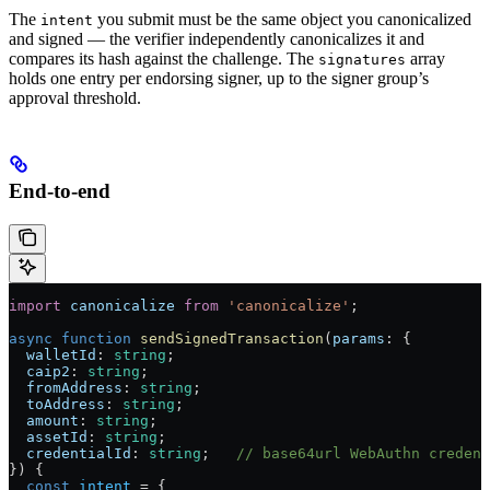
The
you submit must be the same object you canonicalized
intent
and signed — the verifier independently canonicalizes it and
compares its hash against the challenge. The
array
signatures
holds one entry per endorsing signer, up to the signer group’s
approval threshold.
End-to-end
import
 canonicalize
 from
 'canonicalize'
;
async
 function
 sendSignedTransaction
(
params
:
 {
  walletId
:
 string
;
  caip2
:
 string
;
  fromAddress
:
 string
;
  toAddress
:
 string
;
  amount
:
 string
;
  assetId
:
 string
;
  credentialId
:
 string
;   
// base64url WebAuthn credent
}) {
  const
 intent
 =
 {