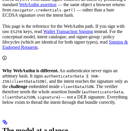
standard
WebAuthn assertion
— the same object a browser returns
from
— rather than a bare
navigator.credentials.get()
ECDSA signature over the intent hash.
This page is the reference for the WebAuthn path. If you sign with
raw
keys, read
Wallet Transaction Signing
instead. For the
ES256
conceptual model, intent catalogue, and signer-group / policy
lifecycles (which are identical for both signer types), read
Signing &
Endorsed Requests
.
Why WebAuthn is different.
An authenticator never signs an
arbitrary hash. It signs
authenticatorData ‖ SHA-
, and the intent reaches the signature only as
256(clientDataJSON)
the
challenge
embedded inside
. The verifier
clientDataJSON
therefore needs the whole assertion bundle (
,
authenticatorData
,
) — not a DER signature. Everything
clientDataJSON
signature
below exists to thread the intent through that bundle correctly.
The model at a glance