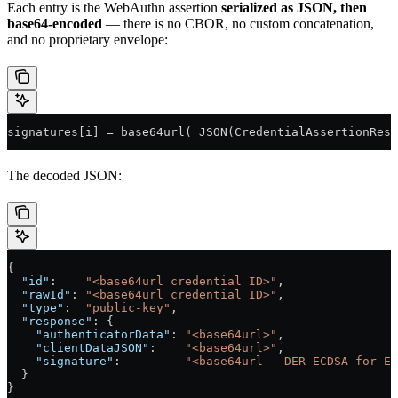
Each entry is the WebAuthn assertion
serialized as JSON, then
base64-encoded
— there is no CBOR, no custom concatenation,
and no proprietary envelope:
signatures[i] = base64url( JSON(CredentialAssertionResp
The decoded JSON:
{
  "id"
:    
"<base64url credential ID>"
,
  "rawId"
: 
"<base64url credential ID>"
,
  "type"
:  
"public-key"
,
  "response"
: {
    "authenticatorData"
: 
"<base64url>"
,
    "clientDataJSON"
:    
"<base64url>"
,
    "signature"
:         
"<base64url — DER ECDSA for ES
  }
}