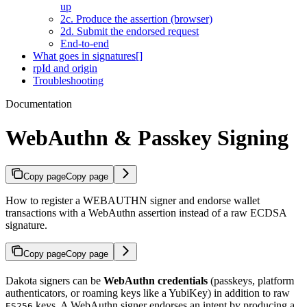
up
2c. Produce the assertion (browser)
2d. Submit the endorsed request
End-to-end
What goes in signatures[]
rpId and origin
Troubleshooting
Documentation
WebAuthn & Passkey Signing
Copy page
Copy page
How to register a WEBAUTHN signer and endorse wallet
transactions with a WebAuthn assertion instead of a raw ECDSA
signature.
Copy page
Copy page
Dakota signers can be
WebAuthn credentials
(passkeys, platform
authenticators, or roaming keys like a YubiKey) in addition to raw
keys. A WebAuthn signer endorses an intent by producing a
ES256