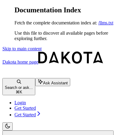
Documentation Index
Fetch the complete documentation index at:
/llms.txt
Use this file to discover all available pages before
exploring further.
Skip to main content
Dakota
home page
Ask Assistant
Search or ask...
⌘
K
Login
Get Started
Get Started