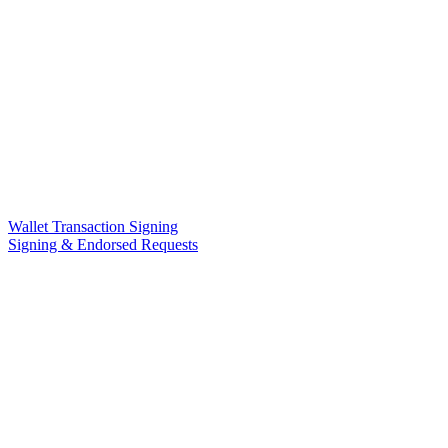
Wallet Transaction Signing
Signing & Endorsed Requests