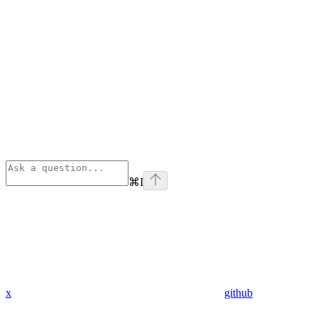
⌘
I
x
github