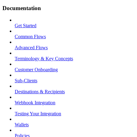
Documentation
Get Started
Common Flows
Advanced Flows
Terminology & Key Concepts
Customer Onboarding
Sub-Clients
Destinations & Recipients
Webhook Integration
Testing Your Integration
Wallets
Policies