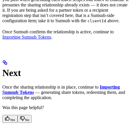
presumes the sharing relationship already exists — it does not create
it. If you are being asked for a partner token or a recipient
registration step that isn’t covered here, that is a Sumsub-side
configuration item; take it to Sumsub with the
above.
clientId
Once Sumsub confirms the relationship is active, continue to
Importing Sumsub Tokens
.
Next
Once the sharing relationship is in place, continue to
Importing
Sumsub Tokens
— generating share tokens, redeeming them, and
completing the application.
Was this page helpful?
Yes
No