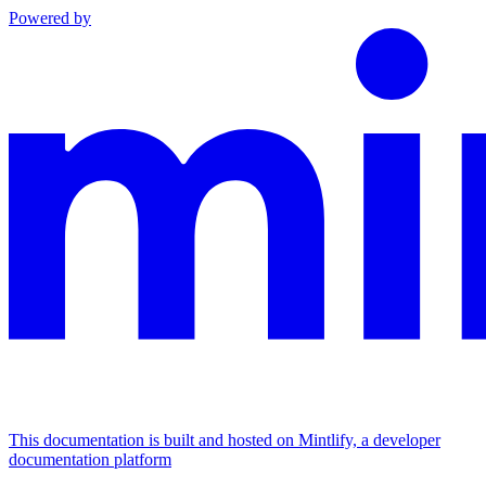
Powered by
This documentation is built and hosted on Mintlify, a developer
documentation platform