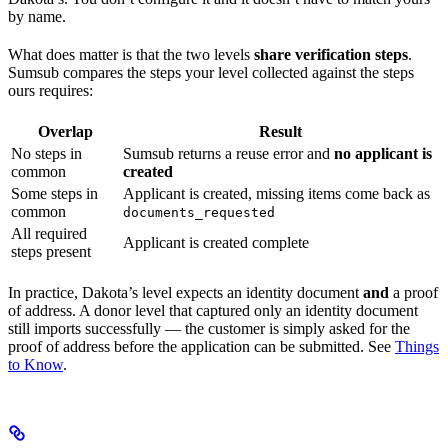
by name.
What does matter is that the two levels
share verification steps
.
Sumsub compares the steps your level collected against the steps
ours requires:
Overlap
Result
No steps in
Sumsub returns a reuse error and
no applicant is
common
created
Some steps in
Applicant is created, missing items come back as
common
documents_requested
All required
Applicant is created complete
steps present
In practice, Dakota’s level expects an identity document
and
a proof
of address. A donor level that captured only an identity document
still imports successfully — the customer is simply asked for the
proof of address before the application can be submitted. See
Things
to Know
.