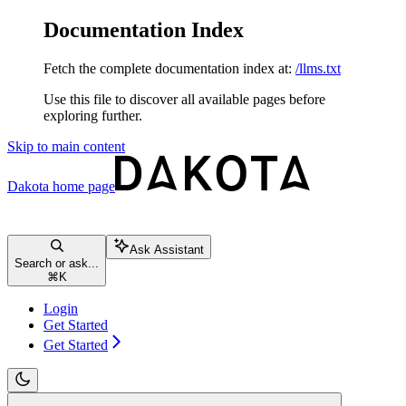
Documentation Index
Fetch the complete documentation index at:
/llms.txt
Use this file to discover all available pages before
exploring further.
Skip to main content
Dakota
home page
Ask Assistant
Search or ask...
⌘
K
Login
Get Started
Get Started