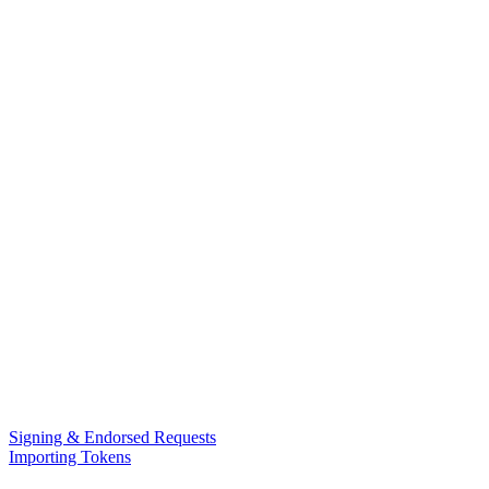
Signing & Endorsed Requests
Importing Tokens