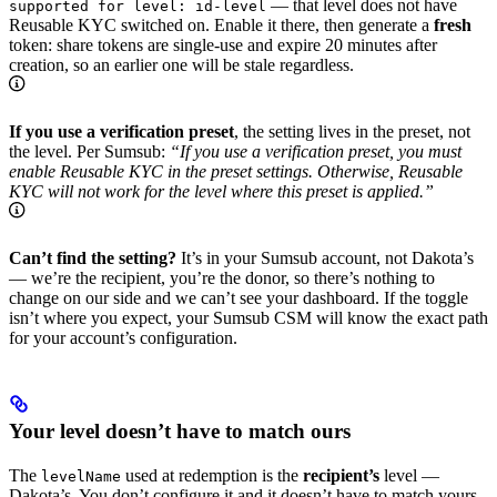
— that level does not have
supported for level: id-level
Reusable KYC switched on. Enable it there, then generate a
fresh
token: share tokens are single-use and expire 20 minutes after
creation, so an earlier one will be stale regardless.
If you use a verification preset
, the setting lives in the preset, not
the level. Per Sumsub:
“If you use a verification preset, you must
enable Reusable KYC in the preset settings. Otherwise, Reusable
KYC will not work for the level where this preset is applied.”
Can’t find the setting?
It’s in your Sumsub account, not Dakota’s
— we’re the recipient, you’re the donor, so there’s nothing to
change on our side and we can’t see your dashboard. If the toggle
isn’t where you expect, your Sumsub CSM will know the exact path
for your account’s configuration.
Your level doesn’t have to match ours
The
used at redemption is the
recipient’s
level —
levelName
Dakota’s. You don’t configure it and it doesn’t have to match yours