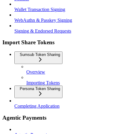
Wallet Transaction Signing
WebAuthn & Passkey Signing
Signing & Endorsed Requests
Import Share Tokens
Sumsub Token Sharing
Overview
Importing Tokens
Persona Token Sharing
Completing Application
Agentic Payments