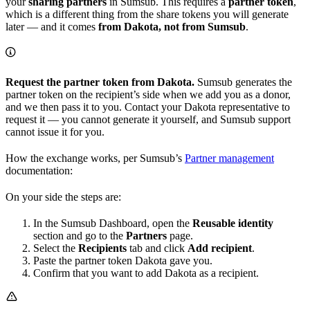
your
sharing partners
in Sumsub. This requires a
partner token
,
which is a different thing from the share tokens you will generate
later — and it comes
from Dakota, not from Sumsub
.
Request the partner token from Dakota.
Sumsub generates the
partner token on the recipient’s side when we add you as a donor,
and we then pass it to you. Contact your Dakota representative to
request it — you cannot generate it yourself, and Sumsub support
cannot issue it for you.
How the exchange works, per Sumsub’s
Partner management
documentation:
On your side the steps are:
In the Sumsub Dashboard, open the
Reusable identity
section and go to the
Partners
page.
Select the
Recipients
tab and click
Add recipient
.
Paste the partner token Dakota gave you.
Confirm that you want to add Dakota as a recipient.