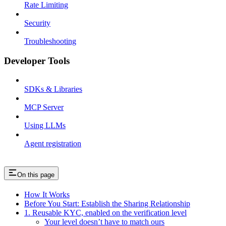
Rate Limiting
Security
Troubleshooting
Developer Tools
SDKs & Libraries
MCP Server
Using LLMs
Agent registration
On this page
How It Works
Before You Start: Establish the Sharing Relationship
1. Reusable KYC, enabled on the verification level
Your level doesn’t have to match ours