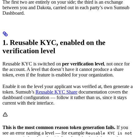
The first two are entirely on your side; the third is an exchange
between you and Dakota, carried out in each party’s own Sumsub
Dashboard.
1. Reusable KYC, enabled on the
verification level
Reusable KYC is switched on
per verification level
, not once for
the account. A level that doesn’t have it cannot produce a share
token, even if the feature is enabled for your organization.
Enable it on the level your applicant was verified at, then generate a
token. Sumsub’s
Reusable KYC Share
documentation covers the
dashboard configuration — follow it rather than us, since it stays
current with their interface.
This is the most common reason token generation fails.
If you
see an error naming a level — for example
Reusable KYC is not