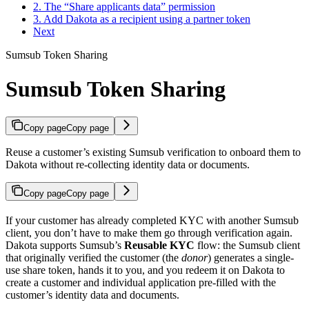
2. The “Share applicants data” permission
3. Add Dakota as a recipient using a partner token
Next
Sumsub Token Sharing
Sumsub Token Sharing
Copy page
Copy page
Reuse a customer’s existing Sumsub verification to onboard them to
Dakota without re-collecting identity data or documents.
Copy page
Copy page
If your customer has already completed KYC with another Sumsub
client, you don’t have to make them go through verification again.
Dakota supports Sumsub’s
Reusable KYC
flow: the Sumsub client
that originally verified the customer (the
donor
) generates a single-
use share token, hands it to you, and you redeem it on Dakota to
create a customer and individual application pre-filled with the
customer’s identity data and documents.