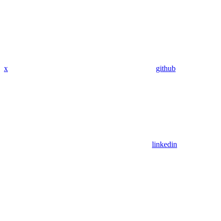
x
github
linkedin