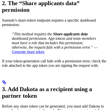
2. The “Share applicants data”
permission
Sumsub’s share-token endpoint requires a specific dashboard
permission:
“This method requires the
Share applicants data
dashboard permission. App tokens and team members
must have a role that includes this permission;
otherwise, the request fails with a permission error.”
—
Generate share token
If your token-generation call fails with a permission error, check the
role attached to the app token you are signing the request with.
3. Add Dakota as a recipient using a
partner token
Before any share token can be generated, you must add Dakota to