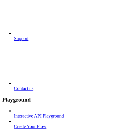
Support
Contact us
Playground
Interactive API Playground
Create Your Flow