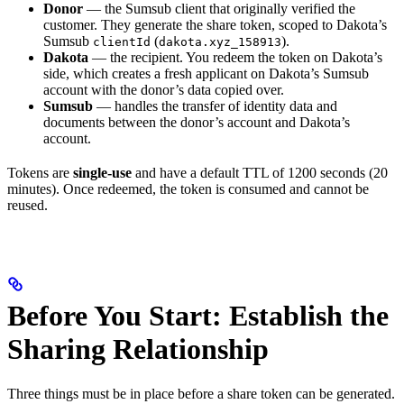
Donor
— the Sumsub client that originally verified the
customer. They generate the share token, scoped to Dakota’s
Sumsub
(
).
clientId
dakota.xyz_158913
Dakota
— the recipient. You redeem the token on Dakota’s
side, which creates a fresh applicant on Dakota’s Sumsub
account with the donor’s data copied over.
Sumsub
— handles the transfer of identity data and
documents between the donor’s account and Dakota’s
account.
Tokens are
single-use
and have a default TTL of 1200 seconds (20
minutes). Once redeemed, the token is consumed and cannot be
reused.
Before You Start: Establish the
Sharing Relationship
Three things must be in place before a share token can be generated.