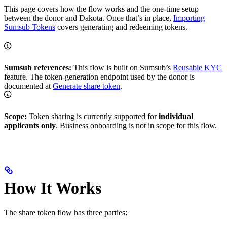
This page covers how the flow works and the one-time setup
between the donor and Dakota. Once that’s in place,
Importing
Sumsub Tokens
covers generating and redeeming tokens.
Sumsub references:
This flow is built on Sumsub’s
Reusable KYC
feature. The token-generation endpoint used by the donor is
documented at
Generate share token
.
Scope:
Token sharing is currently supported for
individual
applicants only
. Business onboarding is not in scope for this flow.
How It Works
The share token flow has three parties: