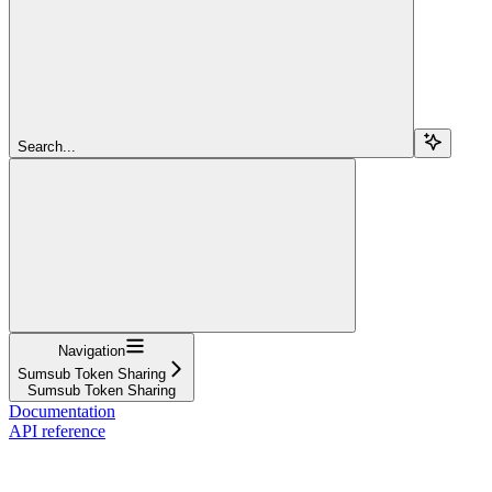
Search...
Navigation
Sumsub Token Sharing
Sumsub Token Sharing
Documentation
API reference