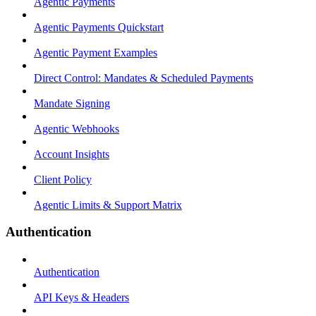
Agentic Payments
Agentic Payments Quickstart
Agentic Payment Examples
Direct Control: Mandates & Scheduled Payments
Mandate Signing
Agentic Webhooks
Account Insights
Client Policy
Agentic Limits & Support Matrix
Authentication
Authentication
API Keys & Headers