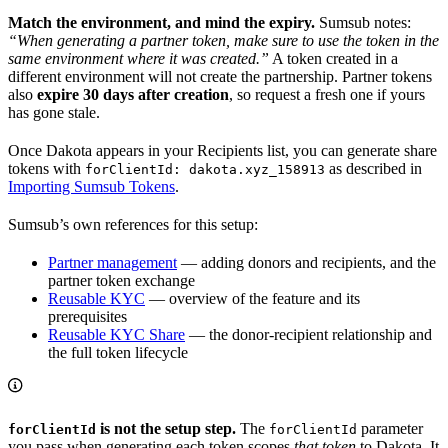
Match the environment, and mind the expiry.
Sumsub notes:
“When generating a partner token, make sure to use the token in the
same environment where it was created.”
A token created in a
different environment will not create the partnership. Partner tokens
also
expire 30 days after creation
, so request a fresh one if yours
has gone stale.
Once Dakota appears in your Recipients list, you can generate share
tokens with
as described in
forClientId: dakota.xyz_158913
Importing Sumsub Tokens
.
Sumsub’s own references for this setup:
Partner management
— adding donors and recipients, and the
partner token exchange
Reusable KYC
— overview of the feature and its
prerequisites
Reusable KYC Share
— the donor-recipient relationship and
the full token lifecycle
is not the setup step.
The
parameter
forClientId
forClientId
you pass when generating each token scopes
that token
to Dakota. It