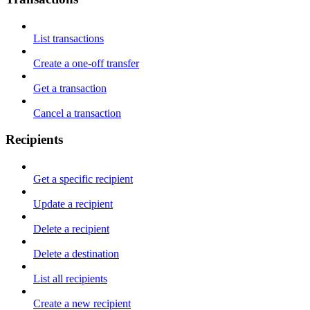
List transactions
Create a one-off transfer
Get a transaction
Cancel a transaction
Recipients
Get a specific recipient
Update a recipient
Delete a recipient
Delete a destination
List all recipients
Create a new recipient