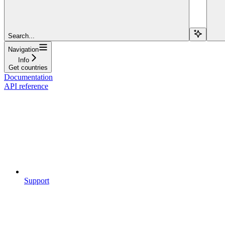
Search...
Navigation
Info
Get countries
Documentation
API reference
Support