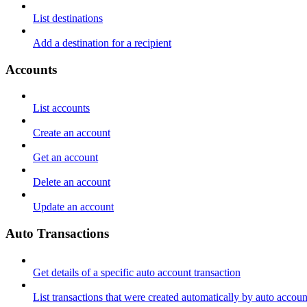
List destinations
Add a destination for a recipient
Accounts
List accounts
Create an account
Get an account
Delete an account
Update an account
Auto Transactions
Get details of a specific auto account transaction
List transactions that were created automatically by auto accoun