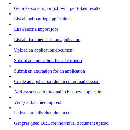
Get a Persona import job with per-token results
List all onboarding applications
List Persona import jobs
List all documents for an application
Upload an application document
Submit an application for verification
Submit an attestation for an application
Create an application document upload session
Add associated individual to business application
Verify a document upload
Upload an individual document
Get presigned URL for individual document upload