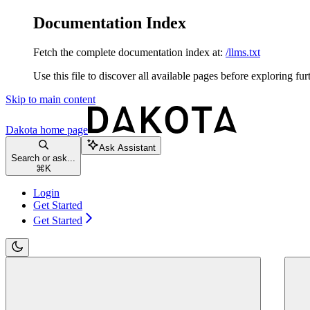
Documentation Index
Fetch the complete documentation index at:
/llms.txt
Use this file to discover all available pages before exploring fur
Skip to main content
Dakota
home page
Ask Assistant
Search or ask...
⌘
K
Login
Get Started
Get Started