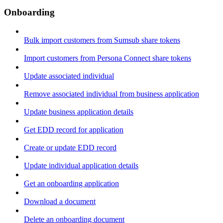
Onboarding
Bulk import customers from Sumsub share tokens
Import customers from Persona Connect share tokens
Update associated individual
Remove associated individual from business application
Update business application details
Get EDD record for application
Create or update EDD record
Update individual application details
Get an onboarding application
Download a document
Delete an onboarding document