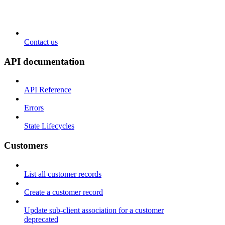
Contact us
API documentation
API Reference
Errors
State Lifecycles
Customers
List all customer records
Create a customer record
Update sub-client association for a customer
deprecated