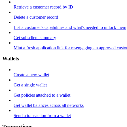
Retrieve a customer record by ID
Delete a customer record
List a customer's capabilities and what's needed to unlock them
Get sub-client summary
Mint a fresh application link for re-engaging an approved cust
Wallets
Create a new wallet
Get a single wallet
Get policies attached to a wallet
Get wallet balances across all networks
Send a transaction from a wallet
Transactions