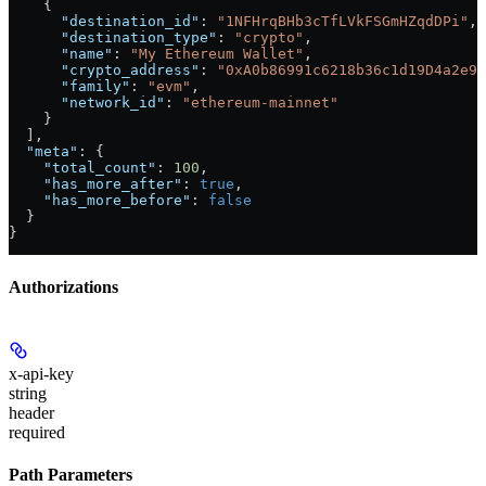
    {
      "destination_id"
: 
"1NFHrqBHb3cTfLVkFSGmHZqdDPi"
,
      "destination_type"
: 
"crypto"
,
      "name"
: 
"My Ethereum Wallet"
,
      "crypto_address"
: 
"0xA0b86991c6218b36c1d19D4a2e9E
      "family"
: 
"evm"
,
      "network_id"
: 
"ethereum-mainnet"
    }
  ],
  "meta"
: {
    "total_count"
: 
100
,
    "has_more_after"
: 
true
,
    "has_more_before"
: 
false
  }
}
Authorizations
x-api-key
string
header
required
Path Parameters