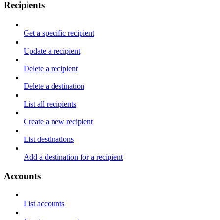
Recipients
Get a specific recipient
Update a recipient
Delete a recipient
Delete a destination
List all recipients
Create a new recipient
List destinations
Add a destination for a recipient
Accounts
List accounts