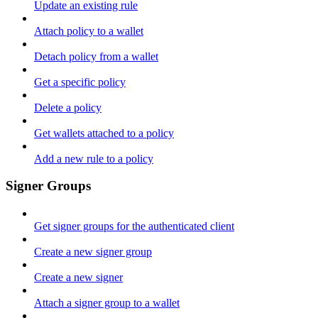
Update an existing rule
Attach policy to a wallet
Detach policy from a wallet
Get a specific policy
Delete a policy
Get wallets attached to a policy
Add a new rule to a policy
Signer Groups
Get signer groups for the authenticated client
Create a new signer group
Create a new signer
Attach a signer group to a wallet