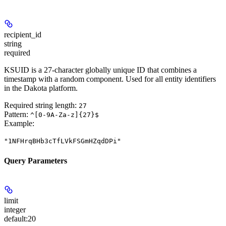
recipient_id
string
required
KSUID is a 27-character globally unique ID that combines a
timestamp with a random component. Used for all entity identifiers
in the Dakota platform.
Required string length:
27
Pattern:
^[0-9A-Za-z]{27}$
Example
:
"1NFHrqBHb3cTfLVkFSGmHZqdDPi"
Query Parameters
limit
integer
default:
20