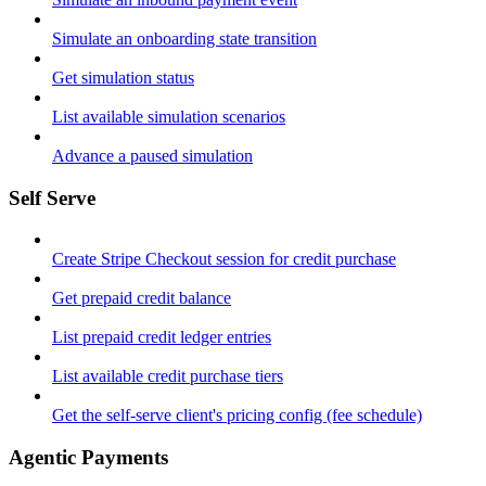
Simulate an onboarding state transition
Get simulation status
List available simulation scenarios
Advance a paused simulation
Self Serve
Create Stripe Checkout session for credit purchase
Get prepaid credit balance
List prepaid credit ledger entries
List available credit purchase tiers
Get the self-serve client's pricing config (fee schedule)
Agentic Payments