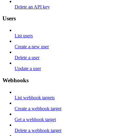
Delete an API key
Users
List users
Create a new user
Delete a user
Update a user
Webhooks
List webhook targets
Create a webhook target
Get a webhook target
Delete a webhook target