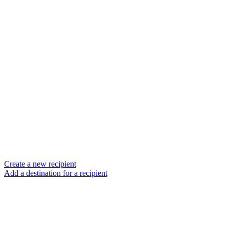
Create a new recipient
Add a destination for a recipient