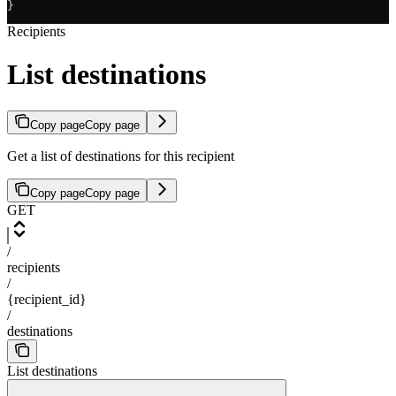
}
Recipients
List destinations
Copy page
Copy page
Get a list of destinations for this recipient
Copy page
Copy page
GET
/
recipients
/
{recipient_id}
/
destinations
List destinations