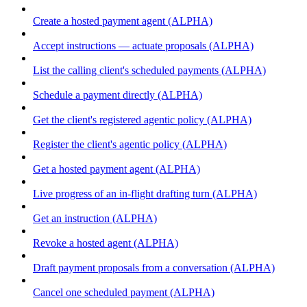
Create a hosted payment agent (ALPHA)
Accept instructions — actuate proposals (ALPHA)
List the calling client's scheduled payments (ALPHA)
Schedule a payment directly (ALPHA)
Get the client's registered agentic policy (ALPHA)
Register the client's agentic policy (ALPHA)
Get a hosted payment agent (ALPHA)
Live progress of an in-flight drafting turn (ALPHA)
Get an instruction (ALPHA)
Revoke a hosted agent (ALPHA)
Draft payment proposals from a conversation (ALPHA)
Cancel one scheduled payment (ALPHA)