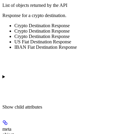
List of objects returned by the API
Response for a crypto destination.
Crypto Destination Response
Crypto Destination Response
Crypto Destination Response
US Fiat Destination Response
IBAN Fiat Destination Response
Show
child attributes
meta