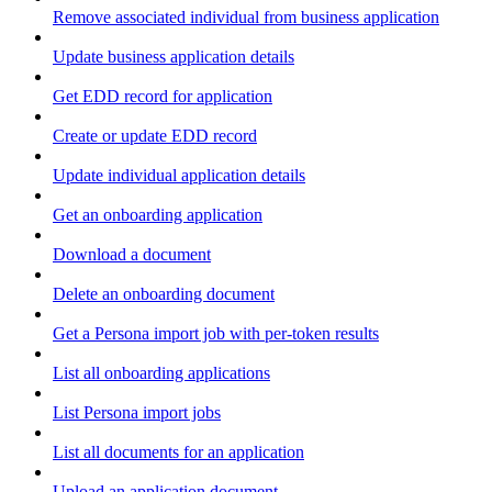
Remove associated individual from business application
Update business application details
Get EDD record for application
Create or update EDD record
Update individual application details
Get an onboarding application
Download a document
Delete an onboarding document
Get a Persona import job with per-token results
List all onboarding applications
List Persona import jobs
List all documents for an application
Upload an application document