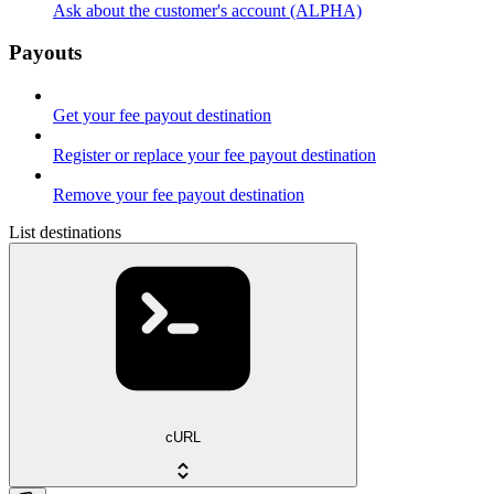
Ask about the customer's account (ALPHA)
Payouts
Get your fee payout destination
Register or replace your fee payout destination
Remove your fee payout destination
List destinations
cURL