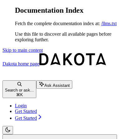
Documentation Index
Fetch the complete documentation index at:
/llms.txt
Use this file to discover all available pages before
exploring further.
Skip to main content
Dakota
home page
Ask Assistant
Search or ask...
⌘
K
Login
Get Started
Get Started