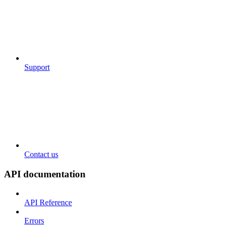
Support
Contact us
API documentation
API Reference
Errors