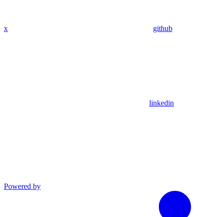
x
github
linkedin
Powered by