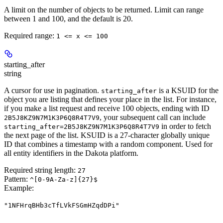
A limit on the number of objects to be returned. Limit can range
between 1 and 100, and the default is 20.
Required range
:
1 <= x <= 100
starting_after
string
A cursor for use in pagination.
is a KSUID for the
starting_after
object you are listing that defines your place in the list. For instance,
if you make a list request and receive 100 objects, ending with ID
, your subsequent call can include
2B5J8KZ9N7M1K3P6Q8R4T7V9
in order to fetch
starting_after=2B5J8KZ9N7M1K3P6Q8R4T7V9
the next page of the list. KSUID is a 27-character globally unique
ID that combines a timestamp with a random component. Used for
all entity identifiers in the Dakota platform.
Required string length:
27
Pattern:
^[0-9A-Za-z]{27}$
Example
:
"1NFHrqBHb3cTfLVkFSGmHZqdDPi"