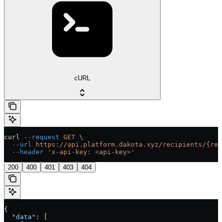
cURL
curl
 --request
 GET
 \
  --url
 https://api.platform.dakota.xyz/recipients/{rec
  --header
 'x-api-key: <api-key>'
200
400
401
403
404
{
  "data"
: [