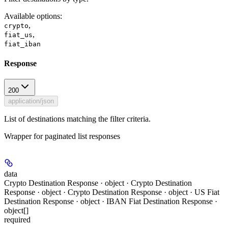
Available options
:
,
crypto
,
fiat_us
fiat_iban
Response
200
application/json
List of destinations matching the filter criteria.
Wrapper for paginated list responses
data
Crypto Destination Response · object · Crypto Destination
Response · object · Crypto Destination Response · object · US Fiat
Destination Response · object · IBAN Fiat Destination Response ·
object[]
required