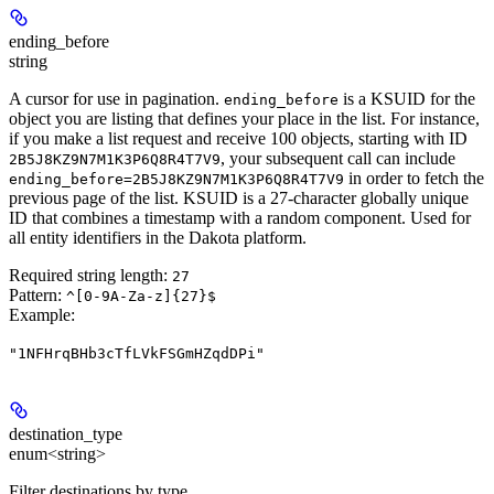
ending_before
string
A cursor for use in pagination.
is a KSUID for the
ending_before
object you are listing that defines your place in the list. For instance,
if you make a list request and receive 100 objects, starting with ID
, your subsequent call can include
2B5J8KZ9N7M1K3P6Q8R4T7V9
in order to fetch the
ending_before=2B5J8KZ9N7M1K3P6Q8R4T7V9
previous page of the list. KSUID is a 27-character globally unique
ID that combines a timestamp with a random component. Used for
all entity identifiers in the Dakota platform.
Required string length:
27
Pattern:
^[0-9A-Za-z]{27}$
Example
:
"1NFHrqBHb3cTfLVkFSGmHZqdDPi"
destination_type
enum<string>
Filter destinations by type.