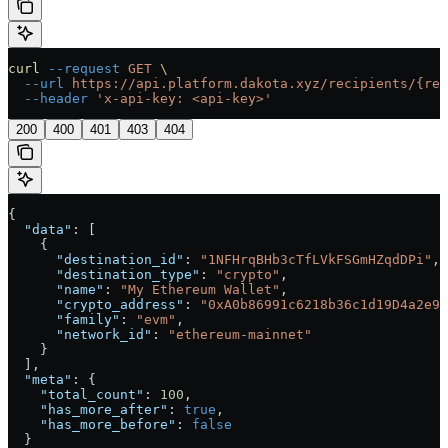
curl
 --request
 GET
 \
  --url
 https://api.platform.dakota.xyz/recipients/{rec
  --header
 'x-api-key: <api-key>'
200
400
401
403
404
{
  "data"
: [
    {
      "destination_id"
: 
"1NFHrqBHb3cTfLVkFSGmHZqdDPi"
,
      "destination_type"
: 
"crypto"
,
      "name"
: 
"My Ethereum Wallet"
,
      "crypto_address"
: 
"0xA0b86991c6218b36c1d19D4a2e9E
      "family"
: 
"evm"
,
      "network_id"
: 
"ethereum-mainnet"
    }
  ],
  "meta"
: {
    "total_count"
: 
100
,
    "has_more_after"
: 
true
,
    "has_more_before"
: 
false
  }