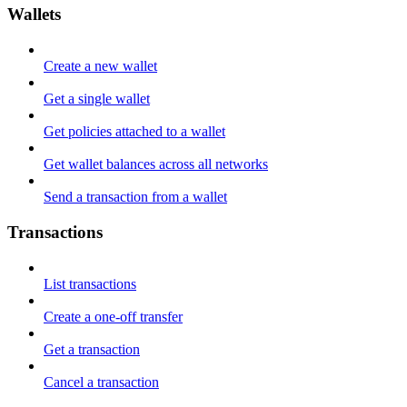
Wallets
Create a new wallet
Get a single wallet
Get policies attached to a wallet
Get wallet balances across all networks
Send a transaction from a wallet
Transactions
List transactions
Create a one-off transfer
Get a transaction
Cancel a transaction