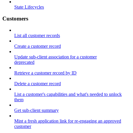
State Lifecycles
Customers
List all customer records
Create a customer record
Update sub-client association for a customer
deprecated
Retrieve a customer record by ID
Delete a customer record
List a customer's capabilities and what's needed to unlock
them
Get sub-client summary
Mint a fresh application link for re-engaging an approved
customer