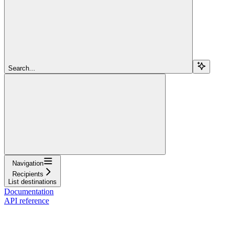
Search...
Navigation
Recipients
List destinations
Documentation
API reference