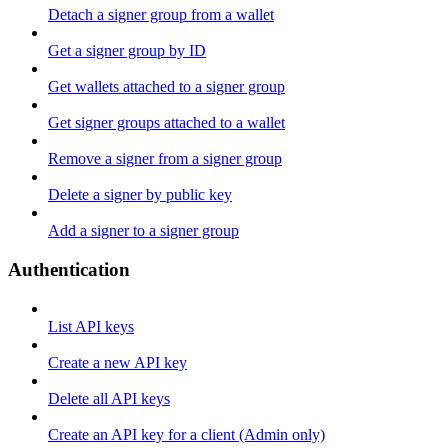
Detach a signer group from a wallet
Get a signer group by ID
Get wallets attached to a signer group
Get signer groups attached to a wallet
Remove a signer from a signer group
Delete a signer by public key
Add a signer to a signer group
Authentication
List API keys
Create a new API key
Delete all API keys
Create an API key for a client (Admin only)