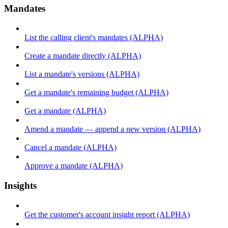
Mandates
List the calling client's mandates (ALPHA)
Create a mandate directly (ALPHA)
List a mandate's versions (ALPHA)
Get a mandate's remaining budget (ALPHA)
Get a mandate (ALPHA)
Amend a mandate — append a new version (ALPHA)
Cancel a mandate (ALPHA)
Approve a mandate (ALPHA)
Insights
Get the customer's account insight report (ALPHA)