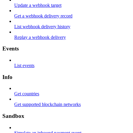
Update a webhook target
Get a webhook delivery record
List webhook delivery history
Replay a webhook delivery
Events
List events
Info
Get countries
Get supported blockchain networks
Sandbox
Simulate an inbound payment event