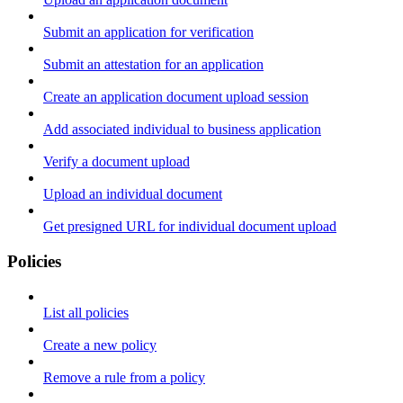
Submit an application for verification
Submit an attestation for an application
Create an application document upload session
Add associated individual to business application
Verify a document upload
Upload an individual document
Get presigned URL for individual document upload
Policies
List all policies
Create a new policy
Remove a rule from a policy