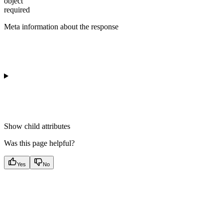
object
required
Meta information about the response
Show
child attributes
Was this page helpful?
Yes
No