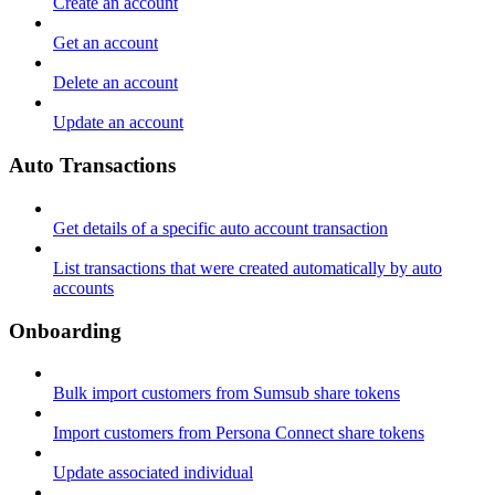
Create an account
Get an account
Delete an account
Update an account
Auto Transactions
Get details of a specific auto account transaction
List transactions that were created automatically by auto
accounts
Onboarding
Bulk import customers from Sumsub share tokens
Import customers from Persona Connect share tokens
Update associated individual