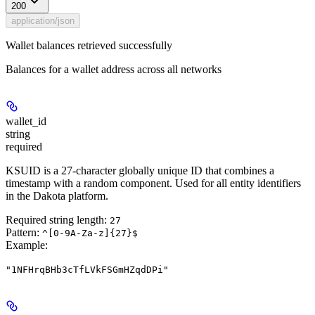
200
application/json
Wallet balances retrieved successfully
Balances for a wallet address across all networks
wallet_id
string
required
KSUID is a 27-character globally unique ID that combines a
timestamp with a random component. Used for all entity identifiers
in the Dakota platform.
Required string length:
27
Pattern:
^[0-9A-Za-z]{27}$
Example
:
"1NFHrqBHb3cTfLVkFSGmHZqdDPi"