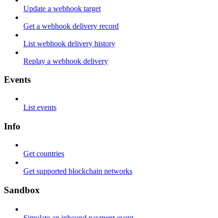
Update a webhook target
Get a webhook delivery record
List webhook delivery history
Replay a webhook delivery
Events
List events
Info
Get countries
Get supported blockchain networks
Sandbox
Simulate an inbound payment event