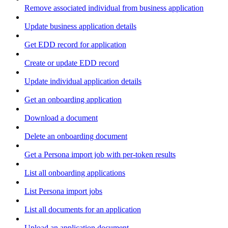
Remove associated individual from business application
Update business application details
Get EDD record for application
Create or update EDD record
Update individual application details
Get an onboarding application
Download a document
Delete an onboarding document
Get a Persona import job with per-token results
List all onboarding applications
List Persona import jobs
List all documents for an application
Upload an application document