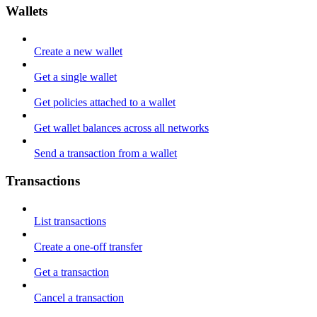
Wallets
Create a new wallet
Get a single wallet
Get policies attached to a wallet
Get wallet balances across all networks
Send a transaction from a wallet
Transactions
List transactions
Create a one-off transfer
Get a transaction
Cancel a transaction