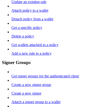
Update an existing rule
Attach policy to a wallet
Detach policy from a wallet
Get a specific policy
Delete a policy
Get wallets attached to a policy
Add a new rule to a policy
Signer Groups
Get signer groups for the authenticated client
Create a new signer group
Create a new signer
Attach a signer group to a wallet