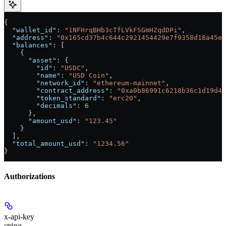
{
  "wallet_id"
: 
"1NFHrqBHb3cTfLVkFSGmHZqdDPi"
,
  "address"
: 
"0x165cd37b4c644c2921454429e7f9358d18a45e1
  "balances"
: [
    {
      "asset"
: {
        "id"
: 
"USDC"
,
        "name"
: 
"USD Coin"
,
        "network_id"
: 
"ethereum-mainnet"
,
        "contract_address"
: 
"0xa0b86991c6218b36c1d19d4a
        "token_standard"
: 
"erc20"
,
        "decimals"
: 
6
      },
      "amount_usd"
: 
"123.45"
    }
  ],
  "total_amount_usd"
: 
"1234.56"
}
Authorizations
x-api-key
string