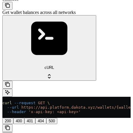
Get wallet balances across all networks
cURL
curl
 --request
 GET
 \
  --url
 https://api.platform.dakota.xyz/wallets/{wallet
  --header
 'x-api-key: <api-key>'
200
400
401
404
500