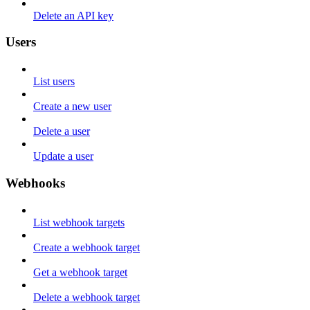
Delete an API key
Users
List users
Create a new user
Delete a user
Update a user
Webhooks
List webhook targets
Create a webhook target
Get a webhook target
Delete a webhook target