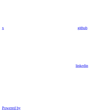
x
github
linkedin
Powered by