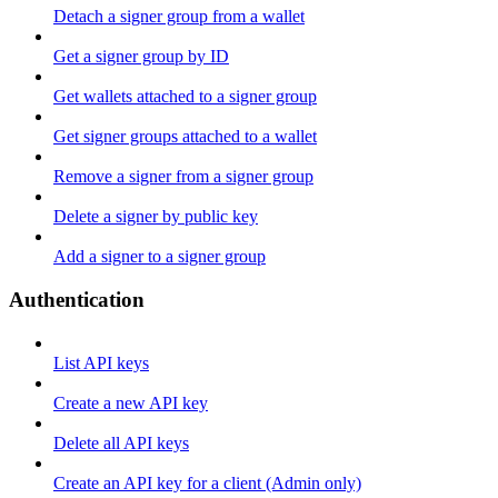
Detach a signer group from a wallet
Get a signer group by ID
Get wallets attached to a signer group
Get signer groups attached to a wallet
Remove a signer from a signer group
Delete a signer by public key
Add a signer to a signer group
Authentication
List API keys
Create a new API key
Delete all API keys
Create an API key for a client (Admin only)