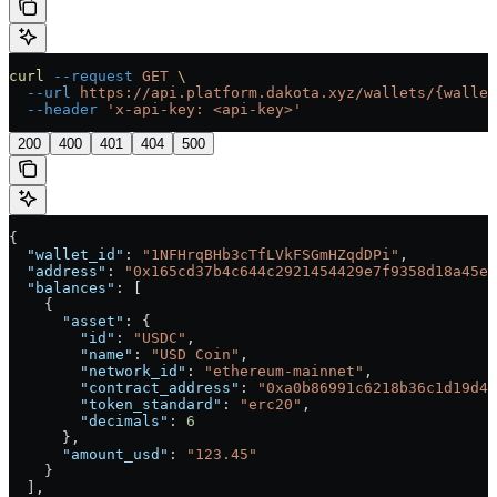
curl
 --request
 GET
 \
  --url
 https://api.platform.dakota.xyz/wallets/{wallet
  --header
 'x-api-key: <api-key>'
200
400
401
404
500
{
  "wallet_id"
: 
"1NFHrqBHb3cTfLVkFSGmHZqdDPi"
,
  "address"
: 
"0x165cd37b4c644c2921454429e7f9358d18a45e1
  "balances"
: [
    {
      "asset"
: {
        "id"
: 
"USDC"
,
        "name"
: 
"USD Coin"
,
        "network_id"
: 
"ethereum-mainnet"
,
        "contract_address"
: 
"0xa0b86991c6218b36c1d19d4a
        "token_standard"
: 
"erc20"
,
        "decimals"
: 
6
      },
      "amount_usd"
: 
"123.45"
    }
  ],