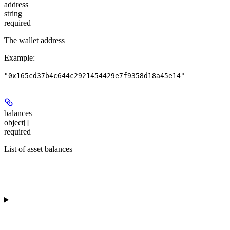
address
string
required
The wallet address
Example
:
"0x165cd37b4c644c2921454429e7f9358d18a45e14"
balances
object[]
required
List of asset balances