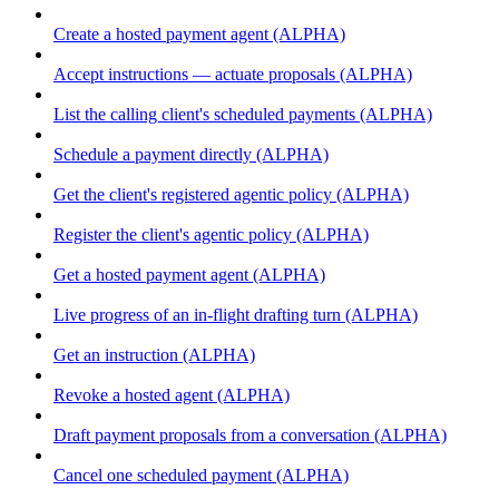
Create a hosted payment agent (ALPHA)
Accept instructions — actuate proposals (ALPHA)
List the calling client's scheduled payments (ALPHA)
Schedule a payment directly (ALPHA)
Get the client's registered agentic policy (ALPHA)
Register the client's agentic policy (ALPHA)
Get a hosted payment agent (ALPHA)
Live progress of an in-flight drafting turn (ALPHA)
Get an instruction (ALPHA)
Revoke a hosted agent (ALPHA)
Draft payment proposals from a conversation (ALPHA)
Cancel one scheduled payment (ALPHA)