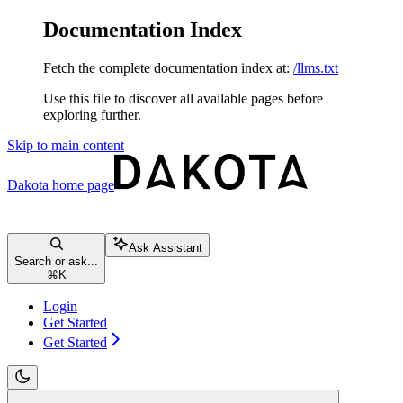
Documentation Index
Fetch the complete documentation index at:
/llms.txt
Use this file to discover all available pages before
exploring further.
Skip to main content
Dakota
home page
Ask Assistant
Search or ask...
⌘
K
Login
Get Started
Get Started