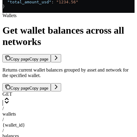
  "total_amount_usd"
: 
"1234.56"
}
Wallets
Get wallet balances across all
networks
Copy page
Copy page
Returns current wallet balances grouped by asset and network for
the specified wallet.
Copy page
Copy page
GET
/
wallets
/
{wallet_id}
/
balances