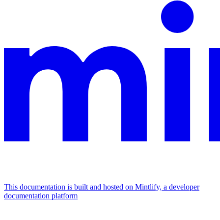
This documentation is built and hosted on Mintlify, a developer
documentation platform
Assistant