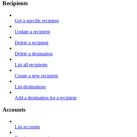
Recipients
Get a specific recipient
Update a recipient
Delete a recipient
Delete a destination
List all recipients
Create a new recipient
List destinations
Add a destination for a recipient
Accounts
List accounts