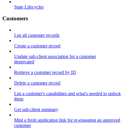
State Lifecycles
Customers
List all customer records
Create a customer record
Update sub-client association for a customer
deprecated
Retrieve a customer record by ID
Delete a customer record
List a customer's capabilities and what's needed to unlock
them
Get sub-client summary
Mint a fresh application link for re-engaging an approved
customer