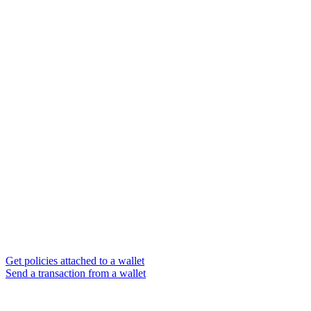
Get policies attached to a wallet
Send a transaction from a wallet