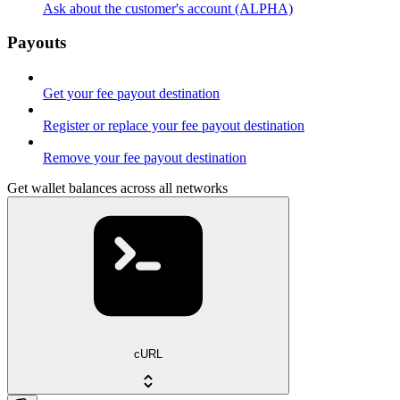
Ask about the customer's account (ALPHA)
Payouts
Get your fee payout destination
Register or replace your fee payout destination
Remove your fee payout destination
Get wallet balances across all networks
cURL