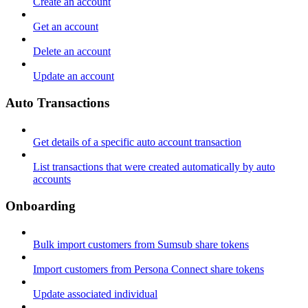
Create an account
Get an account
Delete an account
Update an account
Auto Transactions
Get details of a specific auto account transaction
List transactions that were created automatically by auto
accounts
Onboarding
Bulk import customers from Sumsub share tokens
Import customers from Persona Connect share tokens
Update associated individual