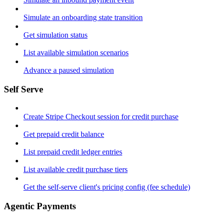
Simulate an onboarding state transition
Get simulation status
List available simulation scenarios
Advance a paused simulation
Self Serve
Create Stripe Checkout session for credit purchase
Get prepaid credit balance
List prepaid credit ledger entries
List available credit purchase tiers
Get the self-serve client's pricing config (fee schedule)
Agentic Payments