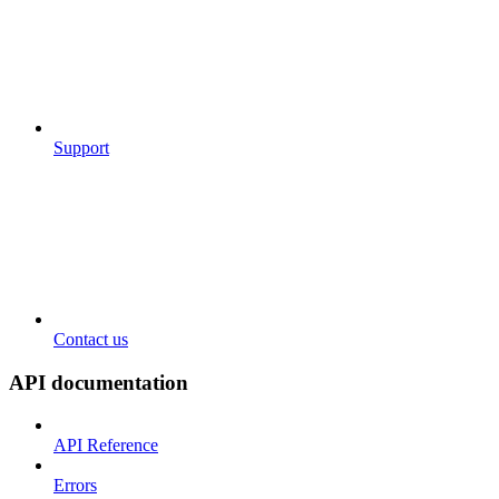
Support
Contact us
API documentation
API Reference
Errors