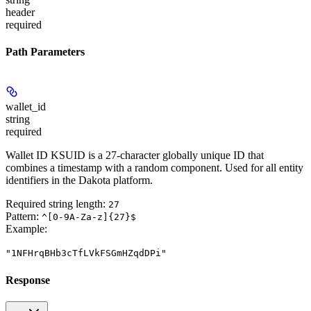
header
required
Path Parameters
wallet_id
string
required
Wallet ID KSUID is a 27-character globally unique ID that
combines a timestamp with a random component. Used for all entity
identifiers in the Dakota platform.
Required string length:
27
Pattern:
^[0-9A-Za-z]{27}$
Example
:
"1NFHrqBHb3cTfLVkFSGmHZqdDPi"
Response