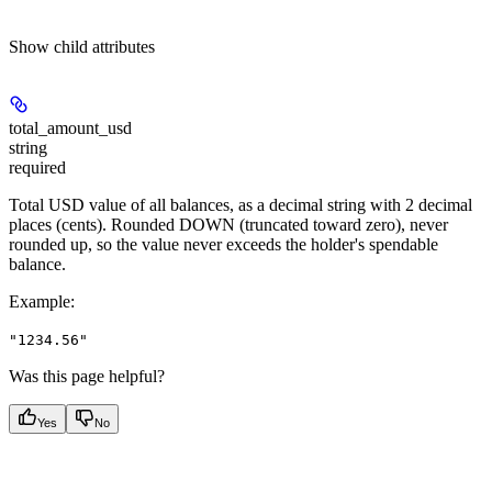
Show
child attributes
total_amount_usd
string
required
Total USD value of all balances, as a decimal string with 2 decimal
places (cents). Rounded DOWN (truncated toward zero), never
rounded up, so the value never exceeds the holder's spendable
balance.
Example
:
"1234.56"
Was this page helpful?
Yes
No