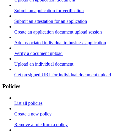
Submit an application for verification
Submit an attestation for an application
Create an application document upload session
Add associated individual to business application
Verify a document upload
Upload an individual document
Get presigned URL for individual document upload
Policies
List all policies
Create a new policy
Remove a rule from a policy