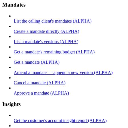
Mandates
List the calling client's mandates (ALPHA)
Create a mandate directly (ALPHA)
List a mandate's versions (ALPHA)
Get a mandate's remaining budget (ALPHA)
Get a mandate (ALPHA)
Amend a mandate — append a new version (ALPHA)
Cancel a mandate (ALPHA)
Approve a mandate (ALPHA)
Insights
Get the customer's account insight report (ALPHA)