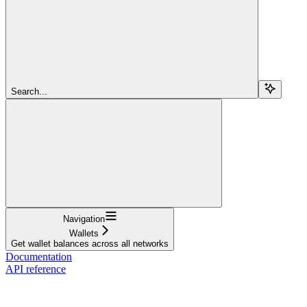
Search...
Navigation
Wallets
Get wallet balances across all networks
Documentation
API reference