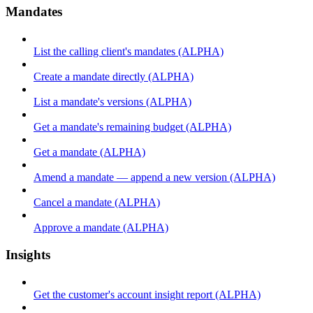
Mandates
List the calling client's mandates (ALPHA)
Create a mandate directly (ALPHA)
List a mandate's versions (ALPHA)
Get a mandate's remaining budget (ALPHA)
Get a mandate (ALPHA)
Amend a mandate — append a new version (ALPHA)
Cancel a mandate (ALPHA)
Approve a mandate (ALPHA)
Insights
Get the customer's account insight report (ALPHA)