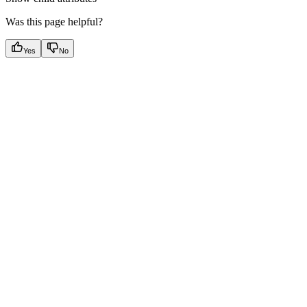
Was this page helpful?
Yes
No