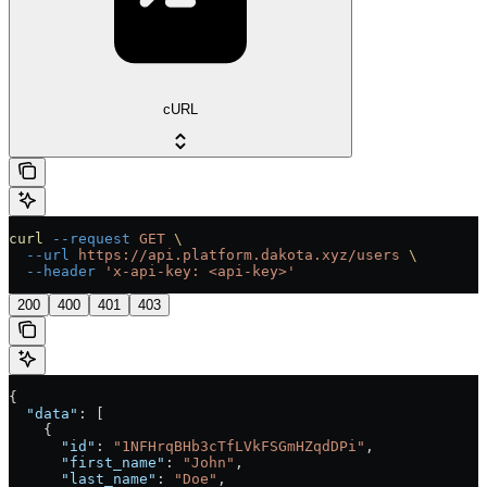
cURL
curl
 --request
 GET
 \
  --url
 https://api.platform.dakota.xyz/users
 \
  --header
 'x-api-key: <api-key>'
200
400
401
403
{
  "data"
: [
    {
      "id"
: 
"1NFHrqBHb3cTfLVkFSGmHZqdDPi"
,
      "first_name"
: 
"John"
,
      "last_name"
: 
"Doe"
,