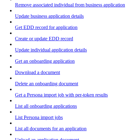
Remove associated individual from business application
Update business application details
Get EDD record for application
Create or update EDD record
Update individual application details
Get an onboarding application
Download a document
Delete an onboarding document
Get a Persona import job with per-token results
List all onboarding applications
List Persona import jobs
List all documents for an application
Upload an application document