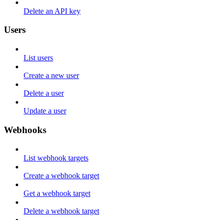
Delete an API key
Users
List users
Create a new user
Delete a user
Update a user
Webhooks
List webhook targets
Create a webhook target
Get a webhook target
Delete a webhook target