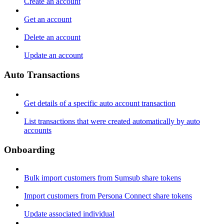
Create an account
Get an account
Delete an account
Update an account
Auto Transactions
Get details of a specific auto account transaction
List transactions that were created automatically by auto
accounts
Onboarding
Bulk import customers from Sumsub share tokens
Import customers from Persona Connect share tokens
Update associated individual