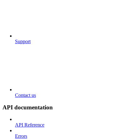
Support
Contact us
API documentation
API Reference
Errors