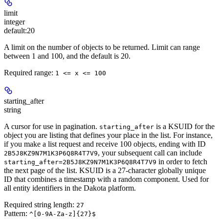
limit
integer
default:
20
A limit on the number of objects to be returned. Limit can range
between 1 and 100, and the default is 20.
Required range
:
1 <= x <= 100
starting_after
string
A cursor for use in pagination.
is a KSUID for the
starting_after
object you are listing that defines your place in the list. For instance,
if you make a list request and receive 100 objects, ending with ID
, your subsequent call can include
2B5J8KZ9N7M1K3P6Q8R4T7V9
in order to fetch
starting_after=2B5J8KZ9N7M1K3P6Q8R4T7V9
the next page of the list. KSUID is a 27-character globally unique
ID that combines a timestamp with a random component. Used for
all entity identifiers in the Dakota platform.
Required string length:
27
Pattern:
^[0-9A-Za-z]{27}$