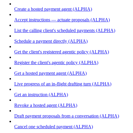
Create a hosted payment agent (ALPHA)
Accept instructions — actuate proposals (ALPHA)
List the calling client's scheduled payments (ALPHA)
Schedule a payment directly (ALPHA)
Get the client's registered agentic policy (ALPHA)
Register the client's agentic policy (ALPHA)
Get a hosted payment agent (ALPHA)
Live progress of an in-flight drafting turn (ALPHA)
Get an instruction (ALPHA)
Revoke a hosted agent (ALPHA)
Draft payment proposals from a conversation (ALPHA)
Cancel one scheduled payment (ALPHA)