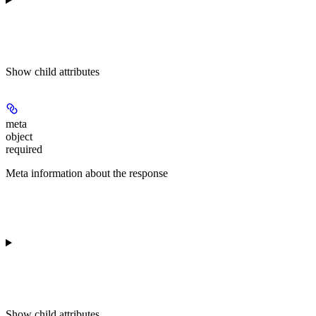
Show
child attributes
meta
object
required
Meta information about the response
Show
child attributes