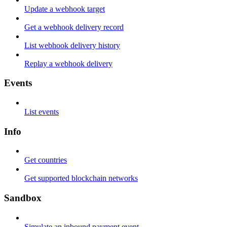
Update a webhook target
Get a webhook delivery record
List webhook delivery history
Replay a webhook delivery
Events
List events
Info
Get countries
Get supported blockchain networks
Sandbox
Simulate an inbound payment event