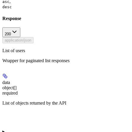
,
asc
desc
Response
200
application/json
List of users
Wrapper for paginated list responses
data
object[]
required
List of objects returned by the API