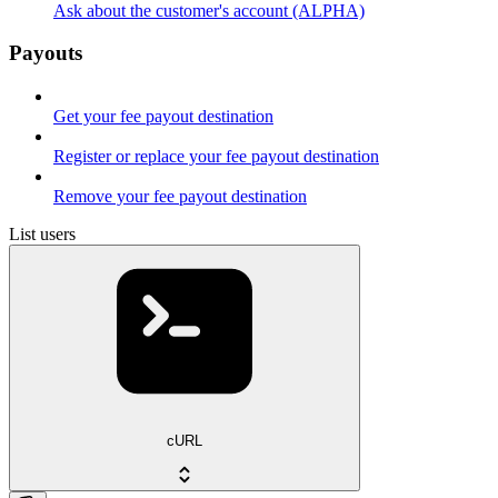
Ask about the customer's account (ALPHA)
Payouts
Get your fee payout destination
Register or replace your fee payout destination
Remove your fee payout destination
List users
cURL