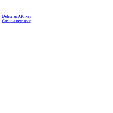
Delete an API key
Create a new user