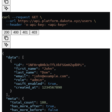
curl
 --request
 GET
 \
  --url
 https://api.platform.dakota.xyz/users
 \
  --header
 'x-api-key: <api-key>'
200
400
401
403
{
  "data"
: [
    {
      "id"
: 
"1NFHrqBHb3cTfLVkFSGmHZqdDPi"
,
      "first_name"
: 
"John"
,
      "last_name"
: 
"Doe"
,
      "email"
: 
"john@example.com"
,
      "role"
: 
"admin"
,
      "swift_enabled"
: 
true
,
      "created_at"
: 
1234567890
    }
  ],
  "meta"
: {
    "total_count"
: 
100
,
    "has_more_after"
: 
true
,
    "has_more_before"
: 
false