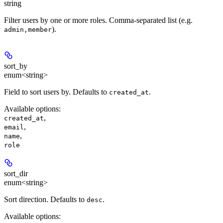
string
Filter users by one or more roles. Comma-separated list (e.g.
).
admin,member
sort_by
enum<string>
Field to sort users by. Defaults to
.
created_at
Available options
:
,
created_at
,
email
,
name
role
sort_dir
enum<string>
Sort direction. Defaults to
.
desc
Available options
: