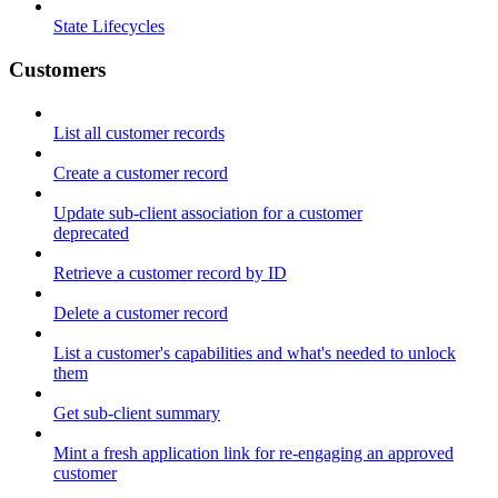
State Lifecycles
Customers
List all customer records
Create a customer record
Update sub-client association for a customer
deprecated
Retrieve a customer record by ID
Delete a customer record
List a customer's capabilities and what's needed to unlock
them
Get sub-client summary
Mint a fresh application link for re-engaging an approved
customer