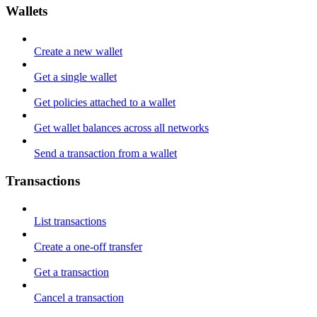
Wallets
Create a new wallet
Get a single wallet
Get policies attached to a wallet
Get wallet balances across all networks
Send a transaction from a wallet
Transactions
List transactions
Create a one-off transfer
Get a transaction
Cancel a transaction