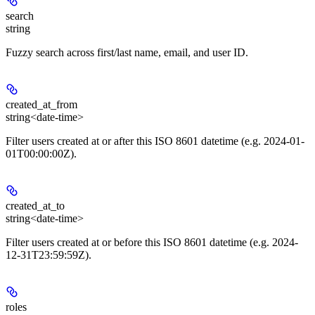
search
string
Fuzzy search across first/last name, email, and user ID.
created_at_from
string<date-time>
Filter users created at or after this ISO 8601 datetime (e.g. 2024-01-
01T00:00:00Z).
created_at_to
string<date-time>
Filter users created at or before this ISO 8601 datetime (e.g. 2024-
12-31T23:59:59Z).
roles