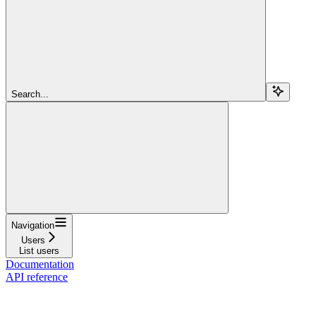
Search...
Navigation
Users
List users
Documentation
API reference