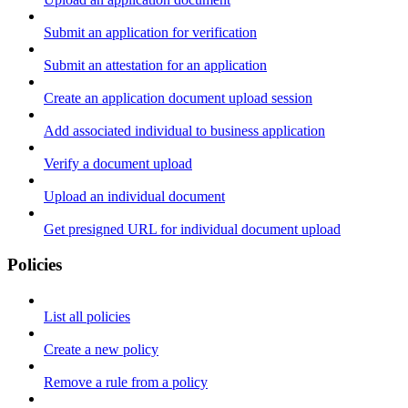
Submit an application for verification
Submit an attestation for an application
Create an application document upload session
Add associated individual to business application
Verify a document upload
Upload an individual document
Get presigned URL for individual document upload
Policies
List all policies
Create a new policy
Remove a rule from a policy