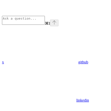
⌘
I
x
github
linkedin