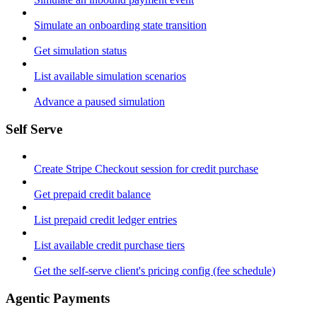
Simulate an onboarding state transition
Get simulation status
List available simulation scenarios
Advance a paused simulation
Self Serve
Create Stripe Checkout session for credit purchase
Get prepaid credit balance
List prepaid credit ledger entries
List available credit purchase tiers
Get the self-serve client's pricing config (fee schedule)
Agentic Payments