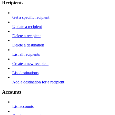
Recipients
Get a specific recipient
Update a recipient
Delete a recipient
Delete a destination
List all recipients
Create a new recipient
List destinations
Add a destination for a recipient
Accounts
List accounts