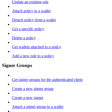
Update an existing rule
Attach policy to a wallet
Detach policy from a wallet
Get a specific policy
Delete a policy
Get wallets attached to a policy
Add a new rule to a policy
Signer Groups
Get signer groups for the authenticated client
Create a new signer group
Create a new signer
Attach a signer group to a wallet