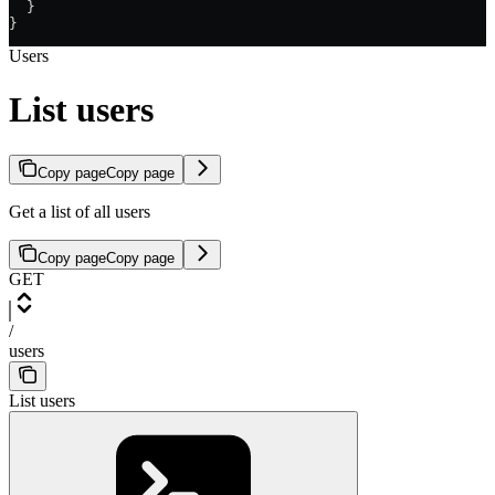
  }
}
Users
List users
Copy page
Copy page
Get a list of all users
Copy page
Copy page
GET
/
users
List users