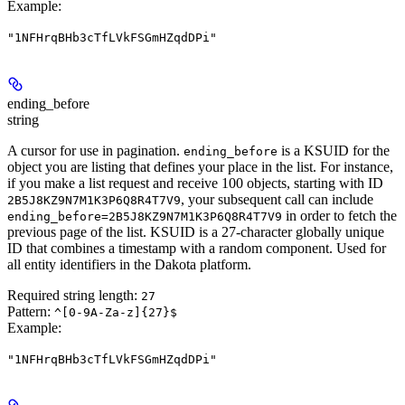
Example
:
"1NFHrqBHb3cTfLVkFSGmHZqdDPi"
ending_before
string
A cursor for use in pagination.
is a KSUID for the
ending_before
object you are listing that defines your place in the list. For instance,
if you make a list request and receive 100 objects, starting with ID
, your subsequent call can include
2B5J8KZ9N7M1K3P6Q8R4T7V9
in order to fetch the
ending_before=2B5J8KZ9N7M1K3P6Q8R4T7V9
previous page of the list. KSUID is a 27-character globally unique
ID that combines a timestamp with a random component. Used for
all entity identifiers in the Dakota platform.
Required string length:
27
Pattern:
^[0-9A-Za-z]{27}$
Example
:
"1NFHrqBHb3cTfLVkFSGmHZqdDPi"