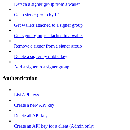
Detach a signer group from a wallet
Get a signer group by ID
Get wallets attached to a signer group
Get signer groups attached to a wallet
Remove a signer from a signer group
Delete a signer by public key
Add a signer to a signer group
Authentication
List API keys
Create a new API key
Delete all API keys
Create an API key for a client (Admin only)