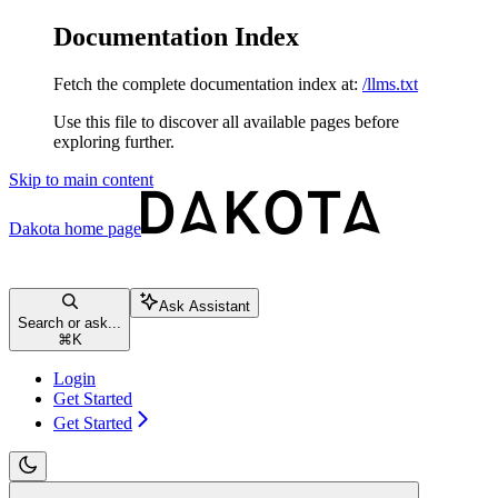
Documentation Index
Fetch the complete documentation index at:
/llms.txt
Use this file to discover all available pages before
exploring further.
Skip to main content
Dakota
home page
Ask Assistant
Search or ask...
⌘
K
Login
Get Started
Get Started