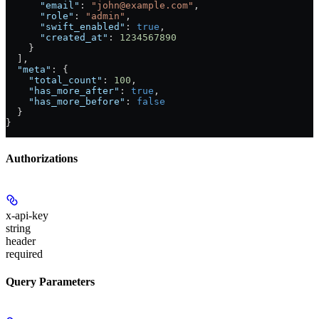
      "email"
: 
"john@example.com"
,
      "role"
: 
"admin"
,
      "swift_enabled"
: 
true
,
      "created_at"
: 
1234567890
    }
  ],
  "meta"
: {
    "total_count"
: 
100
,
    "has_more_after"
: 
true
,
    "has_more_before"
: 
false
  }
}
Authorizations
x-api-key
string
header
required
Query Parameters