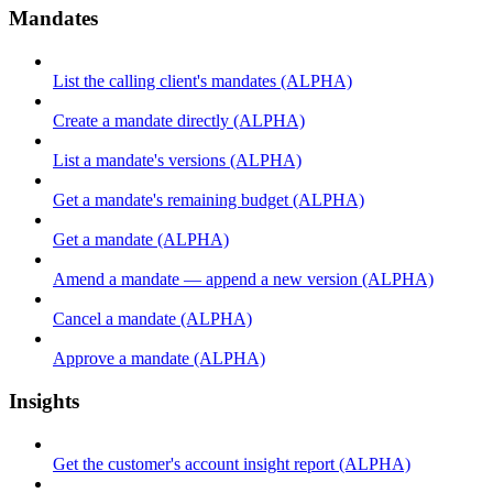
Mandates
List the calling client's mandates (ALPHA)
Create a mandate directly (ALPHA)
List a mandate's versions (ALPHA)
Get a mandate's remaining budget (ALPHA)
Get a mandate (ALPHA)
Amend a mandate — append a new version (ALPHA)
Cancel a mandate (ALPHA)
Approve a mandate (ALPHA)
Insights
Get the customer's account insight report (ALPHA)