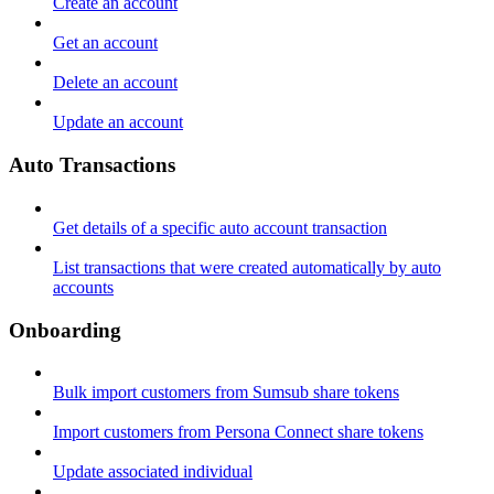
Create an account
Get an account
Delete an account
Update an account
Auto Transactions
Get details of a specific auto account transaction
List transactions that were created automatically by auto
accounts
Onboarding
Bulk import customers from Sumsub share tokens
Import customers from Persona Connect share tokens
Update associated individual