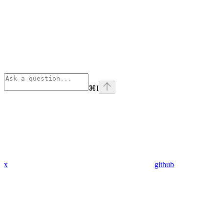
⌘
I
x
github