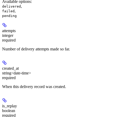
Available options
:
,
delivered
,
failed
pending
attempts
integer
required
Number of delivery attempts made so far.
created_at
string<date-time>
required
When this delivery record was created.
is_replay
boolean
required