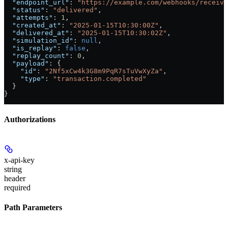
  "endpoint_url"
: 
"https://example.com/webhooks/receive
  "status"
: 
"delivered"
,
  "attempts"
: 
1
,
  "created_at"
: 
"2025-01-15T10:30:00Z"
,
  "delivered_at"
: 
"2025-01-15T10:30:02Z"
,
  "simulation_id"
: 
null
,
  "is_replay"
: 
false
,
  "replay_count"
: 
0
,
  "payload"
: {
    "id"
: 
"2Nf5xCw4k3G8m9PqR7sTuVwXyZa"
,
    "type"
: 
"transaction.completed"
  }
}
Authorizations
x-api-key
string
header
required
Path Parameters