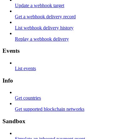
Update a webhook target
Get a webhook delivery record
List webhook delivery history
Replay a webhook delivery
Events
List events
Info
Get countries
Get supported blockchain networks
Sandbox
Simulate an inbound payment event