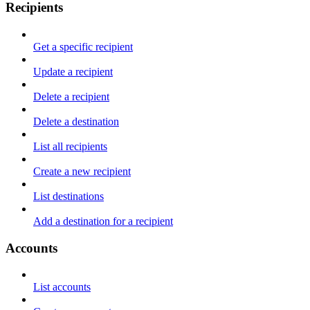
Recipients
Get a specific recipient
Update a recipient
Delete a recipient
Delete a destination
List all recipients
Create a new recipient
List destinations
Add a destination for a recipient
Accounts
List accounts