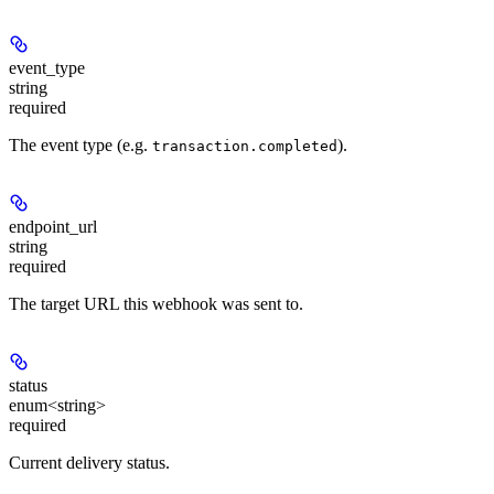
event_type
string
required
The event type (e.g.
).
transaction.completed
endpoint_url
string
required
The target URL this webhook was sent to.
status
enum<string>
required
Current delivery status.