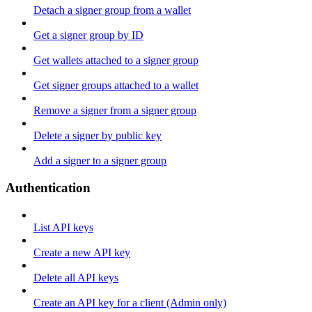
Detach a signer group from a wallet
Get a signer group by ID
Get wallets attached to a signer group
Get signer groups attached to a wallet
Remove a signer from a signer group
Delete a signer by public key
Add a signer to a signer group
Authentication
List API keys
Create a new API key
Delete all API keys
Create an API key for a client (Admin only)