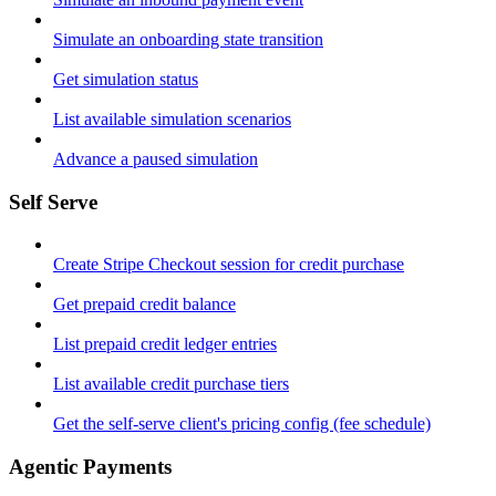
Simulate an onboarding state transition
Get simulation status
List available simulation scenarios
Advance a paused simulation
Self Serve
Create Stripe Checkout session for credit purchase
Get prepaid credit balance
List prepaid credit ledger entries
List available credit purchase tiers
Get the self-serve client's pricing config (fee schedule)
Agentic Payments