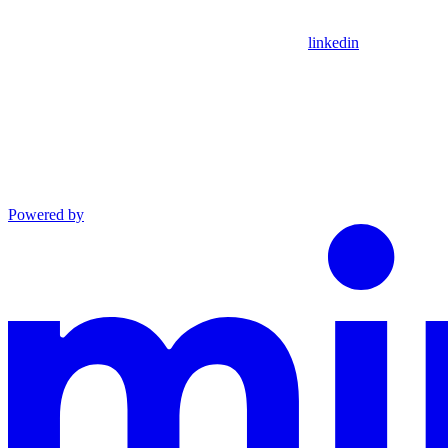
linkedin
Powered by