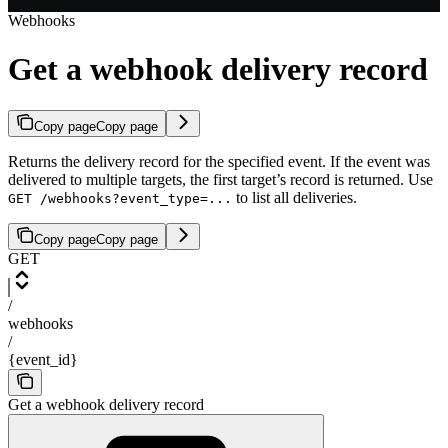
Webhooks
Get a webhook delivery record
Copy page
Copy page
Returns the delivery record for the specified event. If the event was
delivered to multiple targets, the first target’s record is returned. Use
to list all deliveries.
GET /webhooks?event_type=...
Copy page
Copy page
GET
/
webhooks
/
{event_id}
Get a webhook delivery record