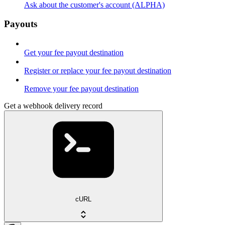
Ask about the customer's account (ALPHA)
Payouts
Get your fee payout destination
Register or replace your fee payout destination
Remove your fee payout destination
Get a webhook delivery record
cURL