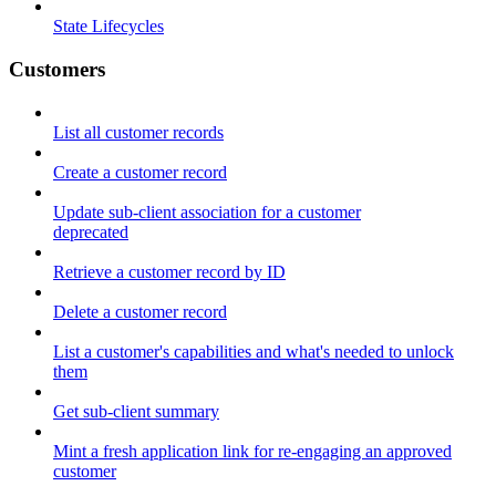
State Lifecycles
Customers
List all customer records
Create a customer record
Update sub-client association for a customer
deprecated
Retrieve a customer record by ID
Delete a customer record
List a customer's capabilities and what's needed to unlock
them
Get sub-client summary
Mint a fresh application link for re-engaging an approved
customer