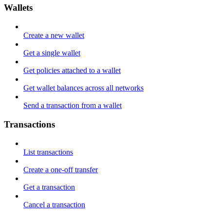
Wallets
Create a new wallet
Get a single wallet
Get policies attached to a wallet
Get wallet balances across all networks
Send a transaction from a wallet
Transactions
List transactions
Create a one-off transfer
Get a transaction
Cancel a transaction