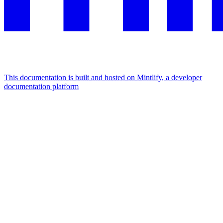
This documentation is built and hosted on Mintlify, a developer
documentation platform
Assistant
Responses
are
generated
using
AI
and
may
contain
mistakes.