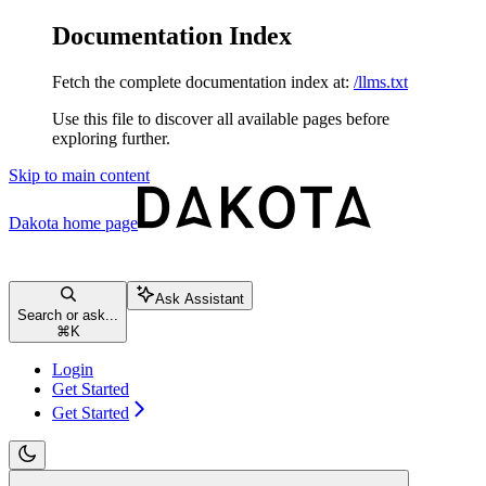
Documentation Index
Fetch the complete documentation index at:
/llms.txt
Use this file to discover all available pages before
exploring further.
Skip to main content
Dakota
home page
Ask Assistant
Search or ask...
⌘
K
Login
Get Started
Get Started