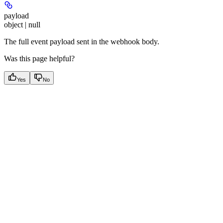
payload
object | null
The full event payload sent in the webhook body.
Was this page helpful?
Yes
No