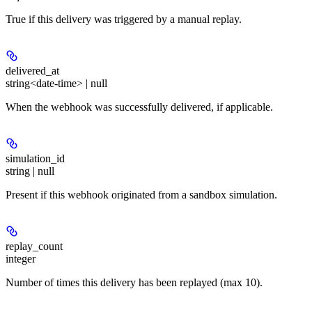
True if this delivery was triggered by a manual replay.
delivered_at
string<date-time> | null
When the webhook was successfully delivered, if applicable.
simulation_id
string | null
Present if this webhook originated from a sandbox simulation.
replay_count
integer
Number of times this delivery has been replayed (max 10).