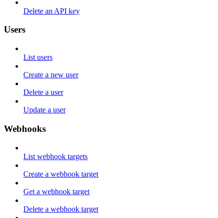
Delete an API key
Users
List users
Create a new user
Delete a user
Update a user
Webhooks
List webhook targets
Create a webhook target
Get a webhook target
Delete a webhook target