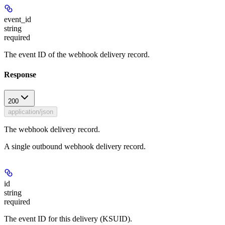
event_id
string
required
The event ID of the webhook delivery record.
Response
200
application/json
The webhook delivery record.
A single outbound webhook delivery record.
id
string
required
The event ID for this delivery (KSUID).