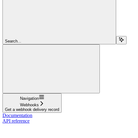
Search...
Navigation
Webhooks
Get a webhook delivery record
Documentation
API reference