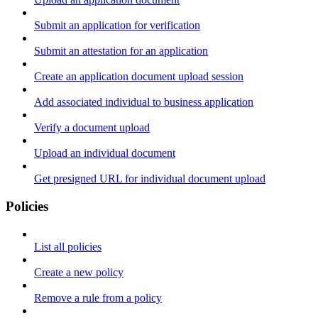
Submit an application for verification
Submit an attestation for an application
Create an application document upload session
Add associated individual to business application
Verify a document upload
Upload an individual document
Get presigned URL for individual document upload
Policies
List all policies
Create a new policy
Remove a rule from a policy