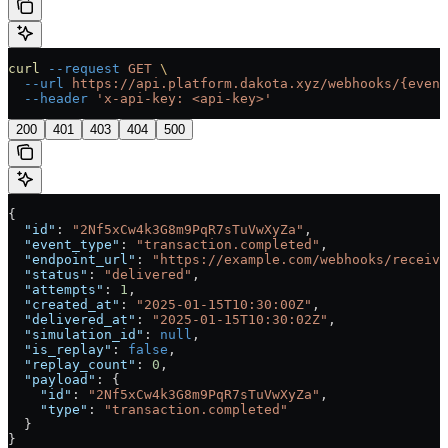
curl
 --request
 GET
 \
  --url
 https://api.platform.dakota.xyz/webhooks/{event
  --header
 'x-api-key: <api-key>'
200
401
403
404
500
{
  "id"
: 
"2Nf5xCw4k3G8m9PqR7sTuVwXyZa"
,
  "event_type"
: 
"transaction.completed"
,
  "endpoint_url"
: 
"https://example.com/webhooks/receive
  "status"
: 
"delivered"
,
  "attempts"
: 
1
,
  "created_at"
: 
"2025-01-15T10:30:00Z"
,
  "delivered_at"
: 
"2025-01-15T10:30:02Z"
,
  "simulation_id"
: 
null
,
  "is_replay"
: 
false
,
  "replay_count"
: 
0
,
  "payload"
: {
    "id"
: 
"2Nf5xCw4k3G8m9PqR7sTuVwXyZa"
,
    "type"
: 
"transaction.completed"
  }
}