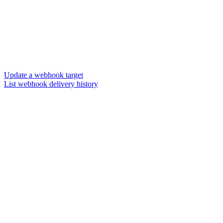
Update a webhook target
List webhook delivery history