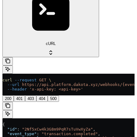
cURL
curl
 --request
 GET
 \
  --url
 https://api.platform.dakota.xyz/webhooks/{event
  --header
 'x-api-key: <api-key>'
200
401
403
404
500
{
  "id"
: 
"2Nf5xCw4k3G8m9PqR7sTuVwXyZa"
,
  "event_type"
: 
"transaction.completed"
,