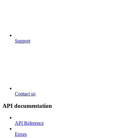
Support
Contact us
API documentation
API Reference
Errors