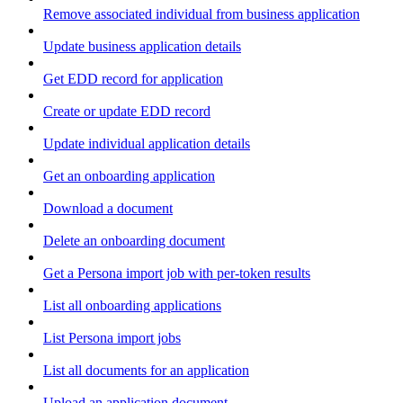
Remove associated individual from business application
Update business application details
Get EDD record for application
Create or update EDD record
Update individual application details
Get an onboarding application
Download a document
Delete an onboarding document
Get a Persona import job with per-token results
List all onboarding applications
List Persona import jobs
List all documents for an application
Upload an application document