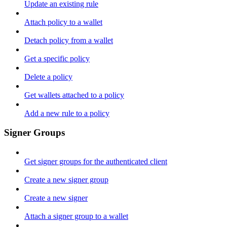
Update an existing rule
Attach policy to a wallet
Detach policy from a wallet
Get a specific policy
Delete a policy
Get wallets attached to a policy
Add a new rule to a policy
Signer Groups
Get signer groups for the authenticated client
Create a new signer group
Create a new signer
Attach a signer group to a wallet