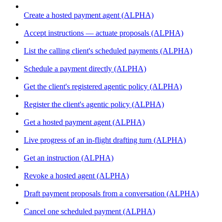
Create a hosted payment agent (ALPHA)
Accept instructions — actuate proposals (ALPHA)
List the calling client's scheduled payments (ALPHA)
Schedule a payment directly (ALPHA)
Get the client's registered agentic policy (ALPHA)
Register the client's agentic policy (ALPHA)
Get a hosted payment agent (ALPHA)
Live progress of an in-flight drafting turn (ALPHA)
Get an instruction (ALPHA)
Revoke a hosted agent (ALPHA)
Draft payment proposals from a conversation (ALPHA)
Cancel one scheduled payment (ALPHA)