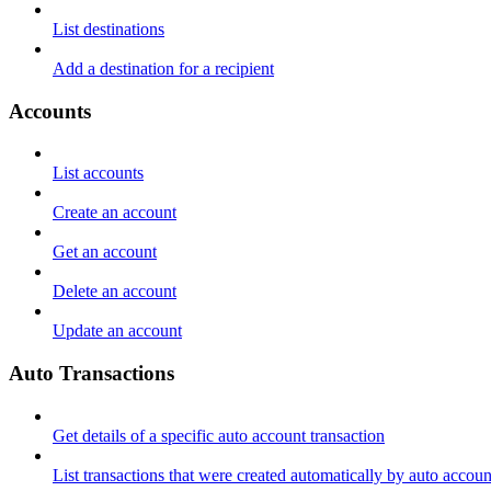
List destinations
Add a destination for a recipient
Accounts
List accounts
Create an account
Get an account
Delete an account
Update an account
Auto Transactions
Get details of a specific auto account transaction
List transactions that were created automatically by auto accoun