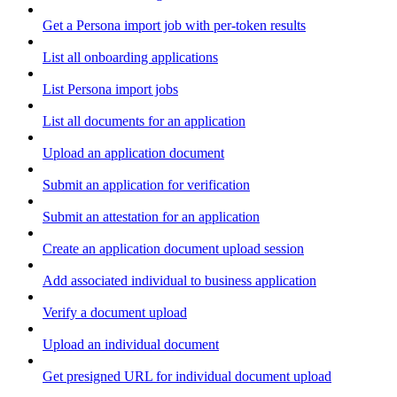
Get a Persona import job with per-token results
List all onboarding applications
List Persona import jobs
List all documents for an application
Upload an application document
Submit an application for verification
Submit an attestation for an application
Create an application document upload session
Add associated individual to business application
Verify a document upload
Upload an individual document
Get presigned URL for individual document upload