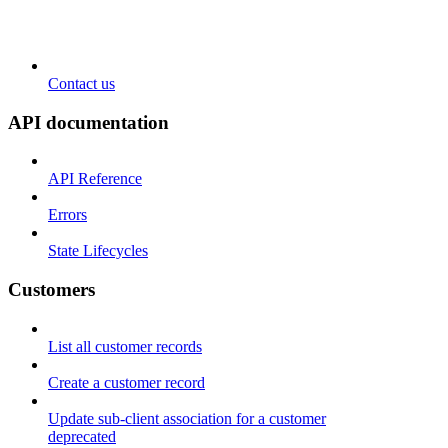
Contact us
API documentation
API Reference
Errors
State Lifecycles
Customers
List all customer records
Create a customer record
Update sub-client association for a customer
deprecated