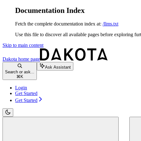
Documentation Index
Fetch the complete documentation index at:
/llms.txt
Use this file to discover all available pages before exploring fur
Skip to main content
Dakota
home page
Ask Assistant
Search or ask...
⌘
K
Login
Get Started
Get Started