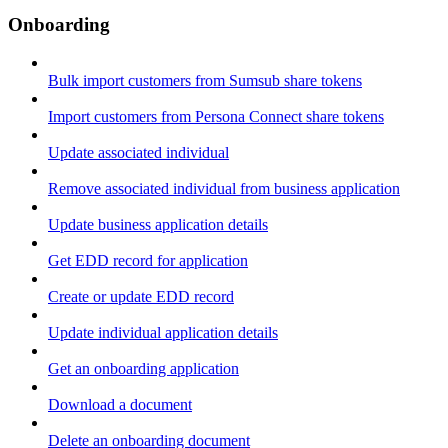
Onboarding
Bulk import customers from Sumsub share tokens
Import customers from Persona Connect share tokens
Update associated individual
Remove associated individual from business application
Update business application details
Get EDD record for application
Create or update EDD record
Update individual application details
Get an onboarding application
Download a document
Delete an onboarding document