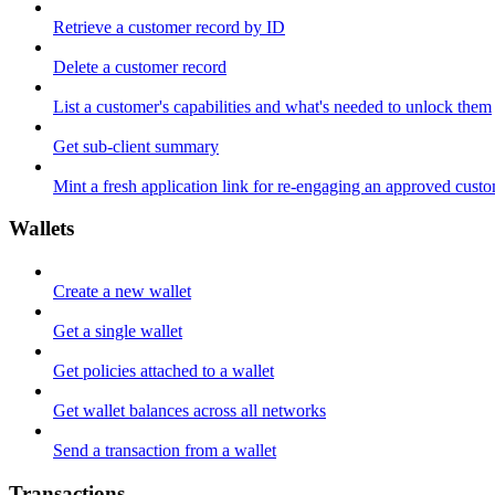
Retrieve a customer record by ID
Delete a customer record
List a customer's capabilities and what's needed to unlock them
Get sub-client summary
Mint a fresh application link for re-engaging an approved cust
Wallets
Create a new wallet
Get a single wallet
Get policies attached to a wallet
Get wallet balances across all networks
Send a transaction from a wallet
Transactions