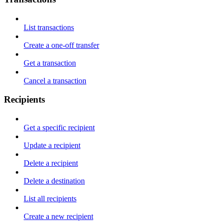
List transactions
Create a one-off transfer
Get a transaction
Cancel a transaction
Recipients
Get a specific recipient
Update a recipient
Delete a recipient
Delete a destination
List all recipients
Create a new recipient