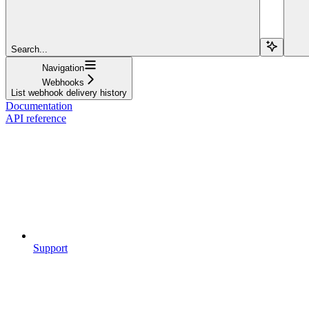
Search...
Navigation
Webhooks
List webhook delivery history
Documentation
API reference
Support