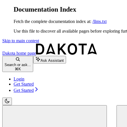
Documentation Index
Fetch the complete documentation index at:
/llms.txt
Use this file to discover all available pages before exploring fur
Skip to main content
Dakota
home page
Ask Assistant
Search or ask...
⌘
K
Login
Get Started
Get Started