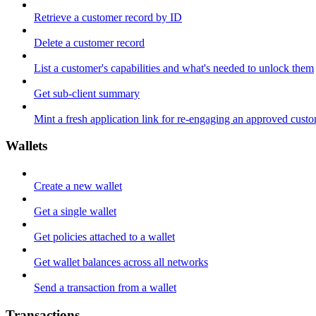
Retrieve a customer record by ID
Delete a customer record
List a customer's capabilities and what's needed to unlock them
Get sub-client summary
Mint a fresh application link for re-engaging an approved cust
Wallets
Create a new wallet
Get a single wallet
Get policies attached to a wallet
Get wallet balances across all networks
Send a transaction from a wallet
Transactions