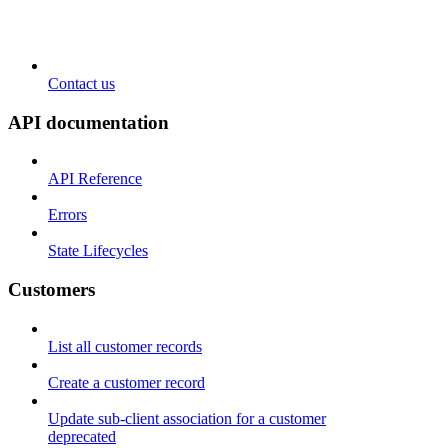
Contact us
API documentation
API Reference
Errors
State Lifecycles
Customers
List all customer records
Create a customer record
Update sub-client association for a customer
deprecated