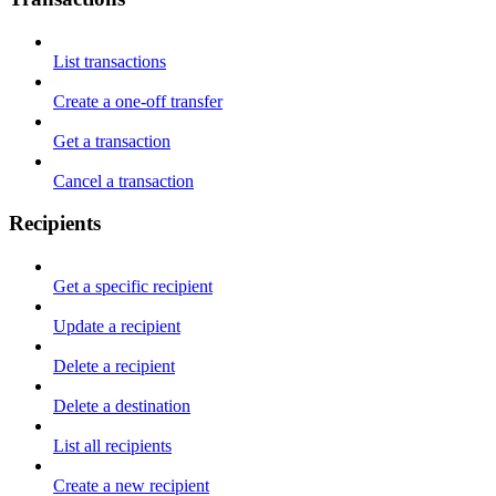
List transactions
Create a one-off transfer
Get a transaction
Cancel a transaction
Recipients
Get a specific recipient
Update a recipient
Delete a recipient
Delete a destination
List all recipients
Create a new recipient