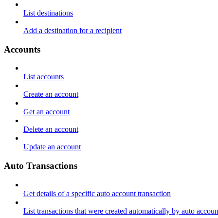
List destinations
Add a destination for a recipient
Accounts
List accounts
Create an account
Get an account
Delete an account
Update an account
Auto Transactions
Get details of a specific auto account transaction
List transactions that were created automatically by auto accoun