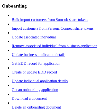
Onboarding
Bulk import customers from Sumsub share tokens
Import customers from Persona Connect share tokens
Update associated individual
Remove associated individual from business application
Update business application details
Get EDD record for application
Create or update EDD record
Update individual application details
Get an onboarding application
Download a document
Delete an onboarding document