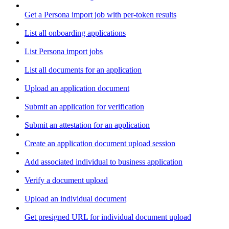
Get a Persona import job with per-token results
List all onboarding applications
List Persona import jobs
List all documents for an application
Upload an application document
Submit an application for verification
Submit an attestation for an application
Create an application document upload session
Add associated individual to business application
Verify a document upload
Upload an individual document
Get presigned URL for individual document upload