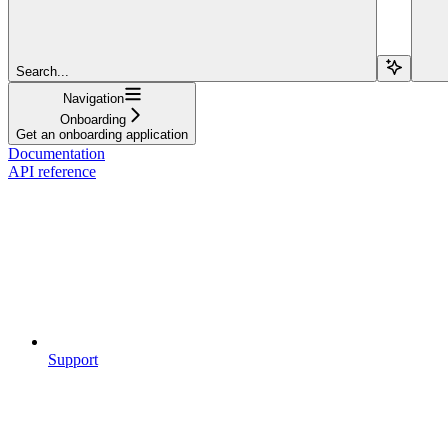
Search...
Navigation
Onboarding
Get an onboarding application
Documentation
API reference
Support