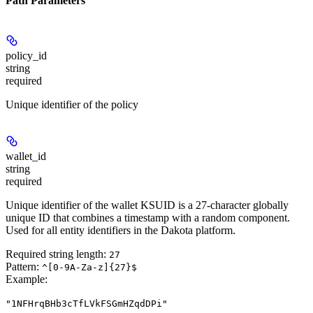
Path Parameters
policy_id
string
required
Unique identifier of the policy
wallet_id
string
required
Unique identifier of the wallet KSUID is a 27-character globally
unique ID that combines a timestamp with a random component.
Used for all entity identifiers in the Dakota platform.
Required string length:
27
Pattern:
^[0-9A-Za-z]{27}$
Example
:
"1NFHrqBHb3cTfLVkFSGmHZqdDPi"