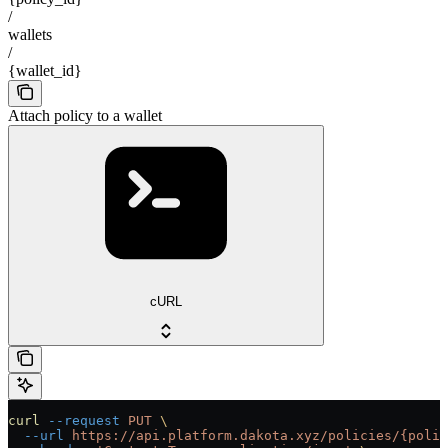
/
wallets
/
{wallet_id}
Attach policy to a wallet
cURL
curl
 --request
 PUT
 \
  --url
 https://api.platform.dakota.xyz/policies/{polic