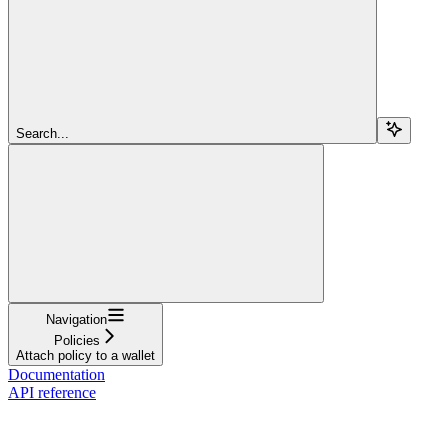
Search...
Navigation
Policies
Attach policy to a wallet
Documentation
API reference