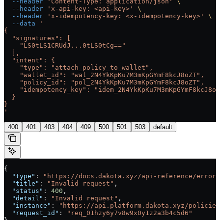
  --header
 'Content-Type: application/json'
 \
  --header
 'x-api-key: <api-key>'
 \
  --header
 'x-idempotency-key: <x-idempotency-key>'
 \
  --data
 '
{
  "signatures": [
    "LS0tLS1CRUdJ...0tLS0tCg=="
  ],
  "intent": {
    "type": "attach_policy_to_wallet",
    "wallet_id": "wal_2N4YkKpKu7M3mKpGYmF8kcJ8oZT",
    "policy_id": "pol_2N4YkKpKu7M3mKpGYmF8kcJ8oZT",
    "idempotency_key": "idem_2N4YkKpKu7M3mKpGYmF8kcJ8oZ
  }
}
'
400
401
403
404
409
500
501
503
default
{
  "type"
: 
"https://docs.dakota.xyz/api-reference/errors
  "title"
: 
"Invalid request"
,
  "status"
: 
400
,
  "detail"
: 
"Invalid request"
,
  "instance"
: 
"https://api.platform.dakota.xyz/policies
  "request_id"
: 
"req_01hzy6y7v8w9x0y1z2a3b4c5d6"