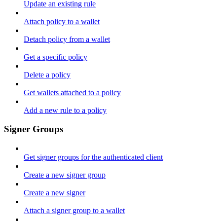
Update an existing rule
Attach policy to a wallet
Detach policy from a wallet
Get a specific policy
Delete a policy
Get wallets attached to a policy
Add a new rule to a policy
Signer Groups
Get signer groups for the authenticated client
Create a new signer group
Create a new signer
Attach a signer group to a wallet