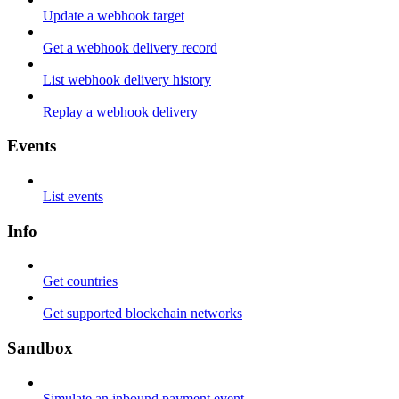
Update a webhook target
Get a webhook delivery record
List webhook delivery history
Replay a webhook delivery
Events
List events
Info
Get countries
Get supported blockchain networks
Sandbox
Simulate an inbound payment event