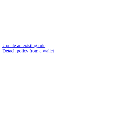
Update an existing rule
Detach policy from a wallet