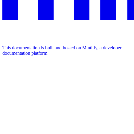
This documentation is built and hosted on Mintlify, a developer
documentation platform
Assistant
Responses
are
generated
using
AI
and
may
contain
mistakes.