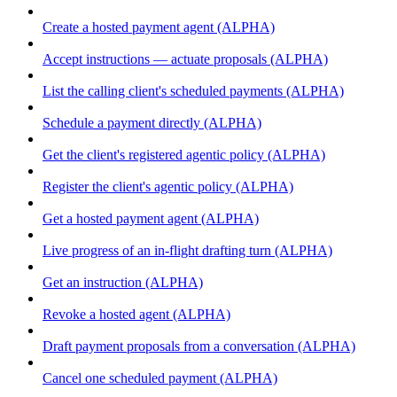
Create a hosted payment agent (ALPHA)
Accept instructions — actuate proposals (ALPHA)
List the calling client's scheduled payments (ALPHA)
Schedule a payment directly (ALPHA)
Get the client's registered agentic policy (ALPHA)
Register the client's agentic policy (ALPHA)
Get a hosted payment agent (ALPHA)
Live progress of an in-flight drafting turn (ALPHA)
Get an instruction (ALPHA)
Revoke a hosted agent (ALPHA)
Draft payment proposals from a conversation (ALPHA)
Cancel one scheduled payment (ALPHA)