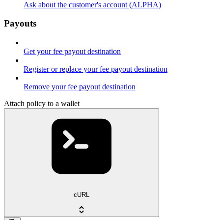
Ask about the customer's account (ALPHA)
Payouts
Get your fee payout destination
Register or replace your fee payout destination
Remove your fee payout destination
Attach policy to a wallet
cURL