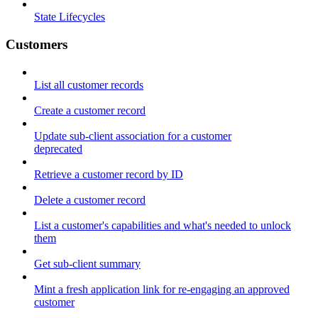
State Lifecycles
Customers
List all customer records
Create a customer record
Update sub-client association for a customer
deprecated
Retrieve a customer record by ID
Delete a customer record
List a customer's capabilities and what's needed to unlock
them
Get sub-client summary
Mint a fresh application link for re-engaging an approved
customer