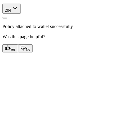
204
Policy attached to wallet successfully
Was this page helpful?
Yes
No