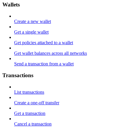
Wallets
Create a new wallet
Get a single wallet
Get policies attached to a wallet
Get wallet balances across all networks
Send a transaction from a wallet
Transactions
List transactions
Create a one-off transfer
Get a transaction
Cancel a transaction