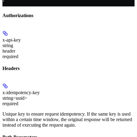
}
Authorizations
x-api-key
string
header
required
Headers
x-idempotency-key
string<uuid>
required
Unique key to ensure request idempotency. If the same key is used
within a certain time window, the original response will be returned
instead of executing the request again.