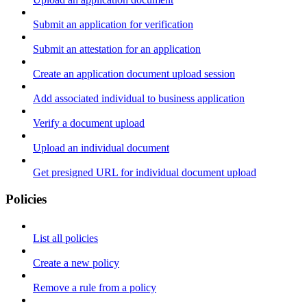
Submit an application for verification
Submit an attestation for an application
Create an application document upload session
Add associated individual to business application
Verify a document upload
Upload an individual document
Get presigned URL for individual document upload
Policies
List all policies
Create a new policy
Remove a rule from a policy