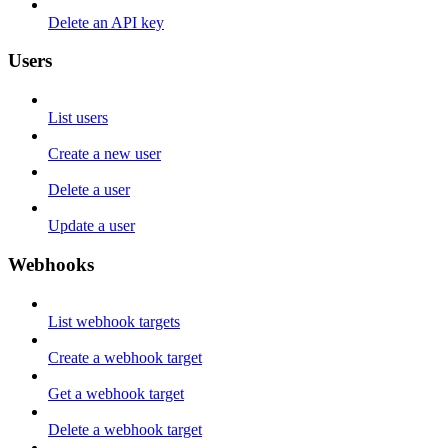
Delete an API key
Users
List users
Create a new user
Delete a user
Update a user
Webhooks
List webhook targets
Create a webhook target
Get a webhook target
Delete a webhook target