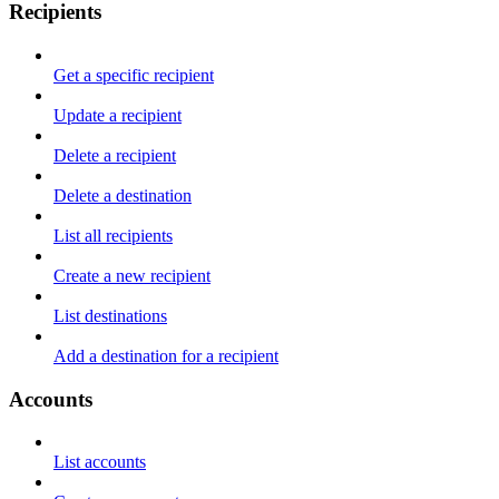
Recipients
Get a specific recipient
Update a recipient
Delete a recipient
Delete a destination
List all recipients
Create a new recipient
List destinations
Add a destination for a recipient
Accounts
List accounts