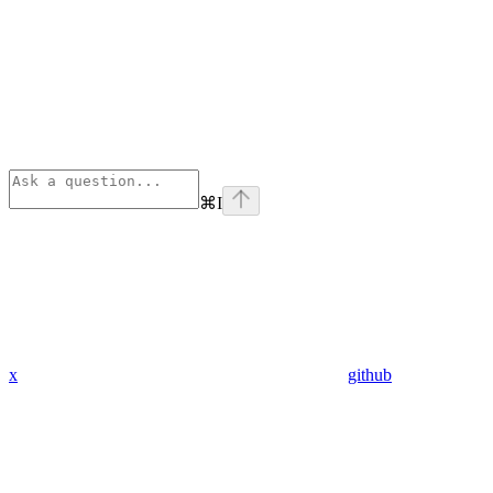
⌘
I
x
github