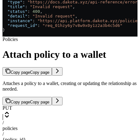
  "type"
: 
"https://docs.dakota.xyz/api-reference/errors
  "title"
: 
"Invalid request"
,
  "status"
: 
400
,
  "detail"
: 
"Invalid request"
,
  "instance"
: 
"https://api.platform.dakota.xyz/policies
  "request_id"
: 
"req_01hzy6y7v8w9x0y1z2a3b4c5d6"
}
Policies
Attach policy to a wallet
Copy page
Copy page
Attaches a policy to a wallet, creating or updating the relationship as
needed.
Copy page
Copy page
PUT
/
policies
/
{policy_id}