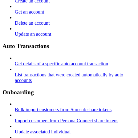
Create an account
Get an account
Delete an account
Update an account
Auto Transactions
Get details of a specific auto account transaction
List transactions that were created automatically by auto
accounts
Onboarding
Bulk import customers from Sumsub share tokens
Import customers from Persona Connect share tokens
Update associated individual