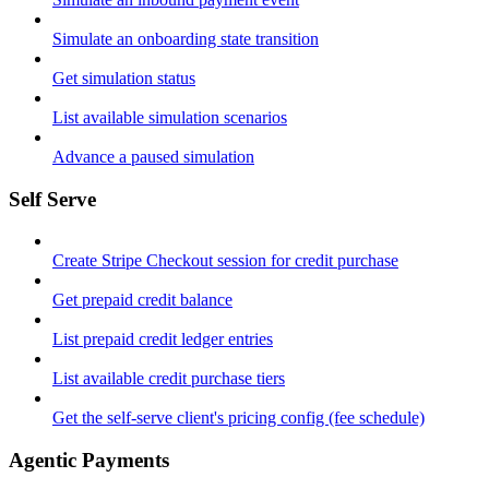
Simulate an onboarding state transition
Get simulation status
List available simulation scenarios
Advance a paused simulation
Self Serve
Create Stripe Checkout session for credit purchase
Get prepaid credit balance
List prepaid credit ledger entries
List available credit purchase tiers
Get the self-serve client's pricing config (fee schedule)
Agentic Payments