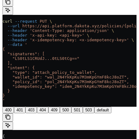
curl
 --request
 PUT
 \
  --url
 https://api.platform.dakota.xyz/policies/{polic
  --header
 'Content-Type: application/json'
 \
  --header
 'x-api-key: <api-key>'
 \
  --header
 'x-idempotency-key: <x-idempotency-key>'
 \
  --data
 '
{
  "signatures": [
    "LS0tLS1CRUdJ...0tLS0tCg=="
  ],
  "intent": {
    "type": "attach_policy_to_wallet",
    "wallet_id": "wal_2N4YkKpKu7M3mKpGYmF8kcJ8oZT",
    "policy_id": "pol_2N4YkKpKu7M3mKpGYmF8kcJ8oZT",
    "idempotency_key": "idem_2N4YkKpKu7M3mKpGYmF8kcJ8oZ
  }
}
'
400
401
403
404
409
500
501
503
default
{