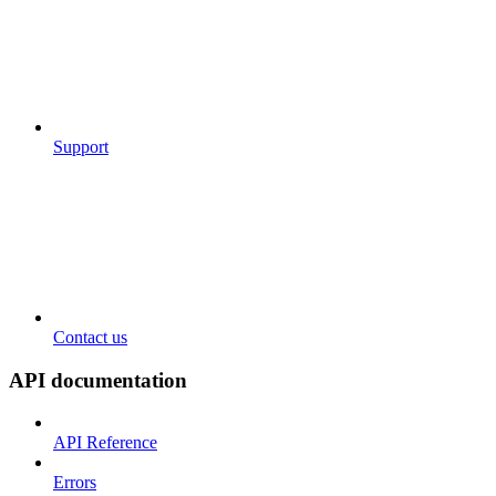
Support
Contact us
API documentation
API Reference
Errors