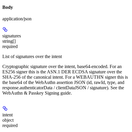
Body
application/json
signatures
string[]
required
List of signatures over the intent
Cryptographic signature over the intent, base64-encoded. For an
ES256 signer this is the ASN.1 DER ECDSA signature over the
SHA-256 of the canonical intent. For a WEBAUTHN signer this is
the base64 of the WebAuthn assertion JSON (id, rawId, type, and
response.authenticatorData / clientDataJSON / signature). See the
WebAuthn & Passkey Signing guide.
intent
object
required