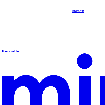
linkedin
Powered by