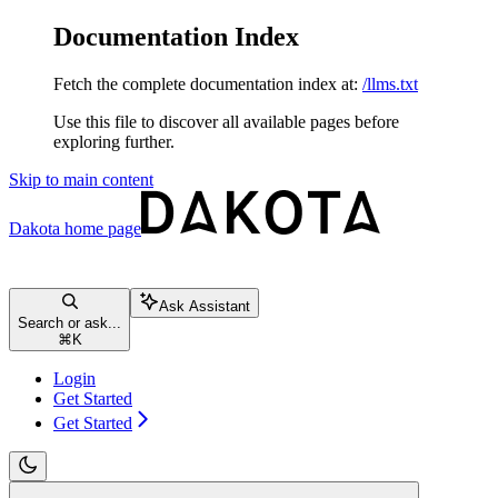
Documentation Index
Fetch the complete documentation index at:
/llms.txt
Use this file to discover all available pages before
exploring further.
Skip to main content
Dakota
home page
Ask Assistant
Search or ask...
⌘
K
Login
Get Started
Get Started