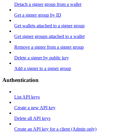
Detach a signer group from a wallet
Get a signer group by ID
Get wallets attached to a signer group
Get signer groups attached to a wallet
Remove a signer from a signer group
Delete a signer by public key
Add a signer to a signer group
Authentication
List API keys
Create a new API key
Delete all API keys
Create an API key for a client (Admin only)