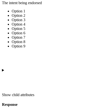
The intent being endorsed
Option 1
Option 2
Option 3
Option 4
Option 5
Option 6
Option 7
Option 8
Option 9
Show
child attributes
Response