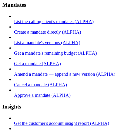
Mandates
List the calling client's mandates (ALPHA)
Create a mandate directly (ALPHA)
List a mandate's versions (ALPHA)
Get a mandate's remaining budget (ALPHA)
Get a mandate (ALPHA)
Amend a mandate — append a new version (ALPHA)
Cancel a mandate (ALPHA)
Approve a mandate (ALPHA)
Insights
Get the customer's account insight report (ALPHA)