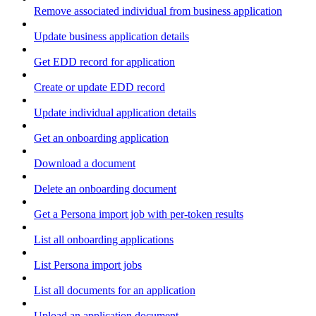
Remove associated individual from business application
Update business application details
Get EDD record for application
Create or update EDD record
Update individual application details
Get an onboarding application
Download a document
Delete an onboarding document
Get a Persona import job with per-token results
List all onboarding applications
List Persona import jobs
List all documents for an application
Upload an application document