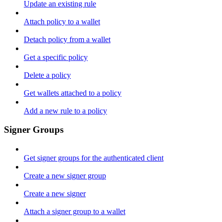
Update an existing rule
Attach policy to a wallet
Detach policy from a wallet
Get a specific policy
Delete a policy
Get wallets attached to a policy
Add a new rule to a policy
Signer Groups
Get signer groups for the authenticated client
Create a new signer group
Create a new signer
Attach a signer group to a wallet