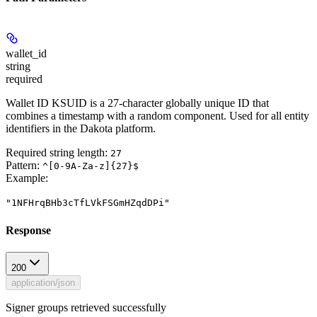
wallet_id
string
required
Wallet ID KSUID is a 27-character globally unique ID that
combines a timestamp with a random component. Used for all entity
identifiers in the Dakota platform.
Required string length:
27
Pattern:
^[0-9A-Za-z]{27}$
Example
:
"1NFHrqBHb3cTfLVkFSGmHZqdDPi"
Response
200
application/json
Signer groups retrieved successfully