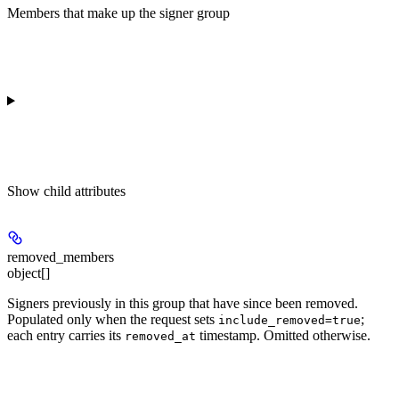
Members that make up the signer group
Show
child attributes
removed_members
object[]
Signers previously in this group that have since been removed.
Populated only when the request sets
;
include_removed=true
each entry carries its
timestamp. Omitted otherwise.
removed_at