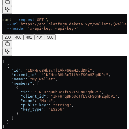
curl
 --request
 GET
 \
  --url
 https://api.platform.dakota.xyz/wallets/{wallet
  --header
 'x-api-key: <api-key>'
200
400
401
404
500
[
  {
    "id"
: 
"1NFHrqBHb3cTfLVkFSGmHZqdDPi"
,
    "client_id"
: 
"1NFHrqBHb3cTfLVkFSGmHZqdDPi"
,
    "name"
: 
"My Wallet"
,
    "members"
: [
      {
        "id"
: 
"1NFHrqBHb3cTfLVkFSGmHZqdDPi"
,
        "client_id"
: 
"1NFHrqBHb3cTfLVkFSGmHZqdDPi"
,
        "name"
: 
"Marc"
,
        "public_key"
: 
"string"
,
        "key_type"
: 
"ES256"
      }
    ]
  }
]