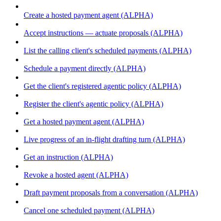
Create a hosted payment agent (ALPHA)
Accept instructions — actuate proposals (ALPHA)
List the calling client's scheduled payments (ALPHA)
Schedule a payment directly (ALPHA)
Get the client's registered agentic policy (ALPHA)
Register the client's agentic policy (ALPHA)
Get a hosted payment agent (ALPHA)
Live progress of an in-flight drafting turn (ALPHA)
Get an instruction (ALPHA)
Revoke a hosted agent (ALPHA)
Draft payment proposals from a conversation (ALPHA)
Cancel one scheduled payment (ALPHA)