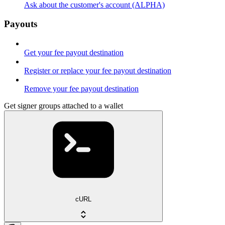
Ask about the customer's account (ALPHA)
Payouts
Get your fee payout destination
Register or replace your fee payout destination
Remove your fee payout destination
Get signer groups attached to a wallet
cURL