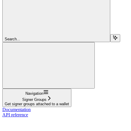
Search...
Navigation
Signer Groups
Get signer groups attached to a wallet
Documentation
API reference