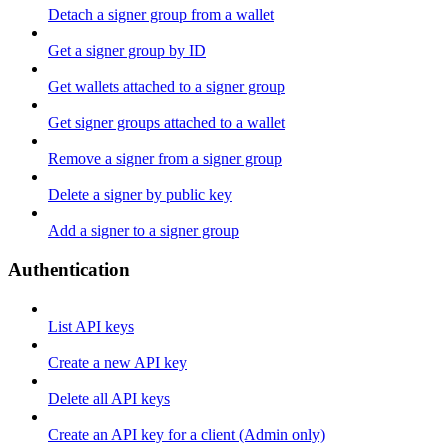
Detach a signer group from a wallet
Get a signer group by ID
Get wallets attached to a signer group
Get signer groups attached to a wallet
Remove a signer from a signer group
Delete a signer by public key
Add a signer to a signer group
Authentication
List API keys
Create a new API key
Delete all API keys
Create an API key for a client (Admin only)