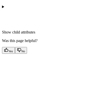
Show
child attributes
Was this page helpful?
Yes
No