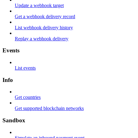
Update a webhook target
Get a webhook delivery record
List webhook delivery history
Replay a webhook delivery
Events
List events
Info
Get countries
Get supported blockchain networks
Sandbox
Simulate an inbound payment event