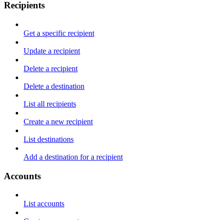
Recipients
Get a specific recipient
Update a recipient
Delete a recipient
Delete a destination
List all recipients
Create a new recipient
List destinations
Add a destination for a recipient
Accounts
List accounts