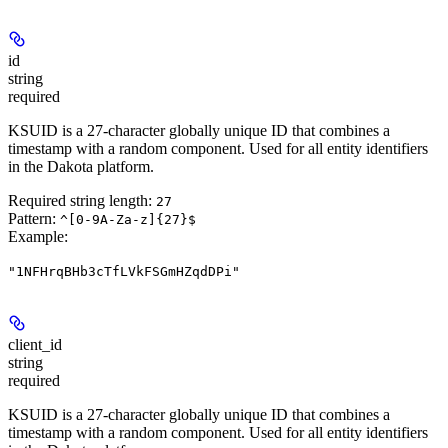
id
string
required
KSUID is a 27-character globally unique ID that combines a
timestamp with a random component. Used for all entity identifiers
in the Dakota platform.
Required string length:
27
Pattern:
^[0-9A-Za-z]{27}$
Example
:
"1NFHrqBHb3cTfLVkFSGmHZqdDPi"
client_id
string
required
KSUID is a 27-character globally unique ID that combines a
timestamp with a random component. Used for all entity identifiers