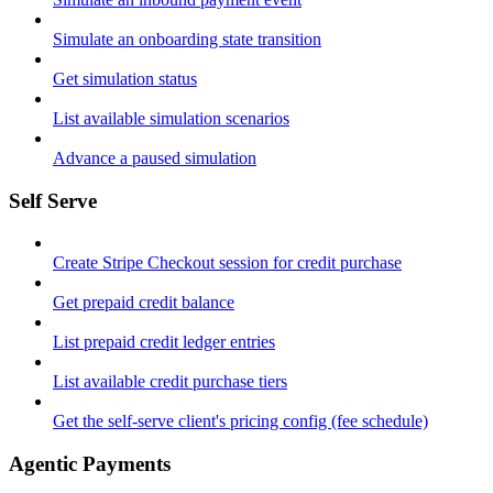
Simulate an onboarding state transition
Get simulation status
List available simulation scenarios
Advance a paused simulation
Self Serve
Create Stripe Checkout session for credit purchase
Get prepaid credit balance
List prepaid credit ledger entries
List available credit purchase tiers
Get the self-serve client's pricing config (fee schedule)
Agentic Payments