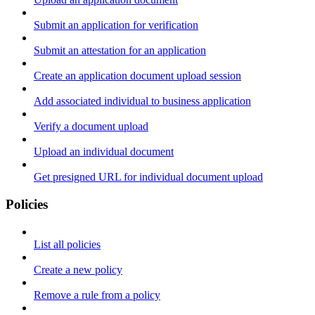
Submit an application for verification
Submit an attestation for an application
Create an application document upload session
Add associated individual to business application
Verify a document upload
Upload an individual document
Get presigned URL for individual document upload
Policies
List all policies
Create a new policy
Remove a rule from a policy