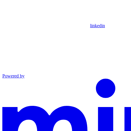
linkedin
Powered by