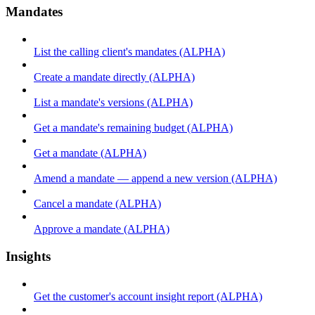
Mandates
List the calling client's mandates (ALPHA)
Create a mandate directly (ALPHA)
List a mandate's versions (ALPHA)
Get a mandate's remaining budget (ALPHA)
Get a mandate (ALPHA)
Amend a mandate — append a new version (ALPHA)
Cancel a mandate (ALPHA)
Approve a mandate (ALPHA)
Insights
Get the customer's account insight report (ALPHA)