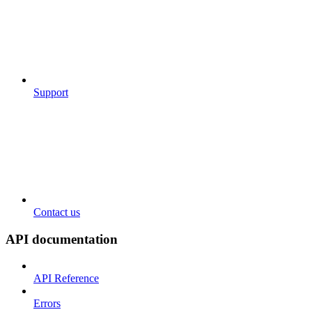
Support
Contact us
API documentation
API Reference
Errors