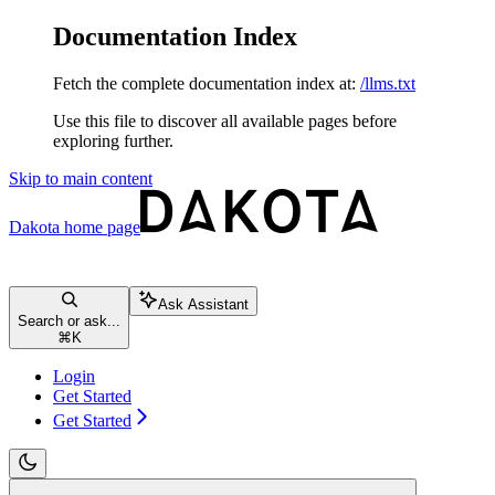
Documentation Index
Fetch the complete documentation index at:
/llms.txt
Use this file to discover all available pages before
exploring further.
Skip to main content
Dakota
home page
Ask Assistant
Search or ask...
⌘
K
Login
Get Started
Get Started