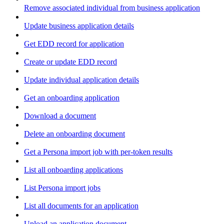
Remove associated individual from business application
Update business application details
Get EDD record for application
Create or update EDD record
Update individual application details
Get an onboarding application
Download a document
Delete an onboarding document
Get a Persona import job with per-token results
List all onboarding applications
List Persona import jobs
List all documents for an application
Upload an application document