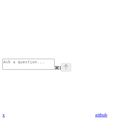
⌘
I
x
github