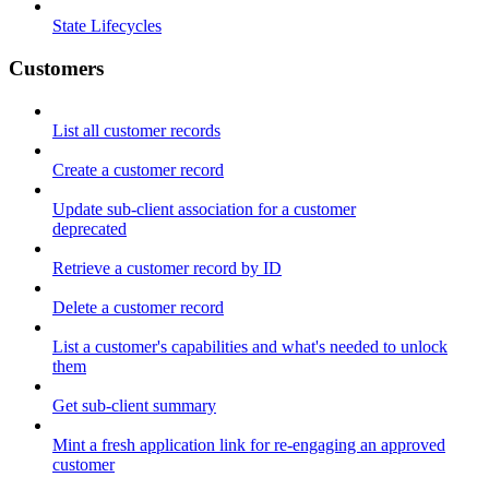
State Lifecycles
Customers
List all customer records
Create a customer record
Update sub-client association for a customer
deprecated
Retrieve a customer record by ID
Delete a customer record
List a customer's capabilities and what's needed to unlock
them
Get sub-client summary
Mint a fresh application link for re-engaging an approved
customer