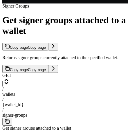
Signer Groups
Get signer groups attached to a
wallet
Copy page
Copy page
Returns signer groups currently attached to the specified wallet.
Copy page
Copy page
GET
/
wallets
/
{wallet_id}
/
signer-groups
Get signer groups attached to a wallet