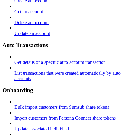
Create an account
Get an account
Delete an account
Update an account
Auto Transactions
Get details of a specific auto account transaction
List transactions that were created automatically by auto
accounts
Onboarding
Bulk import customers from Sumsub share tokens
Import customers from Persona Connect share tokens
Update associated individual