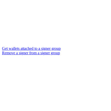
Get wallets attached to a signer group
Remove a signer from a signer group