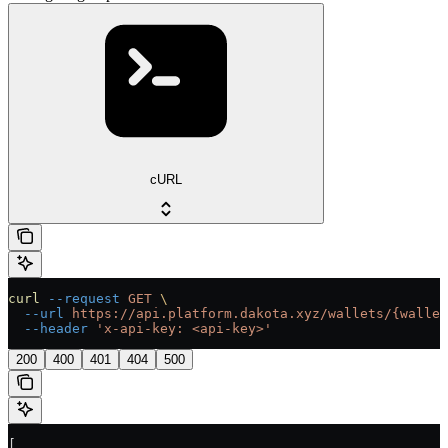
cURL
curl
 --request
 GET
 \
  --url
 https://api.platform.dakota.xyz/wallets/{wallet
  --header
 'x-api-key: <api-key>'
200
400
401
404
500
[