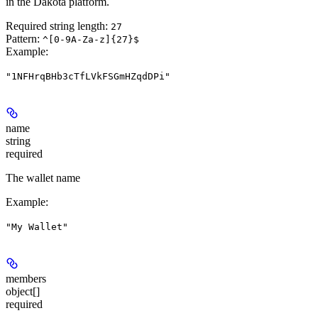
in the Dakota platform.
Required string length:
27
Pattern:
^[0-9A-Za-z]{27}$
Example
:
"1NFHrqBHb3cTfLVkFSGmHZqdDPi"
name
string
required
The wallet name
Example
:
"My Wallet"
members
object[]
required