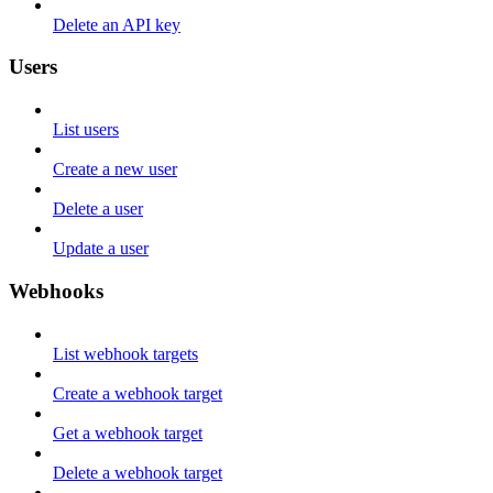
Delete an API key
Users
List users
Create a new user
Delete a user
Update a user
Webhooks
List webhook targets
Create a webhook target
Get a webhook target
Delete a webhook target