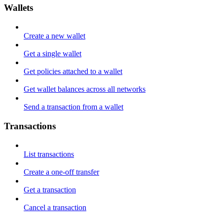
Wallets
Create a new wallet
Get a single wallet
Get policies attached to a wallet
Get wallet balances across all networks
Send a transaction from a wallet
Transactions
List transactions
Create a one-off transfer
Get a transaction
Cancel a transaction