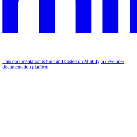
This documentation is built and hosted on Mintlify, a developer
documentation platform
Assistant
Responses
are
generated
using
AI
and
may