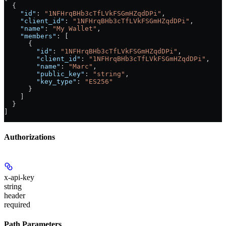
  {
    "id"
: 
"1NFHrqBHb3cTfLVkFSGmHZqdDPi"
,
    "client_id"
: 
"1NFHrqBHb3cTfLVkFSGmHZqdDPi"
,
    "name"
: 
"My Wallet"
,
    "members"
: [
      {
        "id"
: 
"1NFHrqBHb3cTfLVkFSGmHZqdDPi"
,
        "client_id"
: 
"1NFHrqBHb3cTfLVkFSGmHZqdDPi"
,
        "name"
: 
"Marc"
,
        "public_key"
: 
"string"
,
        "key_type"
: 
"ES256"
      }
    ]
  }
]
Authorizations
x-api-key
string
header
required
Path Parameters