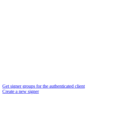
Get signer groups for the authenticated client
Create a new signer