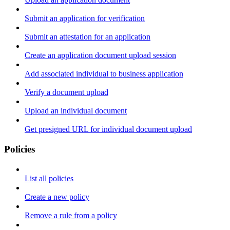
Submit an application for verification
Submit an attestation for an application
Create an application document upload session
Add associated individual to business application
Verify a document upload
Upload an individual document
Get presigned URL for individual document upload
Policies
List all policies
Create a new policy
Remove a rule from a policy