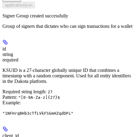
application/json
Signer Group created successfully
Group of signers that dictates who can sign transactions for a wallet
id
string
required
KSUID is a 27-character globally unique ID that combines a
timestamp with a random component. Used for all entity identifiers
in the Dakota platform.
Required string length:
27
Pattern:
^[0-9A-Za-z]{27}$
Example
:
"1NFHrqBHb3cTfLVkFSGmHZqdDPi"
client_id