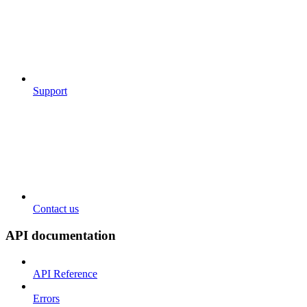
Support
Contact us
API documentation
API Reference
Errors