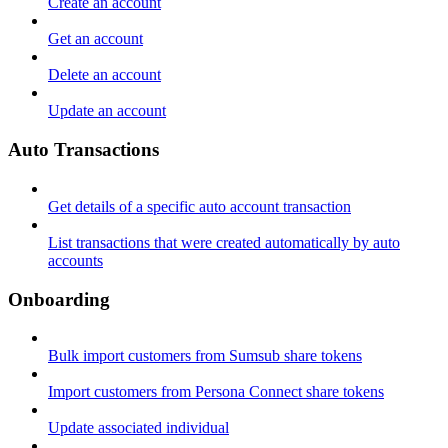
Create an account
Get an account
Delete an account
Update an account
Auto Transactions
Get details of a specific auto account transaction
List transactions that were created automatically by auto
accounts
Onboarding
Bulk import customers from Sumsub share tokens
Import customers from Persona Connect share tokens
Update associated individual