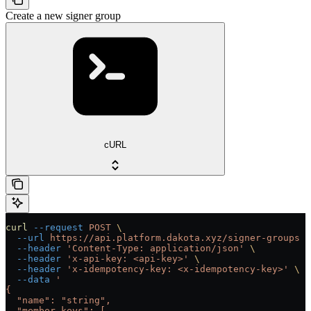
Create a new signer group
cURL
curl
 --request
 POST
 \
  --url
 https://api.platform.dakota.xyz/signer-groups
 \
  --header
 'Content-Type: application/json'
 \
  --header
 'x-api-key: <api-key>'
 \
  --header
 'x-idempotency-key: <x-idempotency-key>'
 \
  --data
 '
{
  "name": "string",
  "member_keys": [