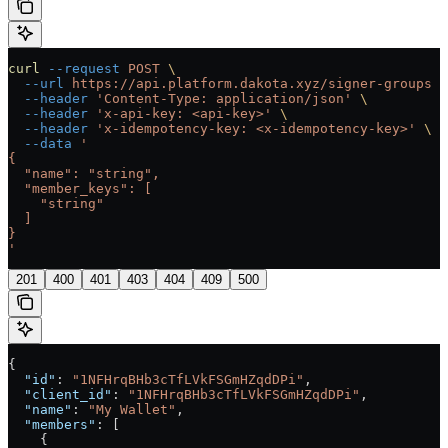
curl
 --request
 POST
 \
  --url
 https://api.platform.dakota.xyz/signer-groups
 \
  --header
 'Content-Type: application/json'
 \
  --header
 'x-api-key: <api-key>'
 \
  --header
 'x-idempotency-key: <x-idempotency-key>'
 \
  --data
 '
{
  "name": "string",
  "member_keys": [
    "string"
  ]
}
'
201
400
401
403
404
409
500
{
  "id"
: 
"1NFHrqBHb3cTfLVkFSGmHZqdDPi"
,
  "client_id"
: 
"1NFHrqBHb3cTfLVkFSGmHZqdDPi"
,
  "name"
: 
"My Wallet"
,
  "members"
: [
    {