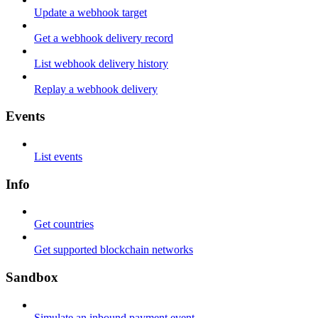
Update a webhook target
Get a webhook delivery record
List webhook delivery history
Replay a webhook delivery
Events
List events
Info
Get countries
Get supported blockchain networks
Sandbox
Simulate an inbound payment event