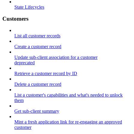
State Lifecycles
Customers
List all customer records
Create a customer record
Update sub-client association for a customer
deprecated
Retrieve a customer record by ID
Delete a customer record
List a customer's capabilities and what's needed to unlock
them
Get sub-client summary
Mint a fresh application link for re-engaging an approved
customer