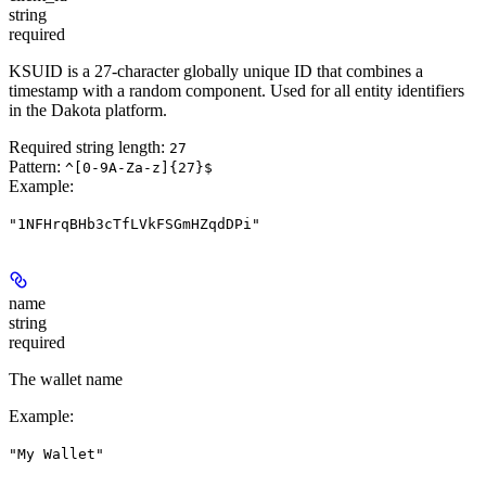
string
required
KSUID is a 27-character globally unique ID that combines a
timestamp with a random component. Used for all entity identifiers
in the Dakota platform.
Required string length:
27
Pattern:
^[0-9A-Za-z]{27}$
Example
:
"1NFHrqBHb3cTfLVkFSGmHZqdDPi"
name
string
required
The wallet name
Example
:
"My Wallet"