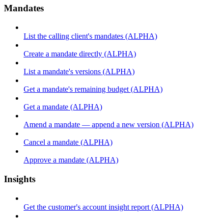
Mandates
List the calling client's mandates (ALPHA)
Create a mandate directly (ALPHA)
List a mandate's versions (ALPHA)
Get a mandate's remaining budget (ALPHA)
Get a mandate (ALPHA)
Amend a mandate — append a new version (ALPHA)
Cancel a mandate (ALPHA)
Approve a mandate (ALPHA)
Insights
Get the customer's account insight report (ALPHA)