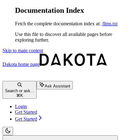
Documentation Index
Fetch the complete documentation index at:
/llms.txt
Use this file to discover all available pages before
exploring further.
Skip to main content
Dakota
home page
Ask Assistant
Search or ask...
⌘
K
Login
Get Started
Get Started