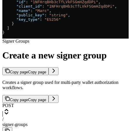
      "id"
: 
"1NFHrqBHb3cTfLVkFSGmHZqdDPi"
,
      "client_id"
: 
"1NFHrqBHb3cTfLVkFSGmHZqdDPi"
,
      "name"
: 
"Marc"
,
      "public_key"
: 
"string"
,
      "key_type"
: 
"ES256"
    }
  ]
}
Signer Groups
Create a new signer group
Copy page
Copy page
Creates a signer group used for multi-party wallet authorization
workflows.
Copy page
Copy page
POST
/
signer-groups