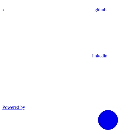
x
github
linkedin
Powered by