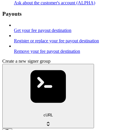
Ask about the customer's account (ALPHA)
Payouts
Get your fee payout destination
Register or replace your fee payout destination
Remove your fee payout destination
Create a new signer group
cURL