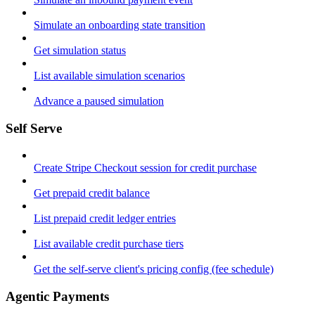
Simulate an onboarding state transition
Get simulation status
List available simulation scenarios
Advance a paused simulation
Self Serve
Create Stripe Checkout session for credit purchase
Get prepaid credit balance
List prepaid credit ledger entries
List available credit purchase tiers
Get the self-serve client's pricing config (fee schedule)
Agentic Payments