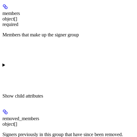
members
object[]
required
Members that make up the signer group
Show
child attributes
removed_members
object[]
Signers previously in this group that have since been removed.