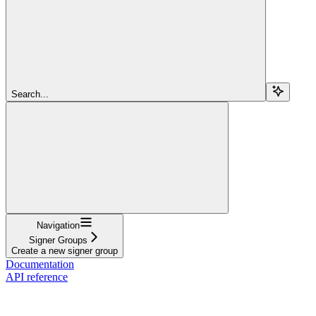
Search...
Navigation
Signer Groups
Create a new signer group
Documentation
API reference