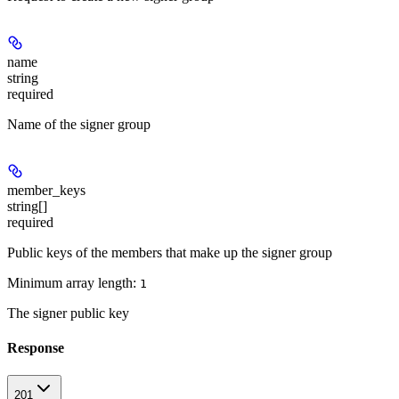
name
string
required
Name of the signer group
member_keys
string[]
required
Public keys of the members that make up the signer group
Minimum array length:
1
The signer public key
Response
201