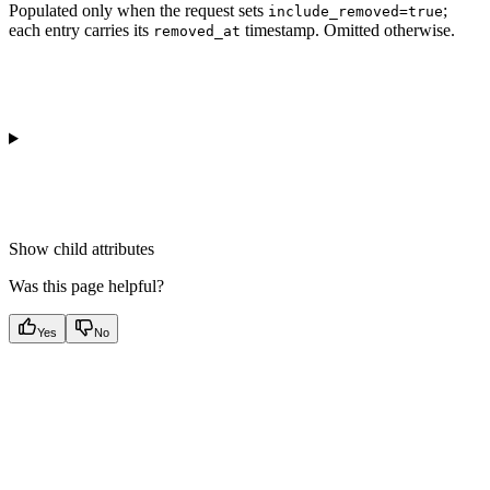
Populated only when the request sets
;
include_removed=true
each entry carries its
timestamp. Omitted otherwise.
removed_at
Show
child attributes
Was this page helpful?
Yes
No