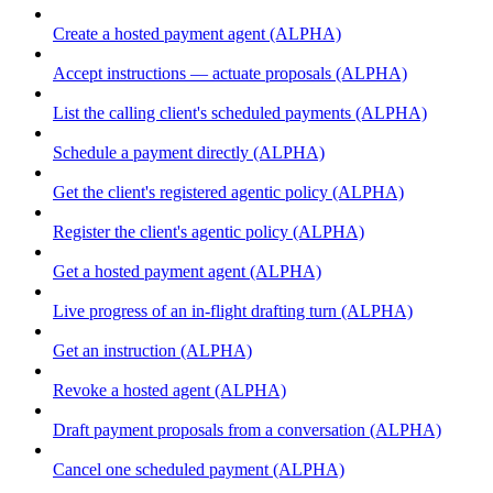
Create a hosted payment agent (ALPHA)
Accept instructions — actuate proposals (ALPHA)
List the calling client's scheduled payments (ALPHA)
Schedule a payment directly (ALPHA)
Get the client's registered agentic policy (ALPHA)
Register the client's agentic policy (ALPHA)
Get a hosted payment agent (ALPHA)
Live progress of an in-flight drafting turn (ALPHA)
Get an instruction (ALPHA)
Revoke a hosted agent (ALPHA)
Draft payment proposals from a conversation (ALPHA)
Cancel one scheduled payment (ALPHA)