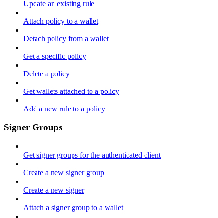
Update an existing rule
Attach policy to a wallet
Detach policy from a wallet
Get a specific policy
Delete a policy
Get wallets attached to a policy
Add a new rule to a policy
Signer Groups
Get signer groups for the authenticated client
Create a new signer group
Create a new signer
Attach a signer group to a wallet