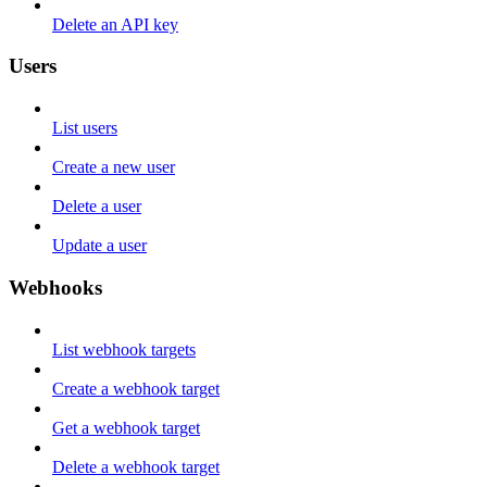
Delete an API key
Users
List users
Create a new user
Delete a user
Update a user
Webhooks
List webhook targets
Create a webhook target
Get a webhook target
Delete a webhook target