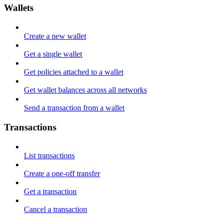
Wallets
Create a new wallet
Get a single wallet
Get policies attached to a wallet
Get wallet balances across all networks
Send a transaction from a wallet
Transactions
List transactions
Create a one-off transfer
Get a transaction
Cancel a transaction