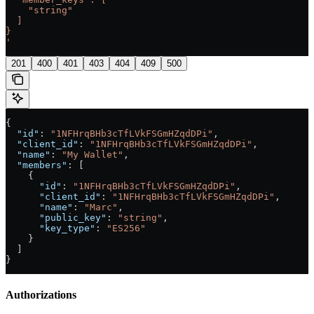
    "string"
  ]
}
'
201
400
401
403
404
409
500
{
  "id"
: 
"1NFHrqBHb3cTfLVkFSGmHZqdDPi"
,
  "client_id"
: 
"1NFHrqBHb3cTfLVkFSGmHZqdDPi"
,
  "name"
: 
"My Wallet"
,
  "members"
: [
    {
      "id"
: 
"1NFHrqBHb3cTfLVkFSGmHZqdDPi"
,
      "client_id"
: 
"1NFHrqBHb3cTfLVkFSGmHZqdDPi"
,
      "name"
: 
"Marc"
,
      "public_key"
: 
"string"
,
      "key_type"
: 
"ES256"
    }
  ]
}
Authorizations