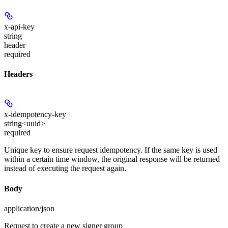
x-api-key
string
header
required
Headers
x-idempotency-key
string<uuid>
required
Unique key to ensure request idempotency. If the same key is used
within a certain time window, the original response will be returned
instead of executing the request again.
Body
application/json
Request to create a new signer group