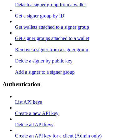
Detach a signer group from a wallet
Get a signer group by ID
Get wallets attached to a signer group
Get signer groups attached to a wallet
Remove a signer from a signer group
Delete a signer by public key
Add a signer to a signer group
Authentication
List API keys
Create a new API key
Delete all API keys
Create an API key for a client (Admin only)