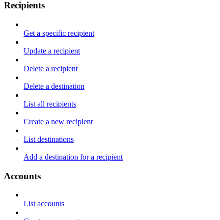
Recipients
Get a specific recipient
Update a recipient
Delete a recipient
Delete a destination
List all recipients
Create a new recipient
List destinations
Add a destination for a recipient
Accounts
List accounts