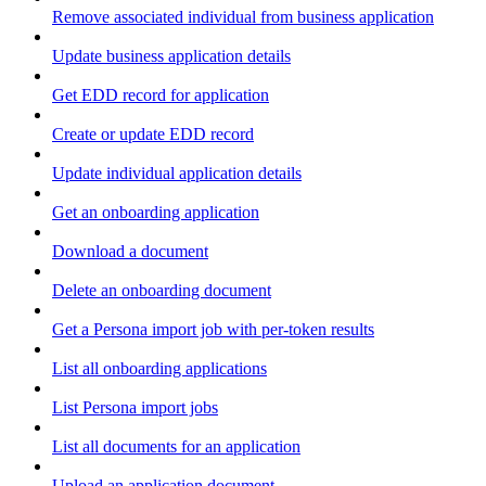
Remove associated individual from business application
Update business application details
Get EDD record for application
Create or update EDD record
Update individual application details
Get an onboarding application
Download a document
Delete an onboarding document
Get a Persona import job with per-token results
List all onboarding applications
List Persona import jobs
List all documents for an application
Upload an application document