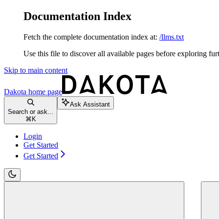
Documentation Index
Fetch the complete documentation index at:
/llms.txt
Use this file to discover all available pages before exploring fur
Skip to main content
Dakota
home page
Ask Assistant
Search or ask...
⌘
K
Login
Get Started
Get Started