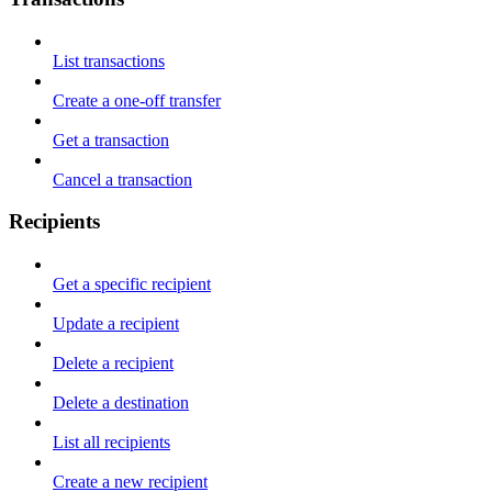
List transactions
Create a one-off transfer
Get a transaction
Cancel a transaction
Recipients
Get a specific recipient
Update a recipient
Delete a recipient
Delete a destination
List all recipients
Create a new recipient