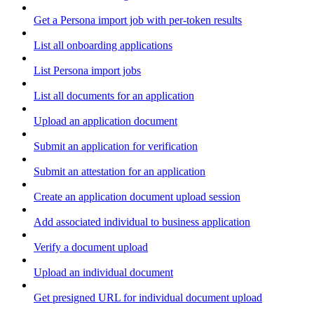
Get a Persona import job with per-token results
List all onboarding applications
List Persona import jobs
List all documents for an application
Upload an application document
Submit an application for verification
Submit an attestation for an application
Create an application document upload session
Add associated individual to business application
Verify a document upload
Upload an individual document
Get presigned URL for individual document upload