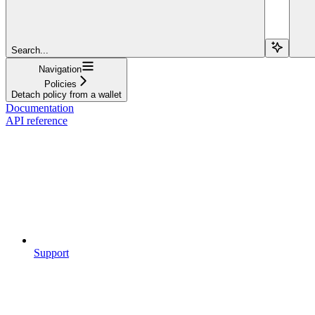
Search...
Navigation
Policies
Detach policy from a wallet
Documentation
API reference
Support