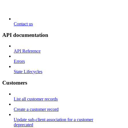
Contact us
API documentation
API Reference
Errors
State Lifecycles
Customers
List all customer records
Create a customer record
Update sub-client association for a customer
deprecated