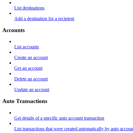
List destinations
Add a destination for a recipient
Accounts
List accounts
Create an account
Get an account
Delete an account
Update an account
Auto Transactions
Get details of a specific auto account transaction
List transactions that were created automatically by auto accoun