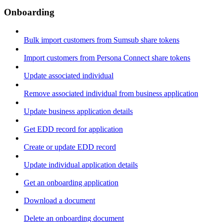
Onboarding
Bulk import customers from Sumsub share tokens
Import customers from Persona Connect share tokens
Update associated individual
Remove associated individual from business application
Update business application details
Get EDD record for application
Create or update EDD record
Update individual application details
Get an onboarding application
Download a document
Delete an onboarding document