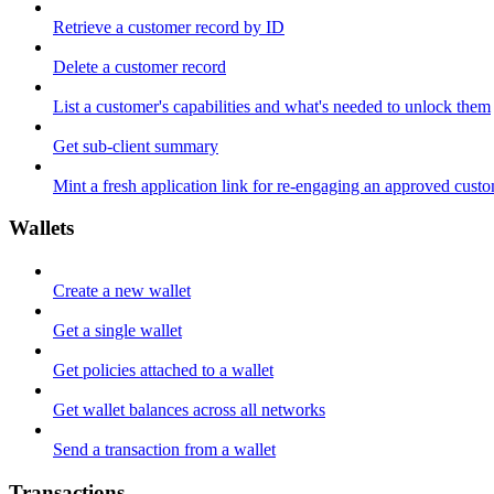
Retrieve a customer record by ID
Delete a customer record
List a customer's capabilities and what's needed to unlock them
Get sub-client summary
Mint a fresh application link for re-engaging an approved cust
Wallets
Create a new wallet
Get a single wallet
Get policies attached to a wallet
Get wallet balances across all networks
Send a transaction from a wallet
Transactions