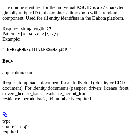
The unique identifier for the individual KSUID is a 27-character
globally unique ID that combines a timestamp with a random
component. Used for all entity identifiers in the Dakota platform.
Required string length:
27
Pattern:
^[0-9A-Za-z]{27}$
Example
:
"1NFHrqBHb3cTfLVkFSGmHZqdDPi"
Body
application/json
Request to upload a document for an individual (identity or EDD
document). For identity documents (passport, drivers_license_front,
drivers_license_back, residence_permit_front,
residence_permit_back), id_number is required.
type
enum<string>
required