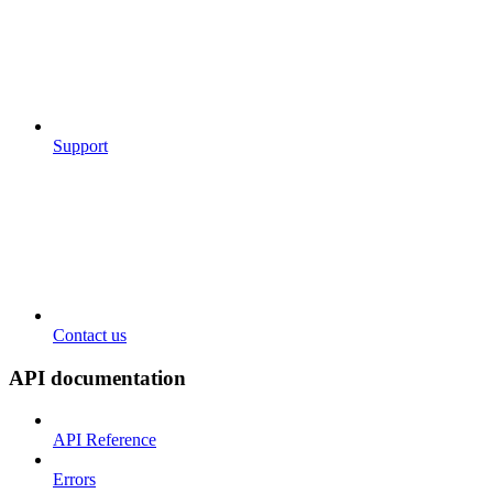
Support
Contact us
API documentation
API Reference
Errors