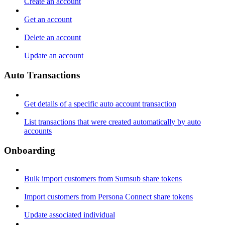
Create an account
Get an account
Delete an account
Update an account
Auto Transactions
Get details of a specific auto account transaction
List transactions that were created automatically by auto
accounts
Onboarding
Bulk import customers from Sumsub share tokens
Import customers from Persona Connect share tokens
Update associated individual