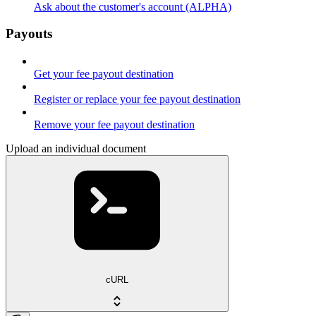
Ask about the customer's account (ALPHA)
Payouts
Get your fee payout destination
Register or replace your fee payout destination
Remove your fee payout destination
Upload an individual document
cURL