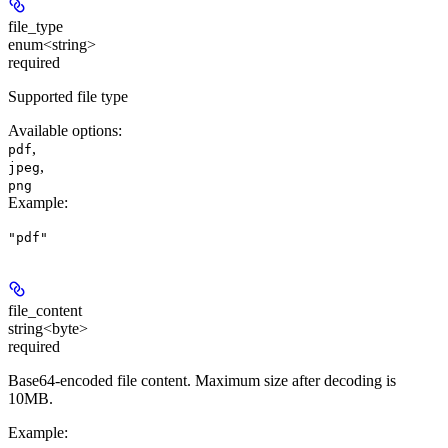
file_type
enum<string>
required
Supported file type
Available options
:
,
pdf
,
jpeg
png
Example
:
"pdf"
file_content
string<byte>
required
Base64-encoded file content. Maximum size after decoding is
10MB.
Example
: