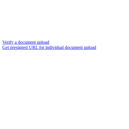
Verify a document upload
Get presigned URL for individual document upload