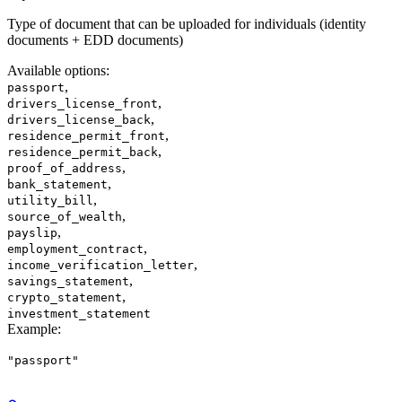
Type of document that can be uploaded for individuals (identity
documents + EDD documents)
Available options
:
,
passport
,
drivers_license_front
,
drivers_license_back
,
residence_permit_front
,
residence_permit_back
,
proof_of_address
,
bank_statement
,
utility_bill
,
source_of_wealth
,
payslip
,
employment_contract
,
income_verification_letter
,
savings_statement
,
crypto_statement
investment_statement
Example
:
"passport"