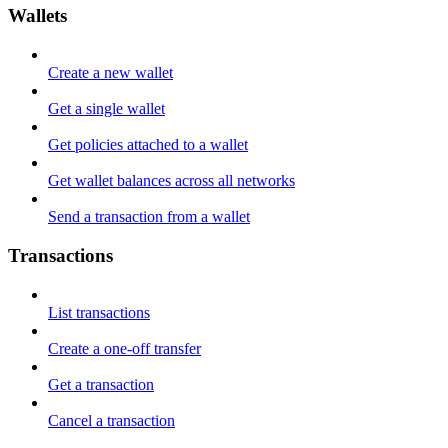
Wallets
Create a new wallet
Get a single wallet
Get policies attached to a wallet
Get wallet balances across all networks
Send a transaction from a wallet
Transactions
List transactions
Create a one-off transfer
Get a transaction
Cancel a transaction