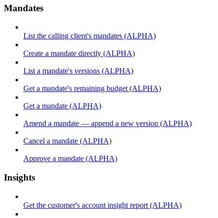
Mandates
List the calling client's mandates (ALPHA)
Create a mandate directly (ALPHA)
List a mandate's versions (ALPHA)
Get a mandate's remaining budget (ALPHA)
Get a mandate (ALPHA)
Amend a mandate — append a new version (ALPHA)
Cancel a mandate (ALPHA)
Approve a mandate (ALPHA)
Insights
Get the customer's account insight report (ALPHA)