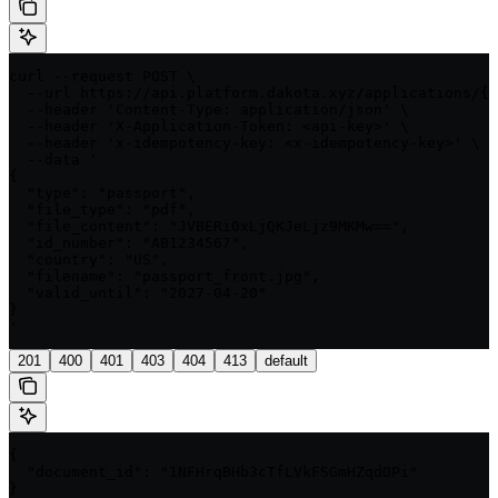
curl --request POST \

  --url https://api.platform.dakota.xyz/applications/{a
  --header 'Content-Type: application/json' \

  --header 'X-Application-Token: <api-key>' \

  --header 'x-idempotency-key: <x-idempotency-key>' \

  --data '

{

  "type": "passport",

  "file_type": "pdf",

  "file_content": "JVBERi0xLjQKJeLjz9MKMw==",

  "id_number": "AB1234567",

  "country": "US",

  "filename": "passport_front.jpg",

  "valid_until": "2027-04-20"

}

'
201
400
401
403
404
413
default
{

  "document_id": "1NFHrqBHb3cTfLVkFSGmHZqdDPi"

}