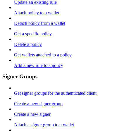
Update an existing rule
Attach policy to a wallet
Detach policy from a wallet
Get a specific policy
Delete a policy
Get wallets attached to a policy
Add a new rule to a policy
Signer Groups
Get signer groups for the authenticated client
Create a new signer group
Create a new signer
Attach a signer group to a wallet