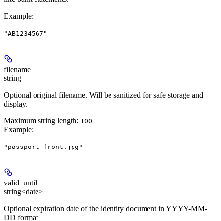
Example
:
"AB1234567"
filename
string
Optional original filename. Will be sanitized for safe storage and
display.
Maximum string length:
100
Example
:
"passport_front.jpg"
valid_until
string<date>
Optional expiration date of the identity document in YYYY-MM-
DD format