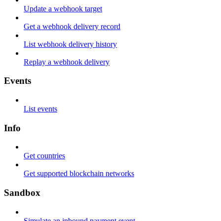
Update a webhook target
Get a webhook delivery record
List webhook delivery history
Replay a webhook delivery
Events
List events
Info
Get countries
Get supported blockchain networks
Sandbox
Simulate an inbound payment event