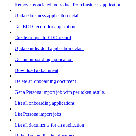
Remove associated individual from business application
Update business application details
Get EDD record for application
Create or update EDD record
Update individual application details
Get an onboarding application
Download a document
Delete an onboarding document
Get a Persona import job with per-token results
List all onboarding applications
List Persona import jobs
List all documents for an application
Upload an application document