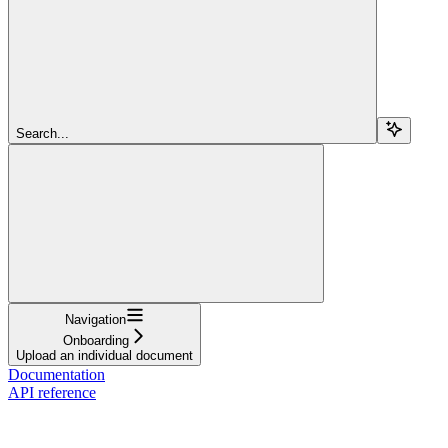
Search...
Navigation
Onboarding
Upload an individual document
Documentation
API reference