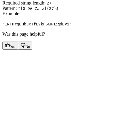
Required string length:
27
Pattern:
^[0-9A-Za-z]{27}$
Example
:
"1NFHrqBHb3cTfLVkFSGmHZqdDPi"
Was this page helpful?
Yes
No