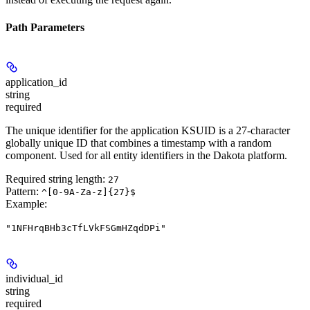
Path Parameters
application_id
string
required
The unique identifier for the application KSUID is a 27-character
globally unique ID that combines a timestamp with a random
component. Used for all entity identifiers in the Dakota platform.
Required string length:
27
Pattern:
^[0-9A-Za-z]{27}$
Example
:
"1NFHrqBHb3cTfLVkFSGmHZqdDPi"
individual_id
string
required