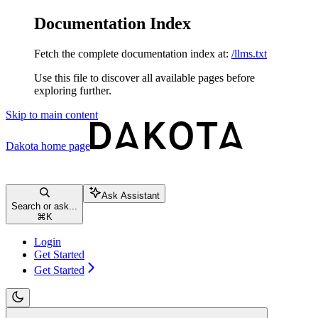
Documentation Index
Fetch the complete documentation index at:
/llms.txt
Use this file to discover all available pages before
exploring further.
Skip to main content
Dakota
home page
Ask Assistant
Search or ask...
⌘
K
Login
Get Started
Get Started