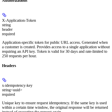
Authorizations
X-Application-Token
string
header
required
Application-specific token for public URL access. Generated when
a customer is created. Provides access to a single application without
requiring an API key. Token is valid for 30 days and rate-limited to
250 requests per hour.
Headers
x-idempotency-key
string<uuid>
required
Unique key to ensure request idempotency. If the same key is used
within a certain time window, the original response will be returned
instead of executing the request again.