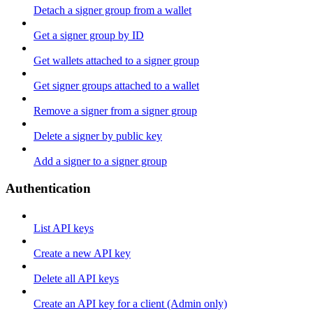
Detach a signer group from a wallet
Get a signer group by ID
Get wallets attached to a signer group
Get signer groups attached to a wallet
Remove a signer from a signer group
Delete a signer by public key
Add a signer to a signer group
Authentication
List API keys
Create a new API key
Delete all API keys
Create an API key for a client (Admin only)