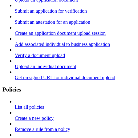
Submit an application for verification
Submit an attestation for an application
Create an application document upload session
Add associated individual to business application
Verify a document upload
Upload an individual document
Get presigned URL for individual document upload
Policies
List all policies
Create a new policy
Remove a rule from a policy