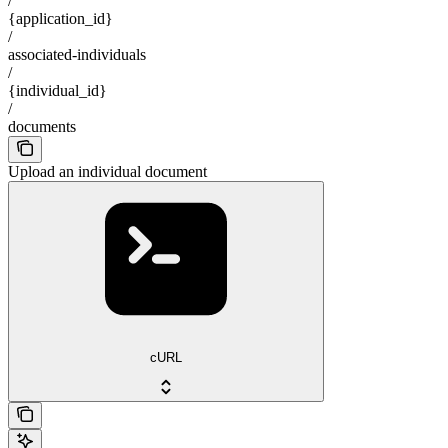
/
{application_id}
/
associated-individuals
/
{individual_id}
/
documents
Upload an individual document
cURL