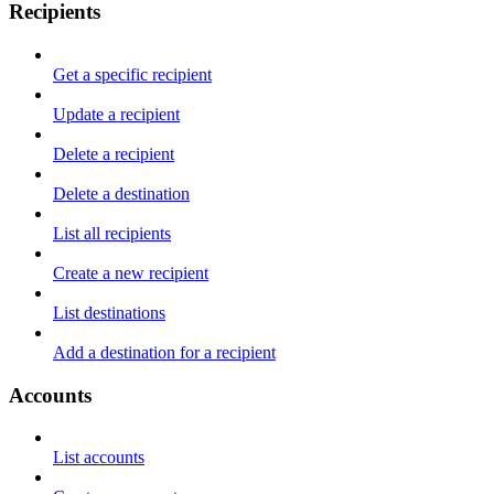
Recipients
Get a specific recipient
Update a recipient
Delete a recipient
Delete a destination
List all recipients
Create a new recipient
List destinations
Add a destination for a recipient
Accounts
List accounts