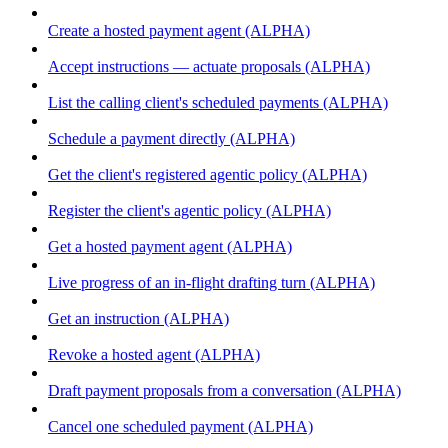
Create a hosted payment agent (ALPHA)
Accept instructions — actuate proposals (ALPHA)
List the calling client's scheduled payments (ALPHA)
Schedule a payment directly (ALPHA)
Get the client's registered agentic policy (ALPHA)
Register the client's agentic policy (ALPHA)
Get a hosted payment agent (ALPHA)
Live progress of an in-flight drafting turn (ALPHA)
Get an instruction (ALPHA)
Revoke a hosted agent (ALPHA)
Draft payment proposals from a conversation (ALPHA)
Cancel one scheduled payment (ALPHA)