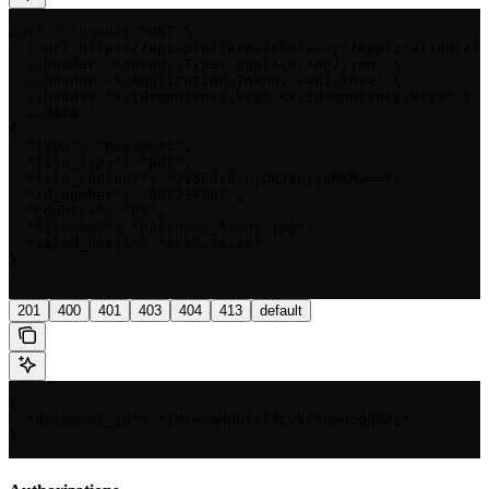
curl --request POST \

  --url https://api.platform.dakota.xyz/applications/{a
  --header 'Content-Type: application/json' \

  --header 'X-Application-Token: <api-key>' \

  --header 'x-idempotency-key: <x-idempotency-key>' \

  --data '

{

  "type": "passport",

  "file_type": "pdf",

  "file_content": "JVBERi0xLjQKJeLjz9MKMw==",

  "id_number": "AB1234567",

  "country": "US",

  "filename": "passport_front.jpg",

  "valid_until": "2027-04-20"

}

'
201
400
401
403
404
413
default
{

  "document_id": "1NFHrqBHb3cTfLVkFSGmHZqdDPi"

}