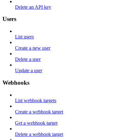
Delete an API key
Users
List users
Create a new user
Delete a user
Update a user
Webhooks
List webhook targets
Create a webhook target
Get a webhook target
Delete a webhook target