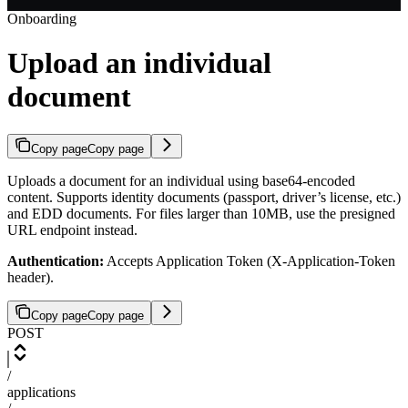
Onboarding
Upload an individual
document
Copy page
Copy page
Uploads a document for an individual using base64-encoded
content. Supports identity documents (passport, driver’s license, etc.)
and EDD documents. For files larger than 10MB, use the presigned
URL endpoint instead.
Authentication:
Accepts Application Token (X-Application-Token
header).
Copy page
Copy page
POST
/
applications