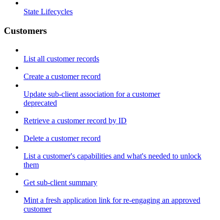
State Lifecycles
Customers
List all customer records
Create a customer record
Update sub-client association for a customer
deprecated
Retrieve a customer record by ID
Delete a customer record
List a customer's capabilities and what's needed to unlock
them
Get sub-client summary
Mint a fresh application link for re-engaging an approved
customer