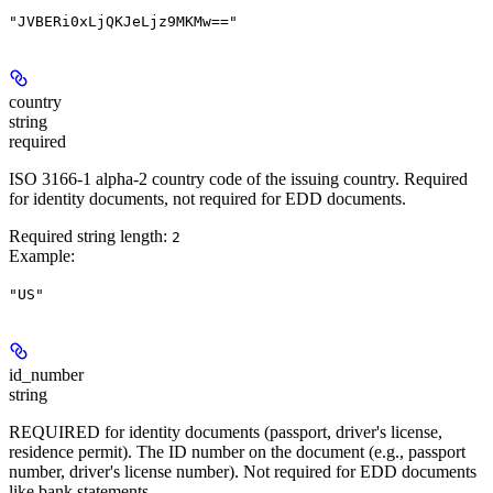
"JVBERi0xLjQKJeLjz9MKMw=="
country
string
required
ISO 3166-1 alpha-2 country code of the issuing country. Required
for identity documents, not required for EDD documents.
Required string length:
2
Example
:
"US"
id_number
string
REQUIRED for identity documents (passport, driver's license,
residence permit). The ID number on the document (e.g., passport
number, driver's license number). Not required for EDD documents
like bank statements.