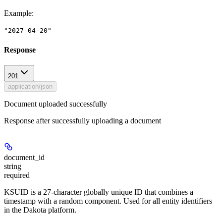
Example
:
"2027-04-20"
Response
201
application/json
Document uploaded successfully
Response after successfully uploading a document
document_id
string
required
KSUID is a 27-character globally unique ID that combines a
timestamp with a random component. Used for all entity identifiers
in the Dakota platform.