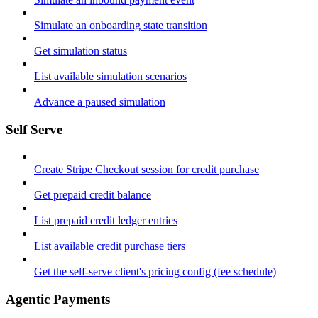
Simulate an onboarding state transition
Get simulation status
List available simulation scenarios
Advance a paused simulation
Self Serve
Create Stripe Checkout session for credit purchase
Get prepaid credit balance
List prepaid credit ledger entries
List available credit purchase tiers
Get the self-serve client's pricing config (fee schedule)
Agentic Payments