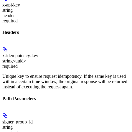
x-api-key
string
header
required
Headers
x-idempotency-key
string<uuid>
required
Unique key to ensure request idempotency. If the same key is used
within a certain time window, the original response will be returned
instead of executing the request again.
Path Parameters
signer_group_id
string