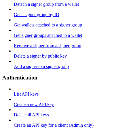
Detach a signer group from a wallet
Get a signer group by ID
Get wallets attached to a signer group
Get signer groups attached to a wallet
Remove a signer from a signer group
Delete a signer by public key
Add a signer to a signer group
Authentication
List API keys
Create a new API key
Delete all API keys
Create an API key for a client (Admin only)