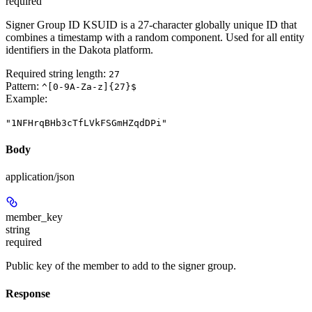
required
Signer Group ID KSUID is a 27-character globally unique ID that
combines a timestamp with a random component. Used for all entity
identifiers in the Dakota platform.
Required string length:
27
Pattern:
^[0-9A-Za-z]{27}$
Example
:
"1NFHrqBHb3cTfLVkFSGmHZqdDPi"
Body
application/json
member_key
string
required
Public key of the member to add to the signer group.
Response