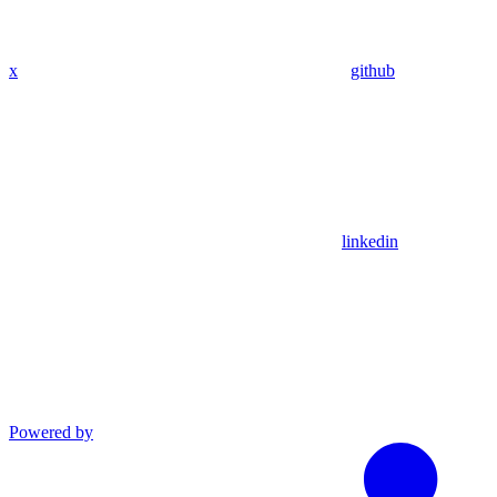
x
github
linkedin
Powered by