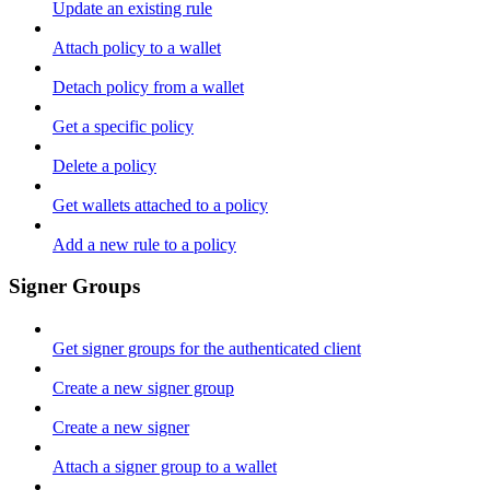
Update an existing rule
Attach policy to a wallet
Detach policy from a wallet
Get a specific policy
Delete a policy
Get wallets attached to a policy
Add a new rule to a policy
Signer Groups
Get signer groups for the authenticated client
Create a new signer group
Create a new signer
Attach a signer group to a wallet