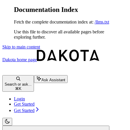
Documentation Index
Fetch the complete documentation index at:
/llms.txt
Use this file to discover all available pages before
exploring further.
Skip to main content
Dakota
home page
Ask Assistant
Search or ask...
⌘
K
Login
Get Started
Get Started