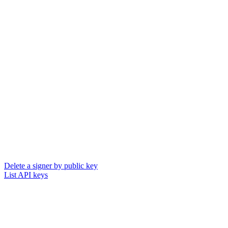
Delete a signer by public key
List API keys