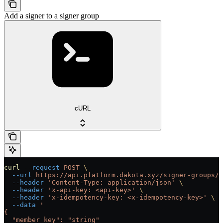
Add a signer to a signer group
cURL
curl
 --request
 POST
 \
  --url
 https://api.platform.dakota.xyz/signer-groups/{
  --header
 'Content-Type: application/json'
 \
  --header
 'x-api-key: <api-key>'
 \
  --header
 'x-idempotency-key: <x-idempotency-key>'
 \
  --data
 '
{
  "member_key": "string"