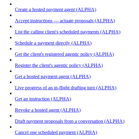
Create a hosted payment agent (ALPHA)
Accept instructions — actuate proposals (ALPHA)
List the calling client's scheduled payments (ALPHA)
Schedule a payment directly (ALPHA)
Get the client's registered agentic policy (ALPHA)
Register the client's agentic policy (ALPHA)
Get a hosted payment agent (ALPHA)
Live progress of an in-flight drafting turn (ALPHA)
Get an instruction (ALPHA)
Revoke a hosted agent (ALPHA)
Draft payment proposals from a conversation (ALPHA)
Cancel one scheduled payment (ALPHA)