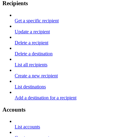
Recipients
Get a specific recipient
Update a recipient
Delete a recipient
Delete a destination
List all recipients
Create a new recipient
List destinations
Add a destination for a recipient
Accounts
List accounts