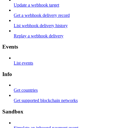
Update a webhook target
Get a webhook delivery record
List webhook delivery history
Replay a webhook delivery
Events
List events
Info
Get countries
Get supported blockchain networks
Sandbox
Simulate an inbound payment event