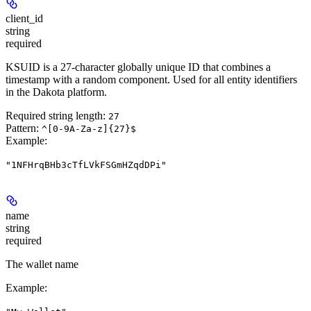
client_id
string
required
KSUID is a 27-character globally unique ID that combines a
timestamp with a random component. Used for all entity identifiers
in the Dakota platform.
Required string length:
27
Pattern:
^[0-9A-Za-z]{27}$
Example
:
"1NFHrqBHb3cTfLVkFSGmHZqdDPi"
name
string
required
The wallet name
Example
: