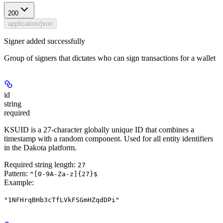
200
application/json
Signer added successfully
Group of signers that dictates who can sign transactions for a wallet
id
string
required
KSUID is a 27-character globally unique ID that combines a
timestamp with a random component. Used for all entity identifiers
in the Dakota platform.
Required string length:
27
Pattern:
^[0-9A-Za-z]{27}$
Example
:
"1NFHrqBHb3cTfLVkFSGmHZqdDPi"