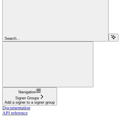
Search...
Navigation
Signer Groups
Add a signer to a signer group
Documentation
API reference