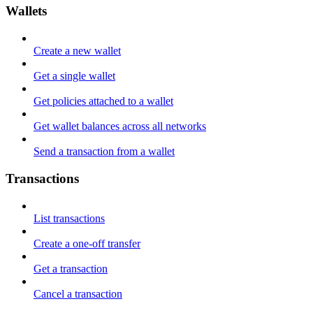
Wallets
Create a new wallet
Get a single wallet
Get policies attached to a wallet
Get wallet balances across all networks
Send a transaction from a wallet
Transactions
List transactions
Create a one-off transfer
Get a transaction
Cancel a transaction