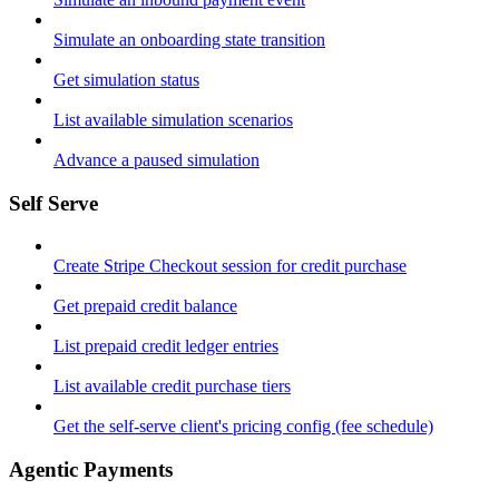
Simulate an onboarding state transition
Get simulation status
List available simulation scenarios
Advance a paused simulation
Self Serve
Create Stripe Checkout session for credit purchase
Get prepaid credit balance
List prepaid credit ledger entries
List available credit purchase tiers
Get the self-serve client's pricing config (fee schedule)
Agentic Payments