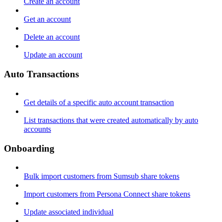
Create an account
Get an account
Delete an account
Update an account
Auto Transactions
Get details of a specific auto account transaction
List transactions that were created automatically by auto
accounts
Onboarding
Bulk import customers from Sumsub share tokens
Import customers from Persona Connect share tokens
Update associated individual