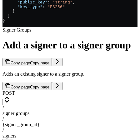
      "public_key"
: 
"string"
,
      "key_type"
: 
"ES256"
    }
  ]
}
Signer Groups
Add a signer to a signer group
Copy page
Copy page
Adds an existing signer to a signer group.
Copy page
Copy page
POST
/
signer-groups
/
{signer_group_id}
/
signers