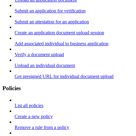
Submit an application for verification
Submit an attestation for an application
Create an application document upload session
Add associated individual to business application
Verify a document upload
Upload an individual document
Get presigned URL for individual document upload
Policies
List all policies
Create a new policy
Remove a rule from a policy