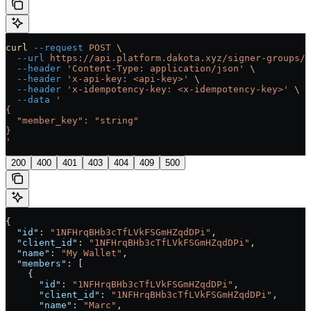
curl
 --request
 POST
 \
  --url
 https://api.platform.dakota.xyz/signer-groups/{
  --header
 'Content-Type: application/json'
 \
  --header
 'x-api-key: <api-key>'
 \
  --header
 'x-idempotency-key: <x-idempotency-key>'
 \
  --data
 '
{
  "member_key": "string"
}
'
200
400
401
403
404
409
500
{
  "id"
: 
"1NFHrqBHb3cTfLVkFSGmHZqdDPi"
,
  "client_id"
: 
"1NFHrqBHb3cTfLVkFSGmHZqdDPi"
,
  "name"
: 
"My Wallet"
,
  "members"
: [
    {
      "id"
: 
"1NFHrqBHb3cTfLVkFSGmHZqdDPi"
,
      "client_id"
: 
"1NFHrqBHb3cTfLVkFSGmHZqdDPi"
,
      "name"
: 
"Marc"
,