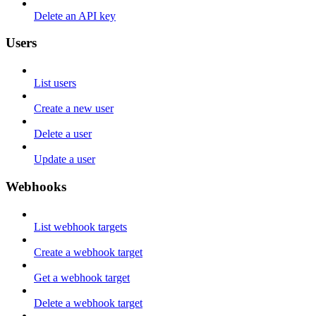
Delete an API key
Users
List users
Create a new user
Delete a user
Update a user
Webhooks
List webhook targets
Create a webhook target
Get a webhook target
Delete a webhook target