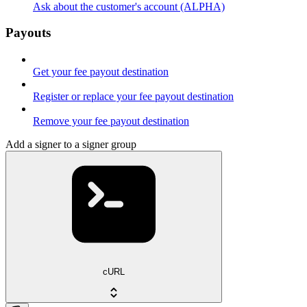
Ask about the customer's account (ALPHA)
Payouts
Get your fee payout destination
Register or replace your fee payout destination
Remove your fee payout destination
Add a signer to a signer group
cURL