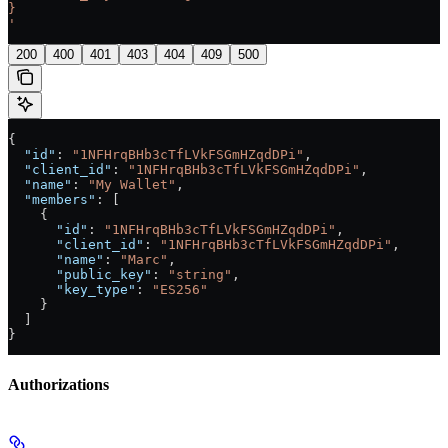
}
'
200
400
401
403
404
409
500
{
  "id"
: 
"1NFHrqBHb3cTfLVkFSGmHZqdDPi"
,
  "client_id"
: 
"1NFHrqBHb3cTfLVkFSGmHZqdDPi"
,
  "name"
: 
"My Wallet"
,
  "members"
: [
    {
      "id"
: 
"1NFHrqBHb3cTfLVkFSGmHZqdDPi"
,
      "client_id"
: 
"1NFHrqBHb3cTfLVkFSGmHZqdDPi"
,
      "name"
: 
"Marc"
,
      "public_key"
: 
"string"
,
      "key_type"
: 
"ES256"
    }
  ]
}
Authorizations