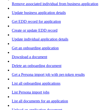
Remove associated individual from business application
Update business application details
Get EDD record for application
Create or update EDD record
Update individual application details
Get an onboarding application
Download a document
Delete an onboarding document
Get a Persona import job with per-token results
List all onboarding applications
List Persona import jobs
List all documents for an application
Upload an application document