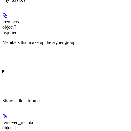
"My Wallet"
members
object[]
required
Members that make up the signer group
Show
child attributes
removed_members
object[]