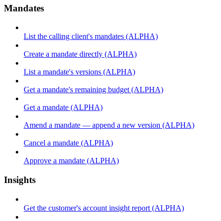
Mandates
List the calling client's mandates (ALPHA)
Create a mandate directly (ALPHA)
List a mandate's versions (ALPHA)
Get a mandate's remaining budget (ALPHA)
Get a mandate (ALPHA)
Amend a mandate — append a new version (ALPHA)
Cancel a mandate (ALPHA)
Approve a mandate (ALPHA)
Insights
Get the customer's account insight report (ALPHA)