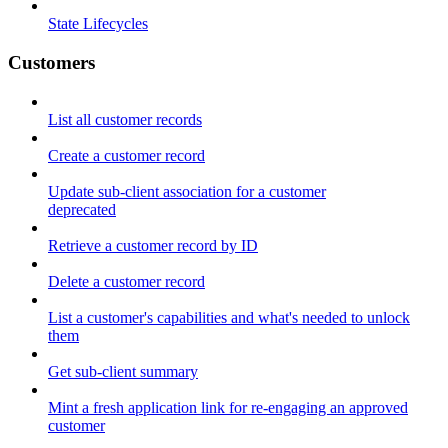
State Lifecycles
Customers
List all customer records
Create a customer record
Update sub-client association for a customer
deprecated
Retrieve a customer record by ID
Delete a customer record
List a customer's capabilities and what's needed to unlock
them
Get sub-client summary
Mint a fresh application link for re-engaging an approved
customer