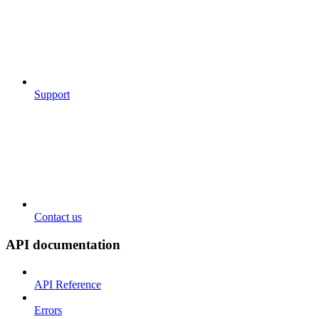
Support
Contact us
API documentation
API Reference
Errors