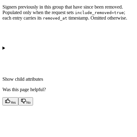
Signers previously in this group that have since been removed.
Populated only when the request sets
;
include_removed=true
each entry carries its
timestamp. Omitted otherwise.
removed_at
Show
child attributes
Was this page helpful?
Yes
No