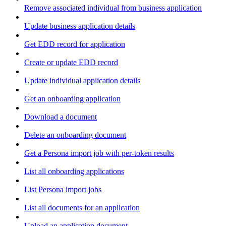
Remove associated individual from business application
Update business application details
Get EDD record for application
Create or update EDD record
Update individual application details
Get an onboarding application
Download a document
Delete an onboarding document
Get a Persona import job with per-token results
List all onboarding applications
List Persona import jobs
List all documents for an application
Upload an application document