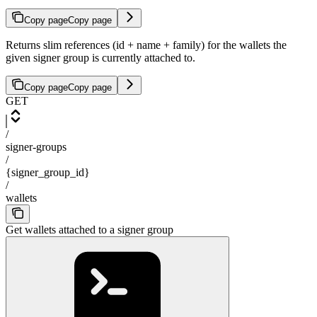
Copy page
Copy page
Returns slim references (id + name + family) for the wallets the
given signer group is currently attached to.
Copy page
Copy page
GET
/
signer-groups
/
{signer_group_id}
/
wallets
Get wallets attached to a signer group