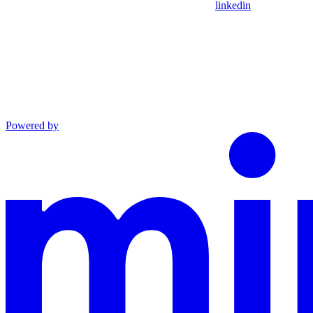
linkedin
Powered by