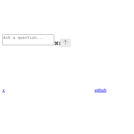
⌘
I
x
github