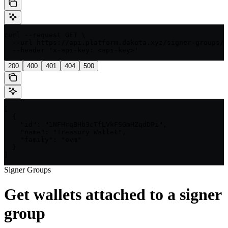
curl --request GET \

  --url https://api.platform.dakota.xyz/signer-groups/{
  --header 'x-api-key: <api-key>'
200
400
401
404
500
[

  {

    "id": "1NFHrqBHb3cTfLVkFSGmHZqdDPi",

    "name": "Treasury Wallet",

    "family": "evm"

  }

]
Signer Groups
Get wallets attached to a signer
group