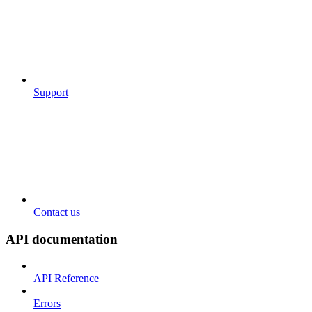
Support
Contact us
API documentation
API Reference
Errors