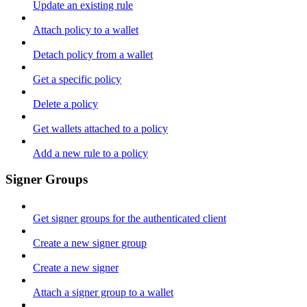
Update an existing rule
Attach policy to a wallet
Detach policy from a wallet
Get a specific policy
Delete a policy
Get wallets attached to a policy
Add a new rule to a policy
Signer Groups
Get signer groups for the authenticated client
Create a new signer group
Create a new signer
Attach a signer group to a wallet