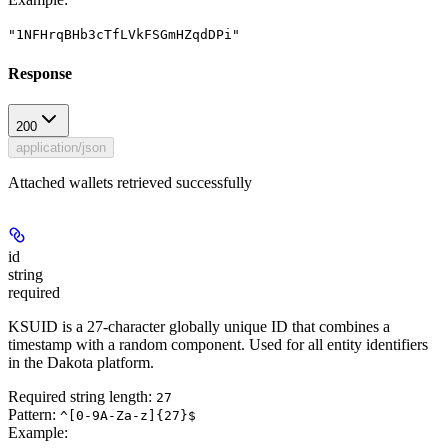
"1NFHrqBHb3cTfLVkFSGmHZqdDPi"
Response
200
application/json
Attached wallets retrieved successfully
id
string
required
KSUID is a 27-character globally unique ID that combines a
timestamp with a random component. Used for all entity identifiers
in the Dakota platform.
Required string length:
27
Pattern:
^[0-9A-Za-z]{27}$
Example
: