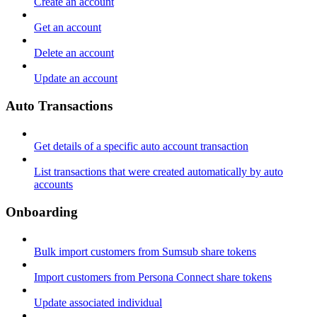
Create an account
Get an account
Delete an account
Update an account
Auto Transactions
Get details of a specific auto account transaction
List transactions that were created automatically by auto
accounts
Onboarding
Bulk import customers from Sumsub share tokens
Import customers from Persona Connect share tokens
Update associated individual