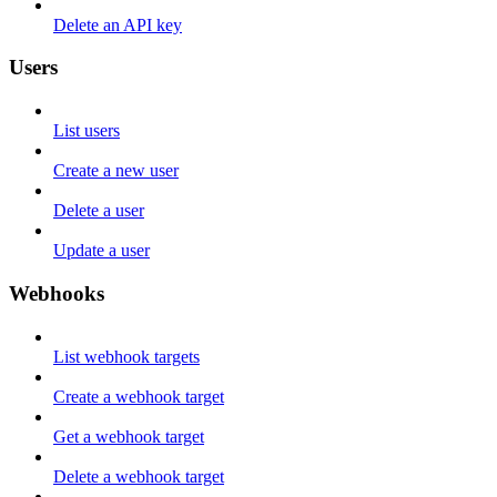
Delete an API key
Users
List users
Create a new user
Delete a user
Update a user
Webhooks
List webhook targets
Create a webhook target
Get a webhook target
Delete a webhook target