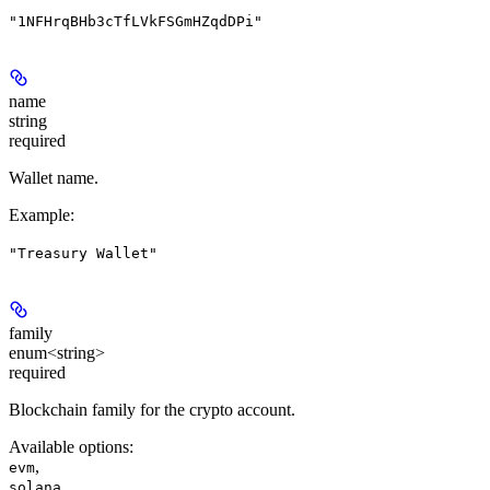
"1NFHrqBHb3cTfLVkFSGmHZqdDPi"
name
string
required
Wallet name.
Example
:
"Treasury Wallet"
family
enum<string>
required
Blockchain family for the crypto account.
Available options
:
,
evm
solana