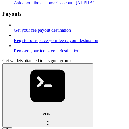
Ask about the customer's account (ALPHA)
Payouts
Get your fee payout destination
Register or replace your fee payout destination
Remove your fee payout destination
Get wallets attached to a signer group
cURL