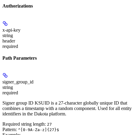
Authorizations
x-api-key
string
header
required
Path Parameters
signer_group_id
string
required
Signer group ID KSUID is a 27-character globally unique ID that
combines a timestamp with a random component. Used for all entity
identifiers in the Dakota platform.
Required string length:
27
Pattern:
^[0-9A-Za-z]{27}$
Example
: