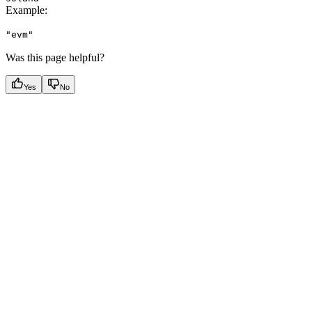
Example
:
"evm"
Was this page helpful?
Yes
No