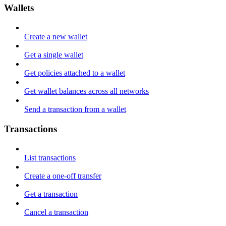
Wallets
Create a new wallet
Get a single wallet
Get policies attached to a wallet
Get wallet balances across all networks
Send a transaction from a wallet
Transactions
List transactions
Create a one-off transfer
Get a transaction
Cancel a transaction