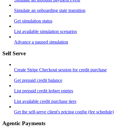
Simulate an onboarding state transition
Get simulation status
List available simulation scenarios
Advance a paused simulation
Self Serve
Create Stripe Checkout session for credit purchase
Get prepaid credit balance
List prepaid credit ledger entries
List available credit purchase tiers
Get the self-serve client's pricing config (fee schedule)
Agentic Payments