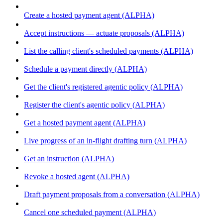
Create a hosted payment agent (ALPHA)
Accept instructions — actuate proposals (ALPHA)
List the calling client's scheduled payments (ALPHA)
Schedule a payment directly (ALPHA)
Get the client's registered agentic policy (ALPHA)
Register the client's agentic policy (ALPHA)
Get a hosted payment agent (ALPHA)
Live progress of an in-flight drafting turn (ALPHA)
Get an instruction (ALPHA)
Revoke a hosted agent (ALPHA)
Draft payment proposals from a conversation (ALPHA)
Cancel one scheduled payment (ALPHA)