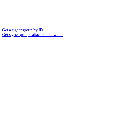
Get a signer group by ID
Get signer groups attached to a wallet