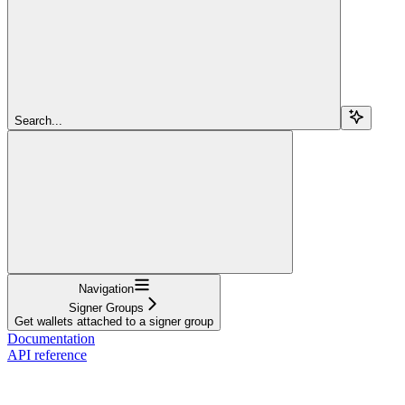
Search...
Navigation
Signer Groups
Get wallets attached to a signer group
Documentation
API reference