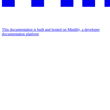
This documentation is built and hosted on Mintlify, a developer
documentation platform
Assistant
Responses
are
generated
using
AI
and
may
contain
mistakes.