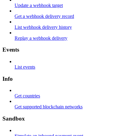
Update a webhook target
Get a webhook delivery record
List webhook delivery history
Replay a webhook delivery
Events
List events
Info
Get countries
Get supported blockchain networks
Sandbox
Simulate an inbound payment event