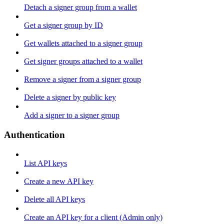
Detach a signer group from a wallet
Get a signer group by ID
Get wallets attached to a signer group
Get signer groups attached to a wallet
Remove a signer from a signer group
Delete a signer by public key
Add a signer to a signer group
Authentication
List API keys
Create a new API key
Delete all API keys
Create an API key for a client (Admin only)