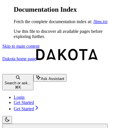
Documentation Index
Fetch the complete documentation index at:
/llms.txt
Use this file to discover all available pages before
exploring further.
Skip to main content
Dakota
home page
Ask Assistant
Search or ask...
⌘
K
Login
Get Started
Get Started