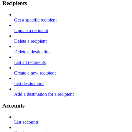
Recipients
Get a specific recipient
Update a recipient
Delete a recipient
Delete a destination
List all recipients
Create a new recipient
List destinations
Add a destination for a recipient
Accounts
List accounts