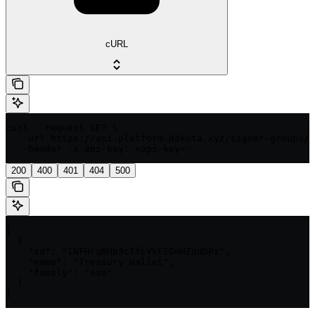
cURL
curl --request GET \

  --url https://api.platform.dakota.xyz/signer-groups/{
  --header 'x-api-key: <api-key>'
200
400
401
404
500
[

  {

    "id": "1NFHrqBHb3cTfLVkFSGmHZqdDPi",

    "name": "Treasury Wallet",

    "family": "evm"

  }

]