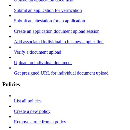
Submit an application for verification
Submit an attestation for an application
Create an application document upload session
Add associated individual to business application
Verify a document upload
Upload an individual document
Get presigned URL for individual document upload
Policies
List all policies
Create a new policy
Remove a rule from a policy