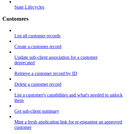
State Lifecycles
Customers
List all customer records
Create a customer record
Update sub-client association for a customer
deprecated
Retrieve a customer record by ID
Delete a customer record
List a customer's capabilities and what's needed to unlock
them
Get sub-client summary
Mint a fresh application link for re-engaging an approved
customer