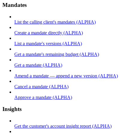
Mandates
List the calling client's mandates (ALPHA)
Create a mandate directly (ALPHA)
List a mandate's versions (ALPHA)
Get a mandate's remaining budget (ALPHA)
Get a mandate (ALPHA)
Amend a mandate — append a new version (ALPHA)
Cancel a mandate (ALPHA)
Approve a mandate (ALPHA)
Insights
Get the customer's account insight report (ALPHA)