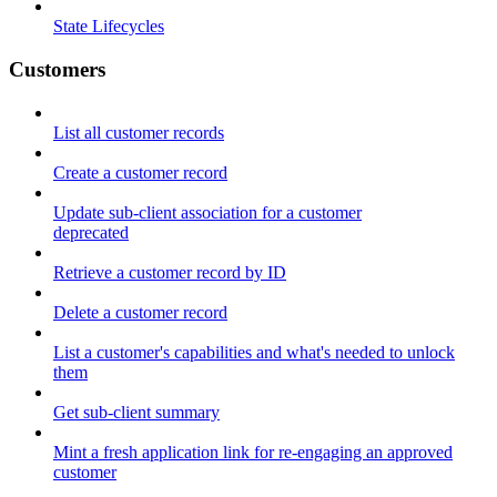
State Lifecycles
Customers
List all customer records
Create a customer record
Update sub-client association for a customer
deprecated
Retrieve a customer record by ID
Delete a customer record
List a customer's capabilities and what's needed to unlock
them
Get sub-client summary
Mint a fresh application link for re-engaging an approved
customer