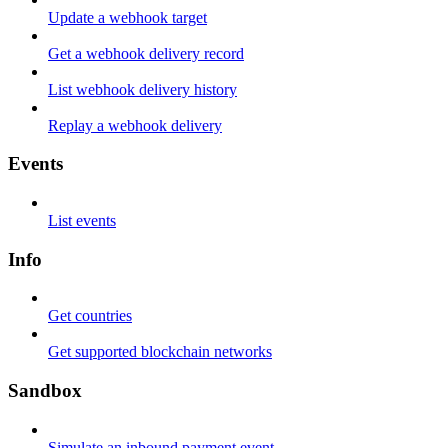
Update a webhook target
Get a webhook delivery record
List webhook delivery history
Replay a webhook delivery
Events
List events
Info
Get countries
Get supported blockchain networks
Sandbox
Simulate an inbound payment event