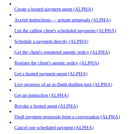
Create a hosted payment agent (ALPHA)
Accept instructions — actuate proposals (ALPHA)
List the calling client's scheduled payments (ALPHA)
Schedule a payment directly (ALPHA)
Get the client's registered agentic policy (ALPHA)
Register the client's agentic policy (ALPHA)
Get a hosted payment agent (ALPHA)
Live progress of an in-flight drafting turn (ALPHA)
Get an instruction (ALPHA)
Revoke a hosted agent (ALPHA)
Draft payment proposals from a conversation (ALPHA)
Cancel one scheduled payment (ALPHA)