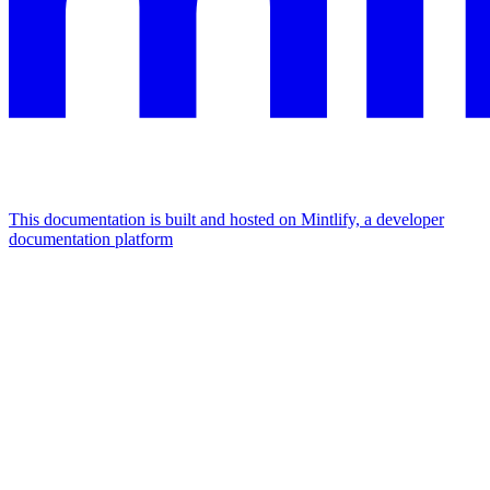
This documentation is built and hosted on Mintlify, a developer
documentation platform
Assistant
Responses
are
generated
using
AI
and
may