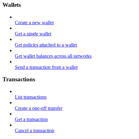
Wallets
Create a new wallet
Get a single wallet
Get policies attached to a wallet
Get wallet balances across all networks
Send a transaction from a wallet
Transactions
List transactions
Create a one-off transfer
Get a transaction
Cancel a transaction