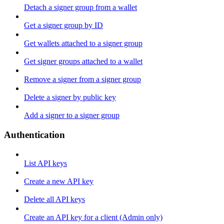
Detach a signer group from a wallet
Get a signer group by ID
Get wallets attached to a signer group
Get signer groups attached to a wallet
Remove a signer from a signer group
Delete a signer by public key
Add a signer to a signer group
Authentication
List API keys
Create a new API key
Delete all API keys
Create an API key for a client (Admin only)