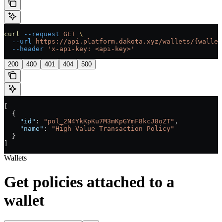
curl
 --request
 GET
 \
  --url
 https://api.platform.dakota.xyz/wallets/{wallet
  --header
 'x-api-key: <api-key>'
200
400
401
404
500
[
  {
    "id"
: 
"pol_2N4YkKpKu7M3mKpGYmF8kcJ8oZT"
,
    "name"
: 
"High Value Transaction Policy"
  }
]
Wallets
Get policies attached to a
wallet