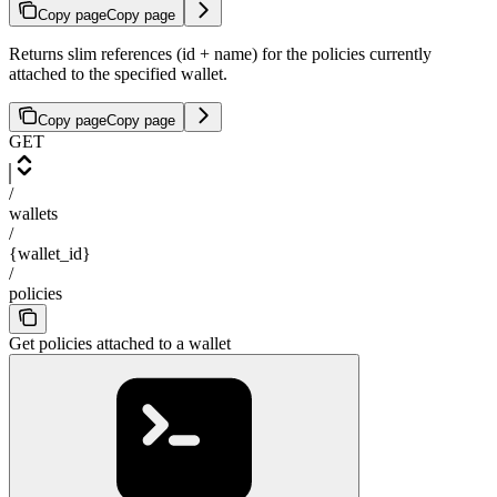
Copy page
Copy page
Returns slim references (id + name) for the policies currently
attached to the specified wallet.
Copy page
Copy page
GET
/
wallets
/
{wallet_id}
/
policies
Get policies attached to a wallet