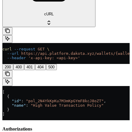
cURL
curl
 --request
 GET
 \
  --url
 https://api.platform.dakota.xyz/wallets/{wallet
  --header
 'x-api-key: <api-key>'
200
400
401
404
500
[
  {
    "id"
: 
"pol_2N4YkKpKu7M3mKpGYmF8kcJ8oZT"
,
    "name"
: 
"High Value Transaction Policy"
  }
]
Authorizations