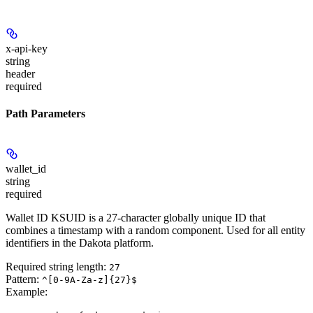
x-api-key
string
header
required
Path Parameters
wallet_id
string
required
Wallet ID KSUID is a 27-character globally unique ID that
combines a timestamp with a random component. Used for all entity
identifiers in the Dakota platform.
Required string length:
27
Pattern:
^[0-9A-Za-z]{27}$
Example
: