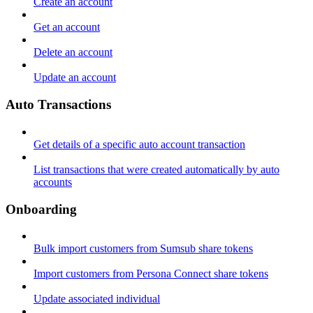
Create an account
Get an account
Delete an account
Update an account
Auto Transactions
Get details of a specific auto account transaction
List transactions that were created automatically by auto
accounts
Onboarding
Bulk import customers from Sumsub share tokens
Import customers from Persona Connect share tokens
Update associated individual