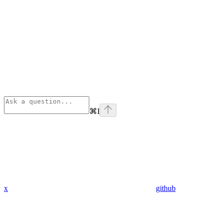
⌘
I
x
github