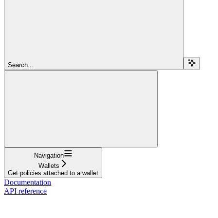
Search...
Navigation
Wallets
Get policies attached to a wallet
Documentation
API reference