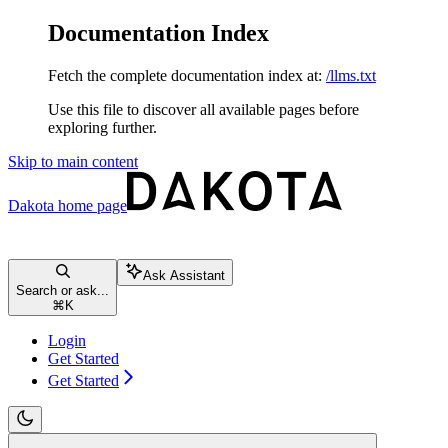
Documentation Index
Fetch the complete documentation index at:
/llms.txt
Use this file to discover all available pages before
exploring further.
Skip to main content
Dakota
home page
Ask Assistant
Search or ask...
⌘
K
Login
Get Started
Get Started