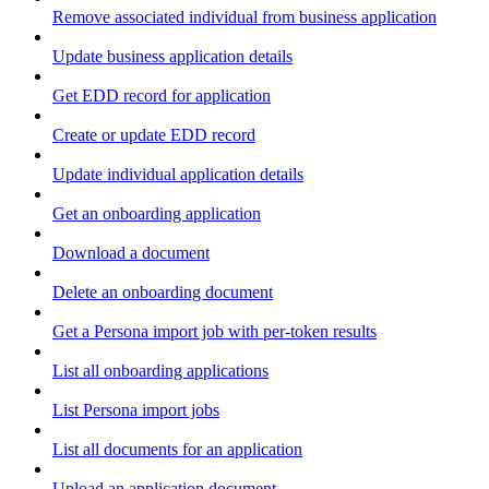
Remove associated individual from business application
Update business application details
Get EDD record for application
Create or update EDD record
Update individual application details
Get an onboarding application
Download a document
Delete an onboarding document
Get a Persona import job with per-token results
List all onboarding applications
List Persona import jobs
List all documents for an application
Upload an application document