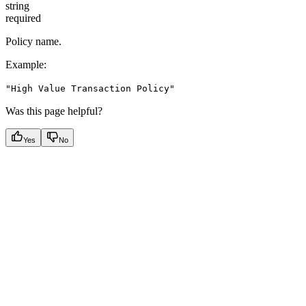
string
required
Policy name.
Example
:
"High Value Transaction Policy"
Was this page helpful?
Yes
No