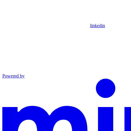
linkedin
Powered by