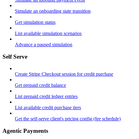
Simulate an onboarding state transition
Get simulation status
List available simulation scenarios
Advance a paused simulation
Self Serve
Create Stripe Checkout session for credit purchase
Get prepaid credit balance
List prepaid credit ledger entries
List available credit purchase tiers
Get the self-serve client's pricing config (fee schedule)
Agentic Payments