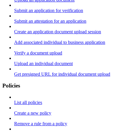
Submit an application for verification
Submit an attestation for an application
Create an application document upload session
Add associated individual to business application
Verify a document upload
Upload an individual document
Get presigned URL for individual document upload
Policies
List all policies
Create a new policy
Remove a rule from a policy