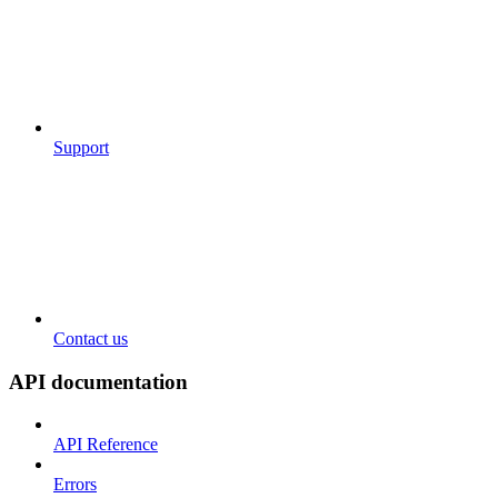
Support
Contact us
API documentation
API Reference
Errors