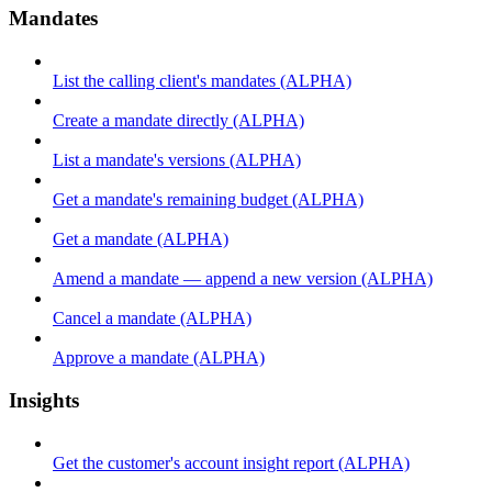
Mandates
List the calling client's mandates (ALPHA)
Create a mandate directly (ALPHA)
List a mandate's versions (ALPHA)
Get a mandate's remaining budget (ALPHA)
Get a mandate (ALPHA)
Amend a mandate — append a new version (ALPHA)
Cancel a mandate (ALPHA)
Approve a mandate (ALPHA)
Insights
Get the customer's account insight report (ALPHA)