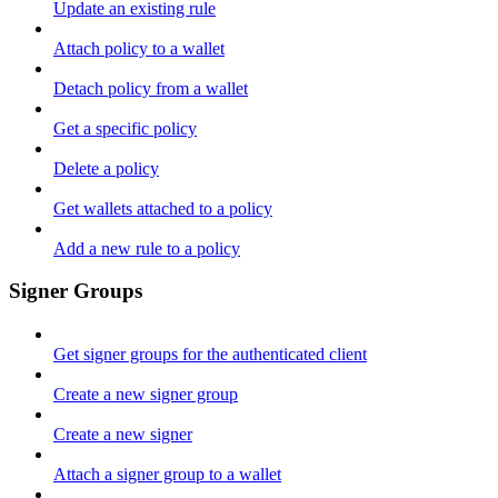
Update an existing rule
Attach policy to a wallet
Detach policy from a wallet
Get a specific policy
Delete a policy
Get wallets attached to a policy
Add a new rule to a policy
Signer Groups
Get signer groups for the authenticated client
Create a new signer group
Create a new signer
Attach a signer group to a wallet