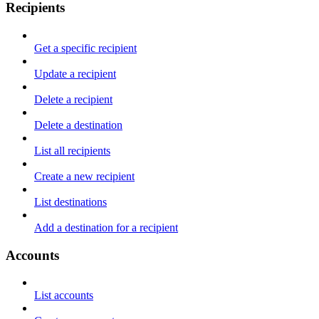
Recipients
Get a specific recipient
Update a recipient
Delete a recipient
Delete a destination
List all recipients
Create a new recipient
List destinations
Add a destination for a recipient
Accounts
List accounts