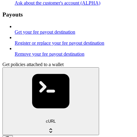
Ask about the customer's account (ALPHA)
Payouts
Get your fee payout destination
Register or replace your fee payout destination
Remove your fee payout destination
Get policies attached to a wallet
cURL