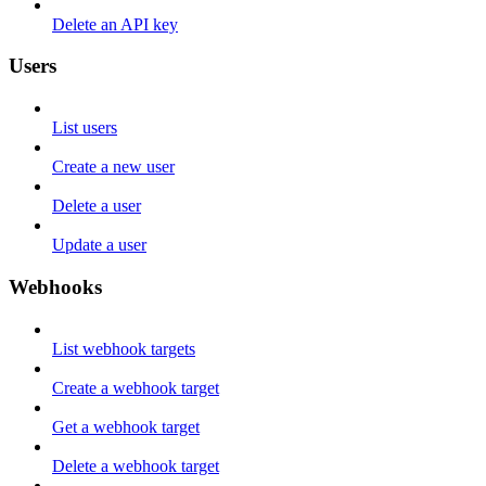
Delete an API key
Users
List users
Create a new user
Delete a user
Update a user
Webhooks
List webhook targets
Create a webhook target
Get a webhook target
Delete a webhook target