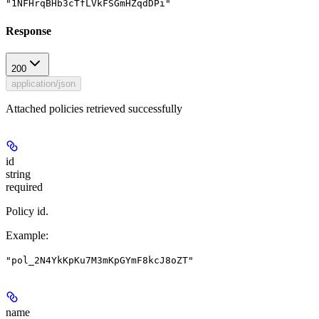
"1NFHrqBHb3cTfLVkFSGmHZqdDPi"
Response
200
application/json
Attached policies retrieved successfully
id
string
required
Policy id.
Example
:
"pol_2N4YkKpKu7M3mKpGYmF8kcJ8oZT"
name