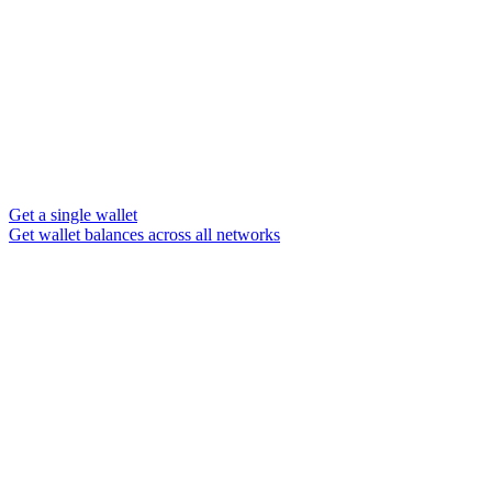
Get a single wallet
Get wallet balances across all networks