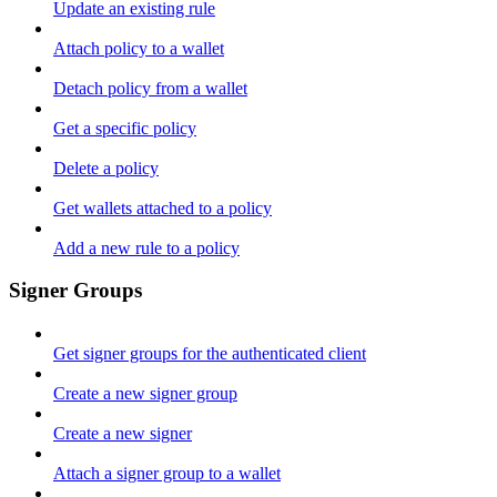
Update an existing rule
Attach policy to a wallet
Detach policy from a wallet
Get a specific policy
Delete a policy
Get wallets attached to a policy
Add a new rule to a policy
Signer Groups
Get signer groups for the authenticated client
Create a new signer group
Create a new signer
Attach a signer group to a wallet