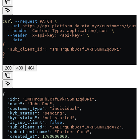
curl
 --request
 PATCH
 \
  --url
 https://api.platform.dakota.xyz/customers/{cust
  --header
 'Content-Type: application/json'
 \
  --header
 'x-api-key: <api-key>'
 \
  --data
 '
{
  "sub_client_id": "1NFHrqBHb3cTfLVkFSGmHZqdDPi"
}
'
200
400
404
{
  "id"
: 
"1NFHrqBHb3cTfLVkFSGmHZqdDPi"
,
  "name"
: 
"John Doe"
,
  "customer_type"
: 
"individual"
,
  "kyb_status"
: 
"pending"
,
  "kyc_status"
: 
"not_started"
,
  "is_sub_client"
: 
false
,
  "sub_client_id"
: 
"2ABCrqBHb3cTfLVkFSGmHZqdXYZ"
,
  "sub_client_name"
: 
"Partner Corp"
,
  "created_at"
: 
1700000000
,