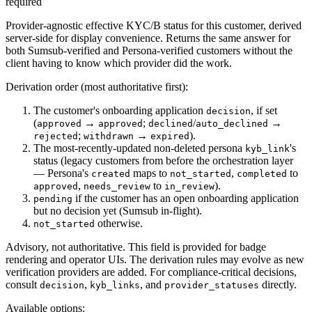
required
Provider-agnostic effective KYC/B status for this customer, derived
server-side for display convenience. Returns the same answer for
both Sumsub-verified and Persona-verified customers without the
client having to know which provider did the work.
Derivation order (most authoritative first):
The customer's onboarding application
, if set
decision
(
→
;
/
→
approved
approved
declined
auto_declined
;
→
).
rejected
withdrawn
expired
The most-recently-updated non-deleted persona
's
kyb_link
status (legacy customers from before the orchestration layer
— Persona's
maps to
,
to
created
not_started
completed
,
to
).
approved
needs_review
in_review
if the customer has an open onboarding application
pending
but no decision yet (Sumsub in-flight).
otherwise.
not_started
Advisory, not authoritative.
This field is provided for badge
rendering and operator UIs. The derivation rules may evolve as new
verification providers are added. For compliance-critical decisions,
consult
,
, and
directly.
decision
kyb_links
provider_statuses
Available options
: