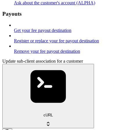
Ask about the customer's account (ALPHA)
Payouts
Get your fee payout destination
Register or replace your fee payout destination
Remove your fee payout destination
Update sub-client association for a customer
cURL