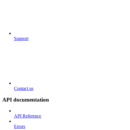
Support
Contact us
API documentation
API Reference
Errors