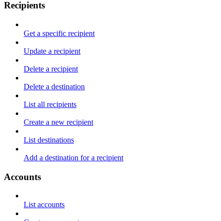
Recipients
Get a specific recipient
Update a recipient
Delete a recipient
Delete a destination
List all recipients
Create a new recipient
List destinations
Add a destination for a recipient
Accounts
List accounts