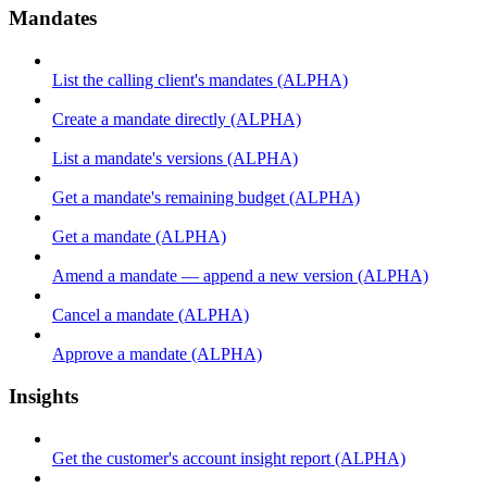
Mandates
List the calling client's mandates (ALPHA)
Create a mandate directly (ALPHA)
List a mandate's versions (ALPHA)
Get a mandate's remaining budget (ALPHA)
Get a mandate (ALPHA)
Amend a mandate — append a new version (ALPHA)
Cancel a mandate (ALPHA)
Approve a mandate (ALPHA)
Insights
Get the customer's account insight report (ALPHA)