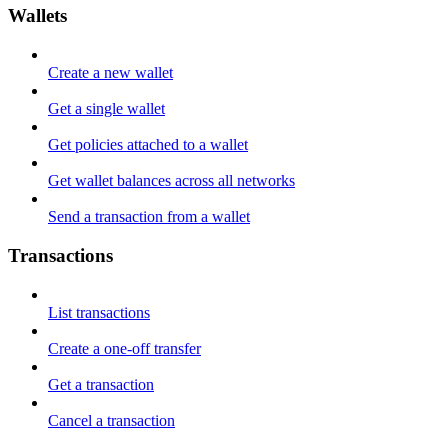
Wallets
Create a new wallet
Get a single wallet
Get policies attached to a wallet
Get wallet balances across all networks
Send a transaction from a wallet
Transactions
List transactions
Create a one-off transfer
Get a transaction
Cancel a transaction