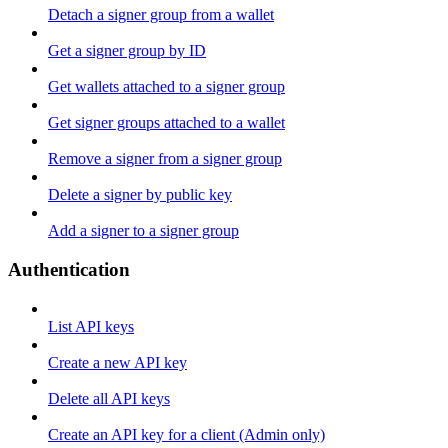
Detach a signer group from a wallet
Get a signer group by ID
Get wallets attached to a signer group
Get signer groups attached to a wallet
Remove a signer from a signer group
Delete a signer by public key
Add a signer to a signer group
Authentication
List API keys
Create a new API key
Delete all API keys
Create an API key for a client (Admin only)