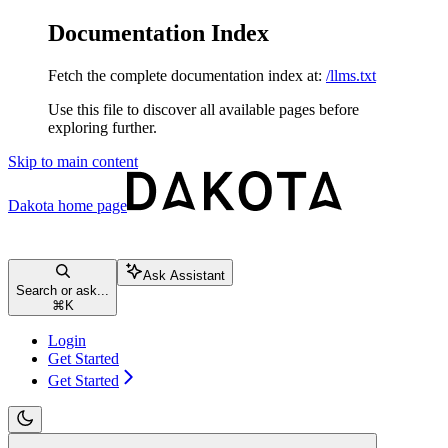
Documentation Index
Fetch the complete documentation index at:
/llms.txt
Use this file to discover all available pages before
exploring further.
Skip to main content
Dakota
home page
Ask Assistant
Search or ask...
⌘
K
Login
Get Started
Get Started