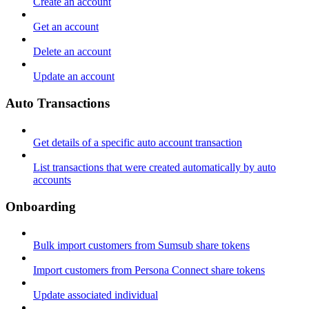
Create an account
Get an account
Delete an account
Update an account
Auto Transactions
Get details of a specific auto account transaction
List transactions that were created automatically by auto
accounts
Onboarding
Bulk import customers from Sumsub share tokens
Import customers from Persona Connect share tokens
Update associated individual