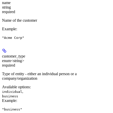
name
string
required
Name of the customer
Example
:
"Acme Corp"
customer_type
enum<string>
required
Type of entity - either an individual person or a
company/organization
Available options
:
,
individual
business
Example
:
"business"