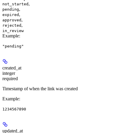
,
not_started
,
pending
,
expired
,
approved
,
rejected
in_review
Example
:
"pending"
created_at
integer
required
Timestamp of when the link was created
Example
:
1234567890
updated_at