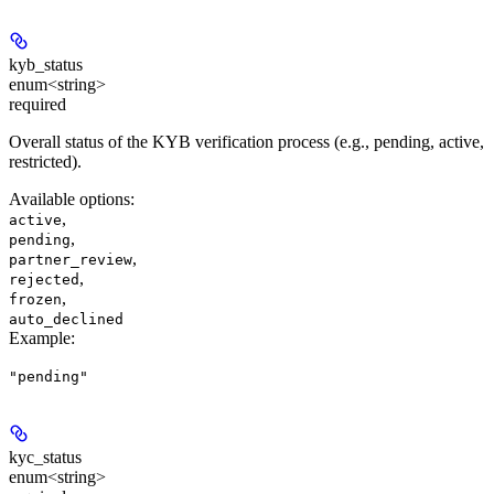
kyb_status
enum<string>
required
Overall status of the KYB verification process (e.g., pending, active,
restricted).
Available options
:
,
active
,
pending
,
partner_review
,
rejected
,
frozen
auto_declined
Example
:
"pending"
kyc_status
enum<string>