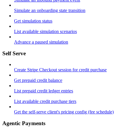
Simulate an onboarding state transition
Get simulation status
List available simulation scenarios
Advance a paused simulation
Self Serve
Create Stripe Checkout session for credit purchase
Get prepaid credit balance
List prepaid credit ledger entries
List available credit purchase tiers
Get the self-serve client's pricing config (fee schedule)
Agentic Payments