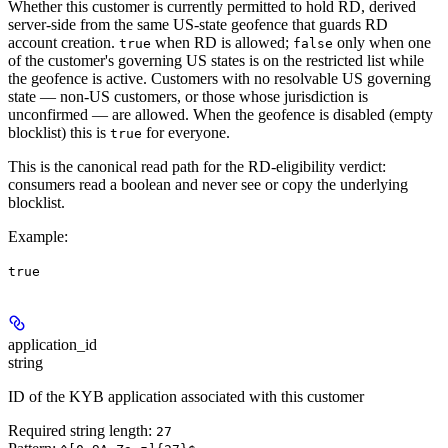
Whether this customer is currently permitted to hold RD, derived
server-side from the same US-state geofence that guards RD
account creation.
when RD is allowed;
only when one
true
false
of the customer's governing US states is on the restricted list while
the geofence is active. Customers with no resolvable US governing
state — non-US customers, or those whose jurisdiction is
unconfirmed — are allowed. When the geofence is disabled (empty
blocklist) this is
for everyone.
true
This is the canonical read path for the RD-eligibility verdict:
consumers read a boolean and never see or copy the underlying
blocklist.
Example
:
true
application_id
string
ID of the KYB application associated with this customer
Required string length:
27