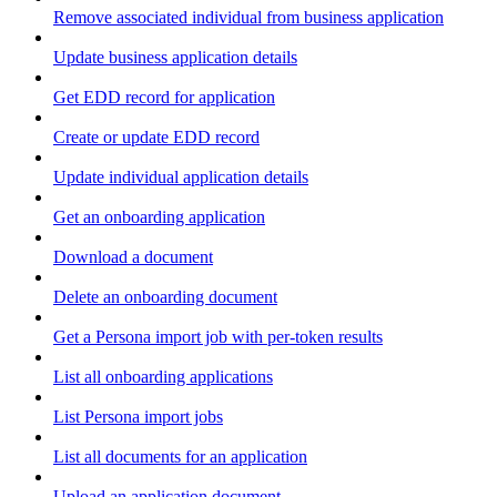
Remove associated individual from business application
Update business application details
Get EDD record for application
Create or update EDD record
Update individual application details
Get an onboarding application
Download a document
Delete an onboarding document
Get a Persona import job with per-token results
List all onboarding applications
List Persona import jobs
List all documents for an application
Upload an application document