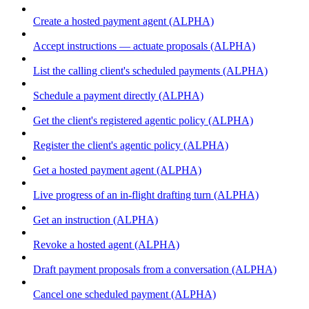
Create a hosted payment agent (ALPHA)
Accept instructions — actuate proposals (ALPHA)
List the calling client's scheduled payments (ALPHA)
Schedule a payment directly (ALPHA)
Get the client's registered agentic policy (ALPHA)
Register the client's agentic policy (ALPHA)
Get a hosted payment agent (ALPHA)
Live progress of an in-flight drafting turn (ALPHA)
Get an instruction (ALPHA)
Revoke a hosted agent (ALPHA)
Draft payment proposals from a conversation (ALPHA)
Cancel one scheduled payment (ALPHA)