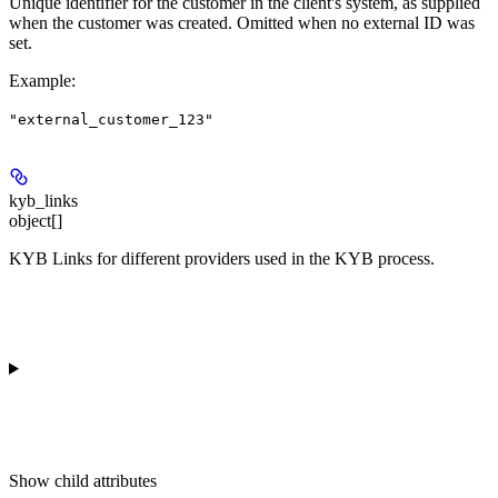
Unique identifier for the customer in the client's system, as supplied
when the customer was created. Omitted when no external ID was
set.
Example
:
"external_customer_123"
kyb_links
object[]
KYB Links for different providers used in the KYB process.
Show
child attributes