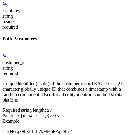
x-api-key
string
header
required
Path Parameters
customer_id
string
required
Unique identifier (ksuid) of the customer record KSUID is a 27-
character globally unique ID that combines a timestamp with a
random component. Used for all entity identifiers in the Dakota
platform.
Required string length:
27
Pattern:
^[0-9A-Za-z]{27}$
Example
:
"1NFHrqBHb3cTfLVkFSGmHZqdDPi"