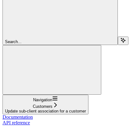
Search...
Navigation
Customers
Update sub-client association for a customer
Documentation
API reference