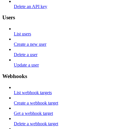
Delete an API key
Users
List users
Create a new user
Delete a user
Update a user
Webhooks
List webhook targets
Create a webhook target
Get a webhook target
Delete a webhook target