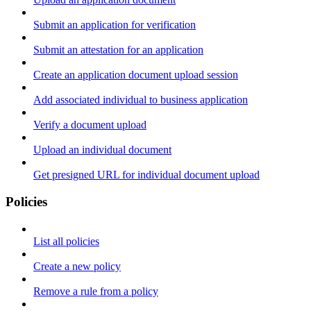
Submit an application for verification
Submit an attestation for an application
Create an application document upload session
Add associated individual to business application
Verify a document upload
Upload an individual document
Get presigned URL for individual document upload
Policies
List all policies
Create a new policy
Remove a rule from a policy