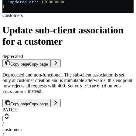
  "updated_at"
: 
1700000000
}
Customers
Update sub-client association
for a customer
deprecated
Copy page
Copy page
Deprecated and non-functional. The sub-client association is set
only at customer creation and is immutable afterwards; this endpoint
now rejects all requests with 400. Set
on
sub_client_id
POST
instead.
/customers
Copy page
Copy page
PATCH
/
customers
/