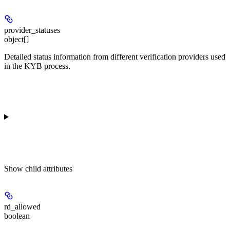
provider_statuses
object[]
Detailed status information from different verification providers used
in the KYB process.
Show
child attributes
rd_allowed
boolean