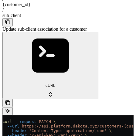
{customer_id}
/
sub-client
Update sub-client association for a customer
cURL
curl
 --request
 PATCH
 \
  --url
 https://api.platform.dakota.xyz/customers/{cust
  --header
 'Content-Type: application/json'
 \
  --header
 'x-api-key: <api-key>'
 \