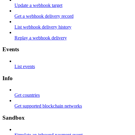
Update a webhook target
Get a webhook delivery record
List webhook delivery history
Replay a webhook delivery
Events
List events
Info
Get countries
Get supported blockchain networks
Sandbox
Simulate an inbound payment event