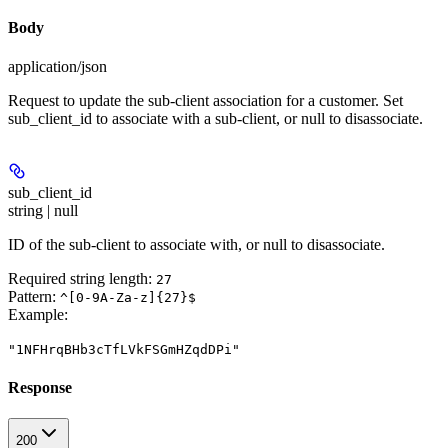
Body
application/json
Request to update the sub-client association for a customer. Set
sub_client_id to associate with a sub-client, or null to disassociate.
sub_client_id
string | null
ID of the sub-client to associate with, or null to disassociate.
Required string length:
27
Pattern:
^[0-9A-Za-z]{27}$
Example
:
"1NFHrqBHb3cTfLVkFSGmHZqdDPi"
Response
200