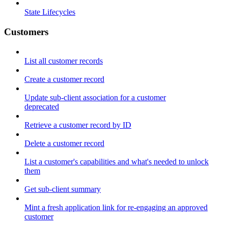
State Lifecycles
Customers
List all customer records
Create a customer record
Update sub-client association for a customer
deprecated
Retrieve a customer record by ID
Delete a customer record
List a customer's capabilities and what's needed to unlock
them
Get sub-client summary
Mint a fresh application link for re-engaging an approved
customer