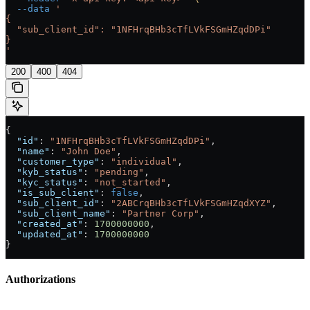
  --data
 '
{
  "sub_client_id": "1NFHrqBHb3cTfLVkFSGmHZqdDPi"
}
'
200
400
404
{
  "id"
: 
"1NFHrqBHb3cTfLVkFSGmHZqdDPi"
,
  "name"
: 
"John Doe"
,
  "customer_type"
: 
"individual"
,
  "kyb_status"
: 
"pending"
,
  "kyc_status"
: 
"not_started"
,
  "is_sub_client"
: 
false
,
  "sub_client_id"
: 
"2ABCrqBHb3cTfLVkFSGmHZqdXYZ"
,
  "sub_client_name"
: 
"Partner Corp"
,
  "created_at"
: 
1700000000
,
  "updated_at"
: 
1700000000
}
Authorizations