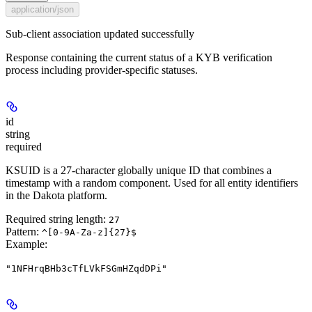
application/json
Sub-client association updated successfully
Response containing the current status of a KYB verification
process including provider-specific statuses.
id
string
required
KSUID is a 27-character globally unique ID that combines a
timestamp with a random component. Used for all entity identifiers
in the Dakota platform.
Required string length:
27
Pattern:
^[0-9A-Za-z]{27}$
Example
:
"1NFHrqBHb3cTfLVkFSGmHZqdDPi"