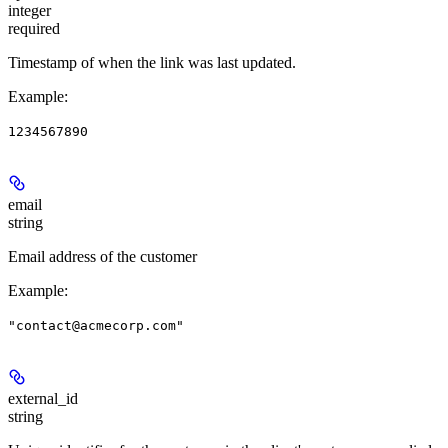
integer
required
Timestamp of when the link was last updated.
Example
:
1234567890
email
string
Email address of the customer
Example
:
"contact@acmecorp.com"
external_id
string