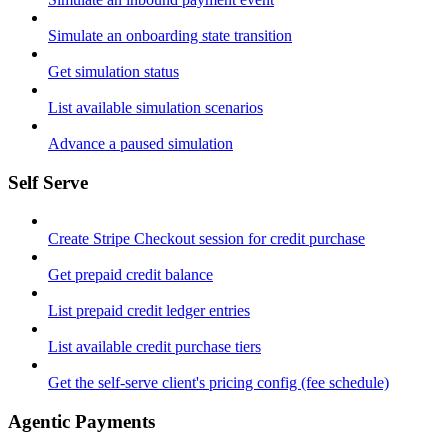
Simulate an onboarding state transition
Get simulation status
List available simulation scenarios
Advance a paused simulation
Self Serve
Create Stripe Checkout session for credit purchase
Get prepaid credit balance
List prepaid credit ledger entries
List available credit purchase tiers
Get the self-serve client's pricing config (fee schedule)
Agentic Payments