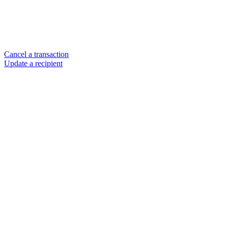
Cancel a transaction
Update a recipient