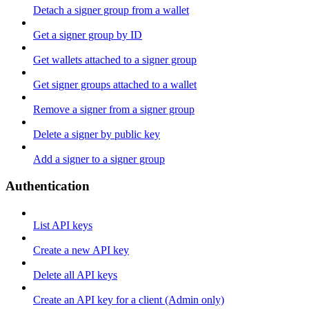
Detach a signer group from a wallet
Get a signer group by ID
Get wallets attached to a signer group
Get signer groups attached to a wallet
Remove a signer from a signer group
Delete a signer by public key
Add a signer to a signer group
Authentication
List API keys
Create a new API key
Delete all API keys
Create an API key for a client (Admin only)