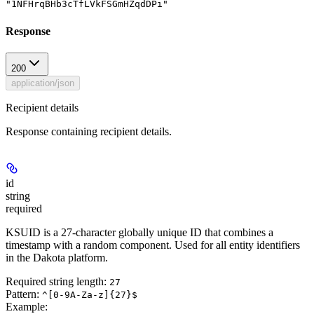
"1NFHrqBHb3cTfLVkFSGmHZqdDPi"
Response
200
application/json
Recipient details
Response containing recipient details.
id
string
required
KSUID is a 27-character globally unique ID that combines a
timestamp with a random component. Used for all entity identifiers
in the Dakota platform.
Required string length:
27
Pattern:
^[0-9A-Za-z]{27}$
Example
: