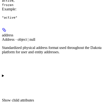
,
active
frozen
Example
:
"active"
address
Address · object | null
Standardized physical address format used throughout the Dakota
platform for user and entity addresses.
Show
child attributes