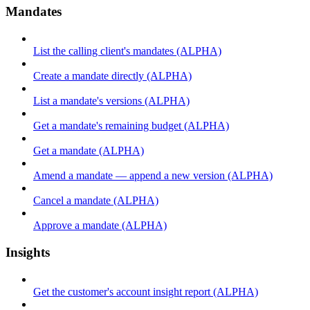
Mandates
List the calling client's mandates (ALPHA)
Create a mandate directly (ALPHA)
List a mandate's versions (ALPHA)
Get a mandate's remaining budget (ALPHA)
Get a mandate (ALPHA)
Amend a mandate — append a new version (ALPHA)
Cancel a mandate (ALPHA)
Approve a mandate (ALPHA)
Insights
Get the customer's account insight report (ALPHA)