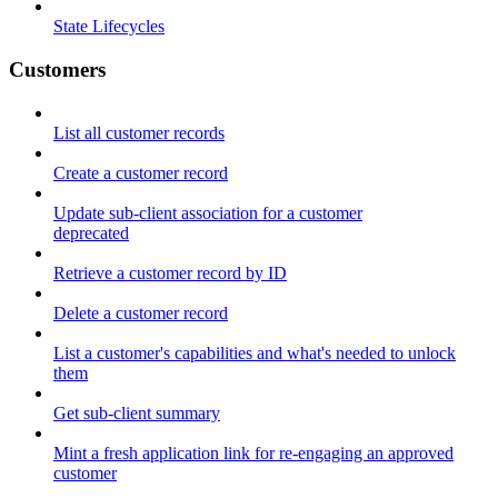
State Lifecycles
Customers
List all customer records
Create a customer record
Update sub-client association for a customer
deprecated
Retrieve a customer record by ID
Delete a customer record
List a customer's capabilities and what's needed to unlock
them
Get sub-client summary
Mint a fresh application link for re-engaging an approved
customer