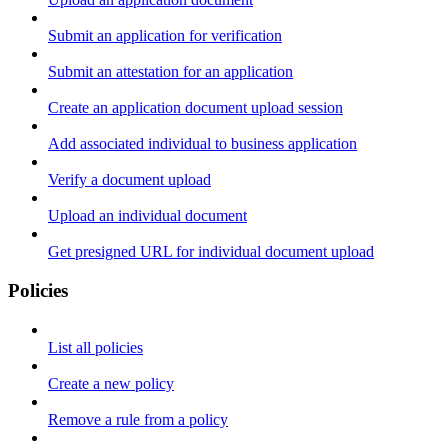
Submit an application for verification
Submit an attestation for an application
Create an application document upload session
Add associated individual to business application
Verify a document upload
Upload an individual document
Get presigned URL for individual document upload
Policies
List all policies
Create a new policy
Remove a rule from a policy