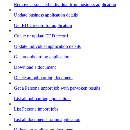
Remove associated individual from business application
Update business application details
Get EDD record for application
Create or update EDD record
Update individual application details
Get an onboarding application
Download a document
Delete an onboarding document
Get a Persona import job with per-token results
List all onboarding applications
List Persona import jobs
List all documents for an application
Upload an application document