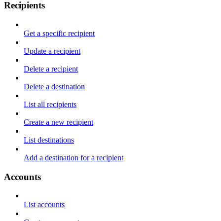
Recipients
Get a specific recipient
Update a recipient
Delete a recipient
Delete a destination
List all recipients
Create a new recipient
List destinations
Add a destination for a recipient
Accounts
List accounts