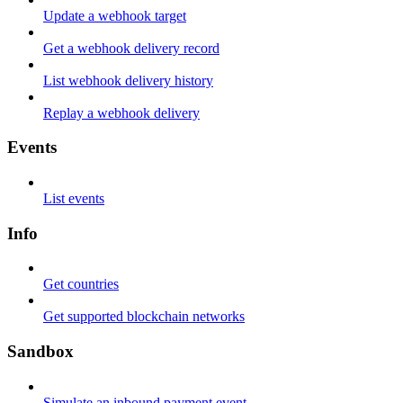
Update a webhook target
Get a webhook delivery record
List webhook delivery history
Replay a webhook delivery
Events
List events
Info
Get countries
Get supported blockchain networks
Sandbox
Simulate an inbound payment event