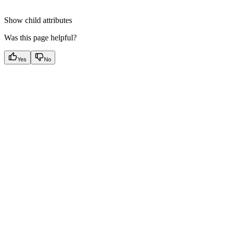
Show
child attributes
Was this page helpful?
Yes
No