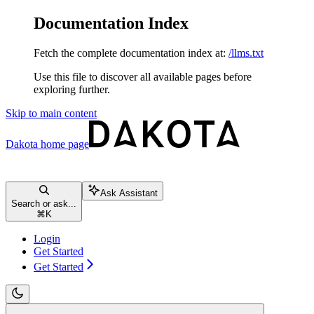
Documentation Index
Fetch the complete documentation index at:
/llms.txt
Use this file to discover all available pages before
exploring further.
Skip to main content
Dakota
home page
Ask Assistant
Search or ask...
⌘
K
Login
Get Started
Get Started