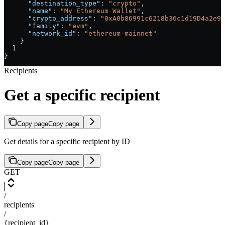
      "destination_type"
: 
"crypto"
,
      "name"
: 
"My Ethereum Wallet"
,
      "crypto_address"
: 
"0xA0b86991c6218b36c1d19D4a2e9E
      "family"
: 
"evm"
,
      "network_id"
: 
"ethereum-mainnet"
    }
  ]
}
Recipients
Get a specific recipient
Copy page
Copy page
Get details for a specific recipient by ID
Copy page
Copy page
GET
/
recipients
/
{recipient_id}