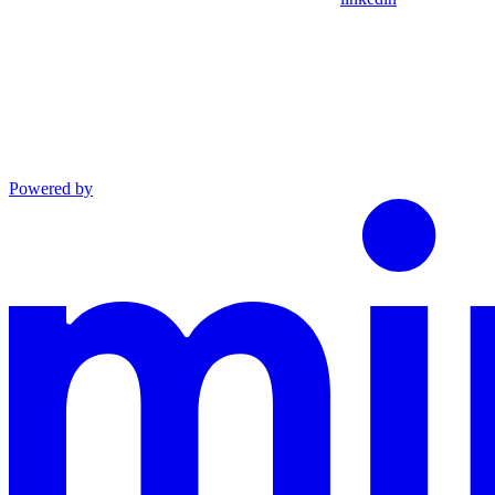
Powered by