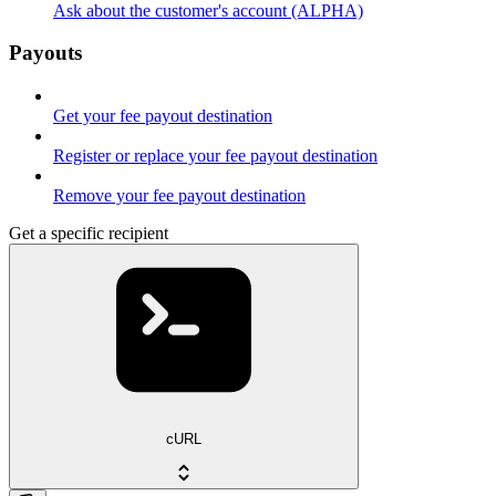
Ask about the customer's account (ALPHA)
Payouts
Get your fee payout destination
Register or replace your fee payout destination
Remove your fee payout destination
Get a specific recipient
cURL