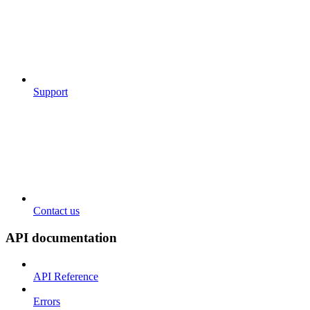
Support
Contact us
API documentation
API Reference
Errors