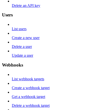
Delete an API key
Users
List users
Create a new user
Delete a user
Update a user
Webhooks
List webhook targets
Create a webhook target
Get a webhook target
Delete a webhook target