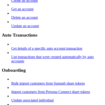
Create an account
Get an account
Delete an account
Update an account
Auto Transactions
Get details of a specific auto account transaction
List transactions that were created automatically by auto
accounts
Onboarding
Bulk import customers from Sumsub share tokens
Import customers from Persona Connect share tokens
Update associated individual