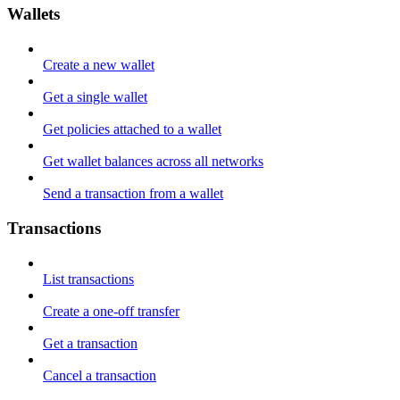
Wallets
Create a new wallet
Get a single wallet
Get policies attached to a wallet
Get wallet balances across all networks
Send a transaction from a wallet
Transactions
List transactions
Create a one-off transfer
Get a transaction
Cancel a transaction