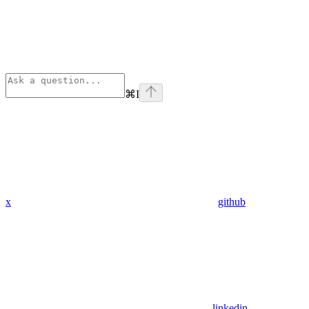
⌘
I
x
github
linkedin