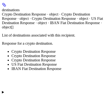
destinations
Crypto Destination Response · object · Crypto Destination
Response · object · Crypto Destination Response · object · US Fiat
Destination Response · object · IBAN Fiat Destination Response ·
object[]
List of destinations associated with this recipient.
Response for a crypto destination.
Crypto Destination Response
Crypto Destination Response
Crypto Destination Response
US Fiat Destination Response
IBAN Fiat Destination Response