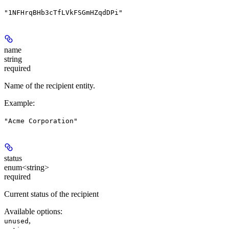
"1NFHrqBHb3cTfLVkFSGmHZqdDPi"
name
string
required
Name of the recipient entity.
Example
:
"Acme Corporation"
status
enum<string>
required
Current status of the recipient
Available options
:
,
unused