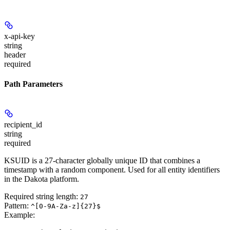
x-api-key
string
header
required
Path Parameters
recipient_id
string
required
KSUID is a 27-character globally unique ID that combines a
timestamp with a random component. Used for all entity identifiers
in the Dakota platform.
Required string length:
27
Pattern:
^[0-9A-Za-z]{27}$
Example
: