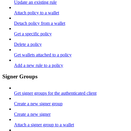
Update an existing rule
Attach policy to a wallet
Detach policy from a wallet
Get a specific policy
Delete a policy
Get wallets attached to a policy
Add a new rule to a policy
Signer Groups
Get signer groups for the authenticated client
Create a new signer group
Create a new signer
Attach a signer group to a wallet