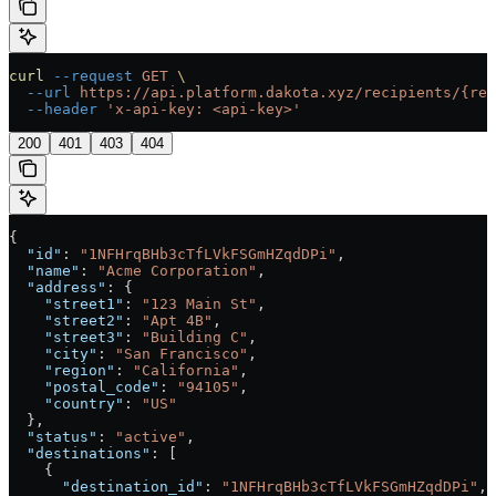
curl
 --request
 GET
 \
  --url
 https://api.platform.dakota.xyz/recipients/{rec
  --header
 'x-api-key: <api-key>'
200
401
403
404
{
  "id"
: 
"1NFHrqBHb3cTfLVkFSGmHZqdDPi"
,
  "name"
: 
"Acme Corporation"
,
  "address"
: {
    "street1"
: 
"123 Main St"
,
    "street2"
: 
"Apt 4B"
,
    "street3"
: 
"Building C"
,
    "city"
: 
"San Francisco"
,
    "region"
: 
"California"
,
    "postal_code"
: 
"94105"
,
    "country"
: 
"US"
  },
  "status"
: 
"active"
,
  "destinations"
: [
    {
      "destination_id"
: 
"1NFHrqBHb3cTfLVkFSGmHZqdDPi"
,