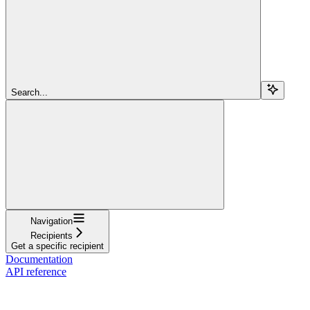
Search...
Navigation
Recipients
Get a specific recipient
Documentation
API reference