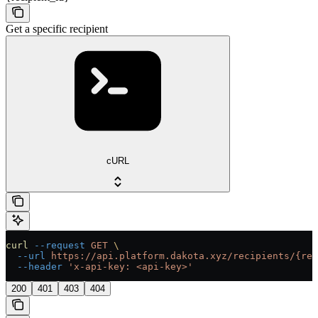
Get a specific recipient
cURL
curl
 --request
 GET
 \
  --url
 https://api.platform.dakota.xyz/recipients/{rec
  --header
 'x-api-key: <api-key>'
200
401
403
404