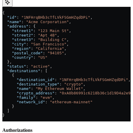
{
  "id"
: 
"1NFHrqBHb3cTfLVkFSGmHZqdDPi"
,
  "name"
: 
"Acme Corporation"
,
  "address"
: {
    "street1"
: 
"123 Main St"
,
    "street2"
: 
"Apt 4B"
,
    "street3"
: 
"Building C"
,
    "city"
: 
"San Francisco"
,
    "region"
: 
"California"
,
    "postal_code"
: 
"94105"
,
    "country"
: 
"US"
  },
  "status"
: 
"active"
,
  "destinations"
: [
    {
      "destination_id"
: 
"1NFHrqBHb3cTfLVkFSGmHZqdDPi"
,
      "destination_type"
: 
"crypto"
,
      "name"
: 
"My Ethereum Wallet"
,
      "crypto_address"
: 
"0xA0b86991c6218b36c1d19D4a2e9E
      "family"
: 
"evm"
,
      "network_id"
: 
"ethereum-mainnet"
    }
  ]
}
Authorizations