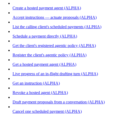
Create a hosted payment agent (ALPHA)
Accept instructions — actuate proposals (ALPHA)
List the calling client's scheduled payments (ALPHA)
Schedule a payment directly (ALPHA)
Get the client's registered agentic policy (ALPHA)
Register the client's agentic policy (ALPHA)
Get a hosted payment agent (ALPHA)
Live progress of an in-flight drafting turn (ALPHA)
Get an instruction (ALPHA)
Revoke a hosted agent (ALPHA)
Draft payment proposals from a conversation (ALPHA)
Cancel one scheduled payment (ALPHA)