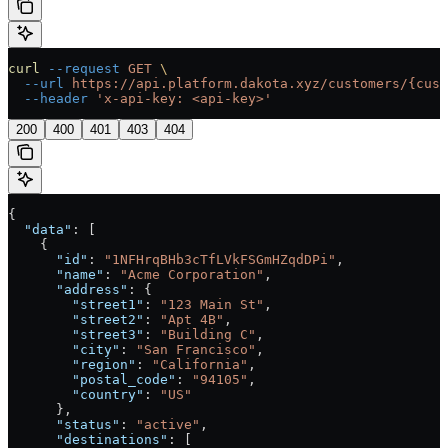
curl
 --request
 GET
 \
  --url
 https://api.platform.dakota.xyz/customers/{cust
  --header
 'x-api-key: <api-key>'
200
400
401
403
404
{
  "data"
: [
    {
      "id"
: 
"1NFHrqBHb3cTfLVkFSGmHZqdDPi"
,
      "name"
: 
"Acme Corporation"
,
      "address"
: {
        "street1"
: 
"123 Main St"
,
        "street2"
: 
"Apt 4B"
,
        "street3"
: 
"Building C"
,
        "city"
: 
"San Francisco"
,
        "region"
: 
"California"
,
        "postal_code"
: 
"94105"
,
        "country"
: 
"US"
      },
      "status"
: 
"active"
,
      "destinations"
: [