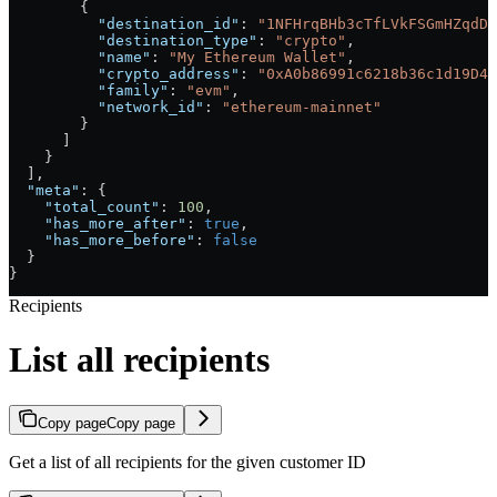
        {
          "destination_id"
: 
"1NFHrqBHb3cTfLVkFSGmHZqdDP
          "destination_type"
: 
"crypto"
,
          "name"
: 
"My Ethereum Wallet"
,
          "crypto_address"
: 
"0xA0b86991c6218b36c1d19D4a
          "family"
: 
"evm"
,
          "network_id"
: 
"ethereum-mainnet"
        }
      ]
    }
  ],
  "meta"
: {
    "total_count"
: 
100
,
    "has_more_after"
: 
true
,
    "has_more_before"
: 
false
  }
}
Recipients
List all recipients
Copy page
Copy page
Get a list of all recipients for the given customer ID