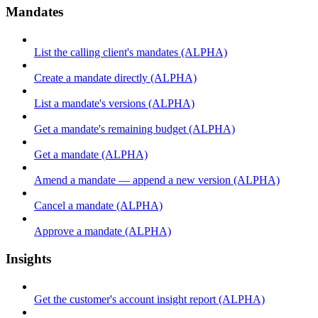
Mandates
List the calling client's mandates (ALPHA)
Create a mandate directly (ALPHA)
List a mandate's versions (ALPHA)
Get a mandate's remaining budget (ALPHA)
Get a mandate (ALPHA)
Amend a mandate — append a new version (ALPHA)
Cancel a mandate (ALPHA)
Approve a mandate (ALPHA)
Insights
Get the customer's account insight report (ALPHA)