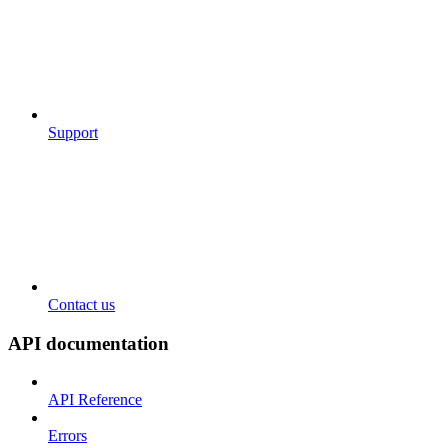
Support
Contact us
API documentation
API Reference
Errors