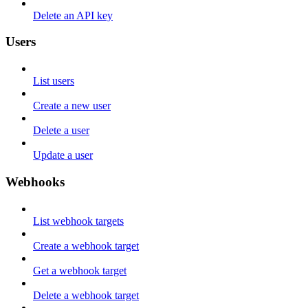
Delete an API key
Users
List users
Create a new user
Delete a user
Update a user
Webhooks
List webhook targets
Create a webhook target
Get a webhook target
Delete a webhook target