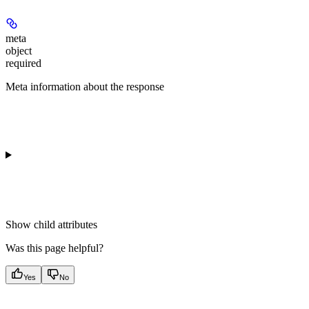
meta
object
required
Meta information about the response
Show
child attributes
Was this page helpful?
Yes
No