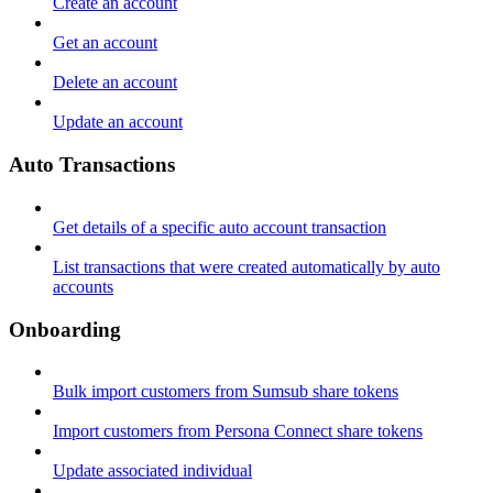
Create an account
Get an account
Delete an account
Update an account
Auto Transactions
Get details of a specific auto account transaction
List transactions that were created automatically by auto
accounts
Onboarding
Bulk import customers from Sumsub share tokens
Import customers from Persona Connect share tokens
Update associated individual