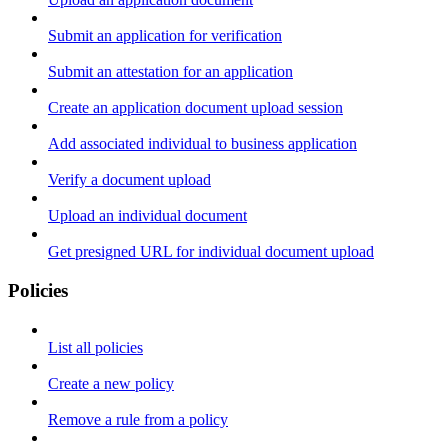
Submit an application for verification
Submit an attestation for an application
Create an application document upload session
Add associated individual to business application
Verify a document upload
Upload an individual document
Get presigned URL for individual document upload
Policies
List all policies
Create a new policy
Remove a rule from a policy