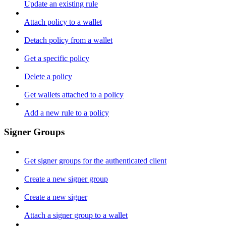
Update an existing rule
Attach policy to a wallet
Detach policy from a wallet
Get a specific policy
Delete a policy
Get wallets attached to a policy
Add a new rule to a policy
Signer Groups
Get signer groups for the authenticated client
Create a new signer group
Create a new signer
Attach a signer group to a wallet