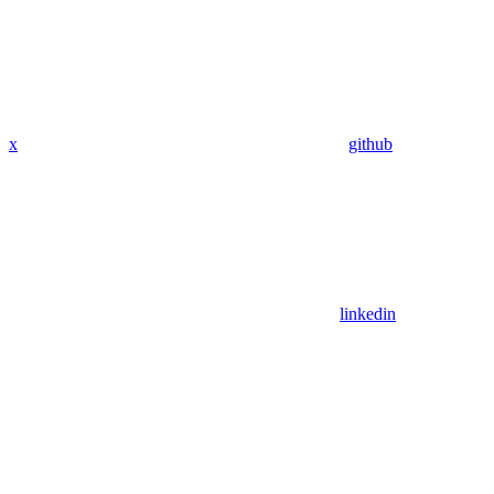
x
github
linkedin