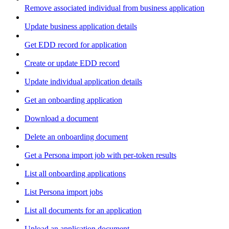
Remove associated individual from business application
Update business application details
Get EDD record for application
Create or update EDD record
Update individual application details
Get an onboarding application
Download a document
Delete an onboarding document
Get a Persona import job with per-token results
List all onboarding applications
List Persona import jobs
List all documents for an application
Upload an application document