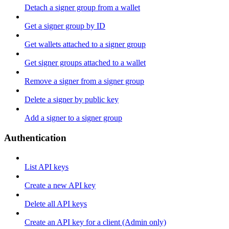
Detach a signer group from a wallet
Get a signer group by ID
Get wallets attached to a signer group
Get signer groups attached to a wallet
Remove a signer from a signer group
Delete a signer by public key
Add a signer to a signer group
Authentication
List API keys
Create a new API key
Delete all API keys
Create an API key for a client (Admin only)