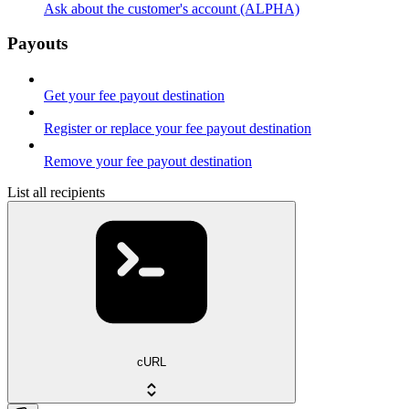
Ask about the customer's account (ALPHA)
Payouts
Get your fee payout destination
Register or replace your fee payout destination
Remove your fee payout destination
List all recipients
cURL