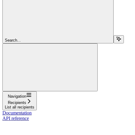
Search...
Navigation
Recipients
List all recipients
Documentation
API reference