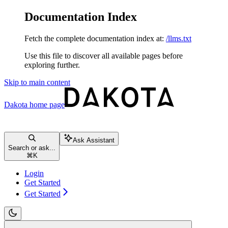
Documentation Index
Fetch the complete documentation index at:
/llms.txt
Use this file to discover all available pages before
exploring further.
Skip to main content
Dakota
home page
Ask Assistant
Search or ask...
⌘
K
Login
Get Started
Get Started