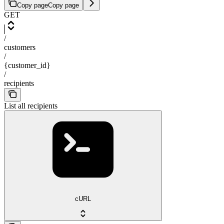
Copy page
Copy page
GET
/
customers
/
{customer_id}
/
recipients
List all recipients
cURL