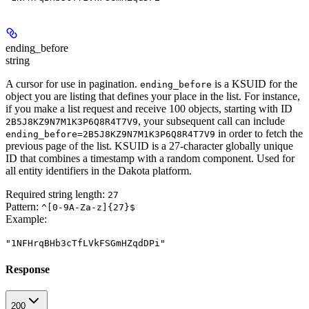
ending_before
string
A cursor for use in pagination.
is a KSUID for the
ending_before
object you are listing that defines your place in the list. For instance,
if you make a list request and receive 100 objects, starting with ID
, your subsequent call can include
2B5J8KZ9N7M1K3P6Q8R4T7V9
in order to fetch the
ending_before=2B5J8KZ9N7M1K3P6Q8R4T7V9
previous page of the list. KSUID is a 27-character globally unique
ID that combines a timestamp with a random component. Used for
all entity identifiers in the Dakota platform.
Required string length:
27
Pattern:
^[0-9A-Za-z]{27}$
Example
:
"1NFHrqBHb3cTfLVkFSGmHZqdDPi"
Response
200