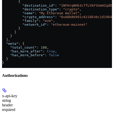
        {
          "destination_id"
: 
"1NFHrqBHb3cTfLVkFSGmHZqdDP
          "destination_type"
: 
"crypto"
,
          "name"
: 
"My Ethereum Wallet"
,
          "crypto_address"
: 
"0xA0b86991c6218b36c1d19D4a
          "family"
: 
"evm"
,
          "network_id"
: 
"ethereum-mainnet"
        }
      ]
    }
  ],
  "meta"
: {
    "total_count"
: 
100
,
    "has_more_after"
: 
true
,
    "has_more_before"
: 
false
  }
}
Authorizations
x-api-key
string
header
required