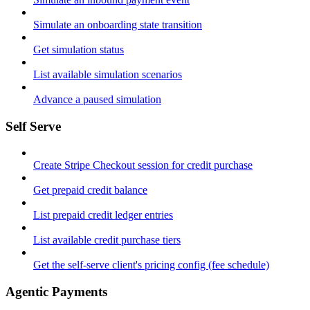
Simulate an onboarding state transition
Get simulation status
List available simulation scenarios
Advance a paused simulation
Self Serve
Create Stripe Checkout session for credit purchase
Get prepaid credit balance
List prepaid credit ledger entries
List available credit purchase tiers
Get the self-serve client's pricing config (fee schedule)
Agentic Payments