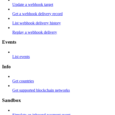
Update a webhook target
Get a webhook delivery record
List webhook delivery history
Replay a webhook delivery
Events
List events
Info
Get countries
Get supported blockchain networks
Sandbox
Simulate an inbound payment event