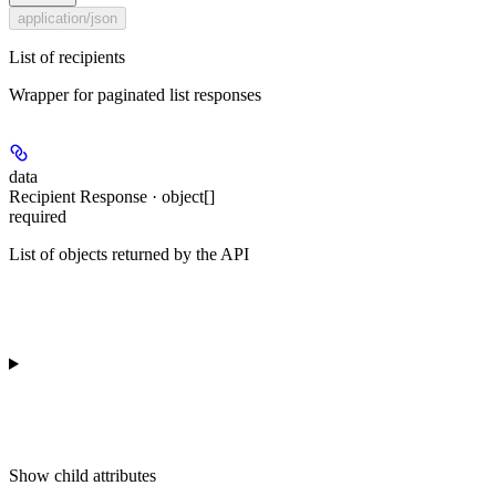
application/json
List of recipients
Wrapper for paginated list responses
data
Recipient Response · object[]
required
List of objects returned by the API
Show
child attributes