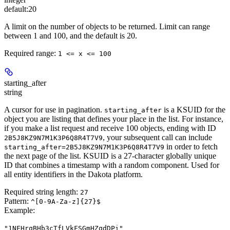
default:
20
A limit on the number of objects to be returned. Limit can range
between 1 and 100, and the default is 20.
Required range
:
1 <= x <= 100
starting_after
string
A cursor for use in pagination.
is a KSUID for the
starting_after
object you are listing that defines your place in the list. For instance,
if you make a list request and receive 100 objects, ending with ID
, your subsequent call can include
2B5J8KZ9N7M1K3P6Q8R4T7V9
in order to fetch
starting_after=2B5J8KZ9N7M1K3P6Q8R4T7V9
the next page of the list. KSUID is a 27-character globally unique
ID that combines a timestamp with a random component. Used for
all entity identifiers in the Dakota platform.
Required string length:
27
Pattern:
^[0-9A-Za-z]{27}$
Example
:
"1NFHrqBHb3cTfLVkFSGmHZqdDPi"