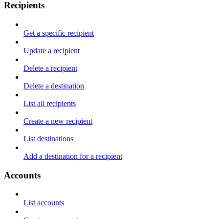
Recipients
Get a specific recipient
Update a recipient
Delete a recipient
Delete a destination
List all recipients
Create a new recipient
List destinations
Add a destination for a recipient
Accounts
List accounts