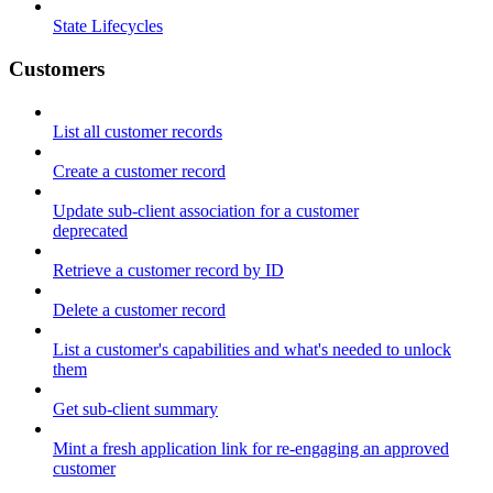
State Lifecycles
Customers
List all customer records
Create a customer record
Update sub-client association for a customer
deprecated
Retrieve a customer record by ID
Delete a customer record
List a customer's capabilities and what's needed to unlock
them
Get sub-client summary
Mint a fresh application link for re-engaging an approved
customer