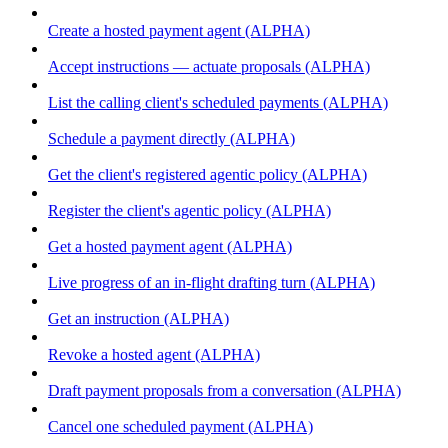
Create a hosted payment agent (ALPHA)
Accept instructions — actuate proposals (ALPHA)
List the calling client's scheduled payments (ALPHA)
Schedule a payment directly (ALPHA)
Get the client's registered agentic policy (ALPHA)
Register the client's agentic policy (ALPHA)
Get a hosted payment agent (ALPHA)
Live progress of an in-flight drafting turn (ALPHA)
Get an instruction (ALPHA)
Revoke a hosted agent (ALPHA)
Draft payment proposals from a conversation (ALPHA)
Cancel one scheduled payment (ALPHA)