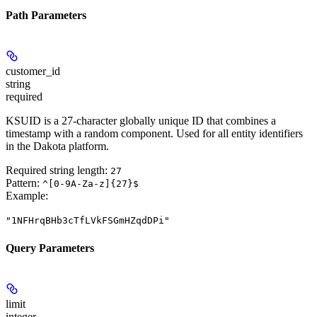
Path Parameters
customer_id
string
required
KSUID is a 27-character globally unique ID that combines a
timestamp with a random component. Used for all entity identifiers
in the Dakota platform.
Required string length:
27
Pattern:
^[0-9A-Za-z]{27}$
Example
:
"1NFHrqBHb3cTfLVkFSGmHZqdDPi"
Query Parameters
limit
integer