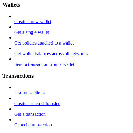
Wallets
Create a new wallet
Get a single wallet
Get policies attached to a wallet
Get wallet balances across all networks
Send a transaction from a wallet
Transactions
List transactions
Create a one-off transfer
Get a transaction
Cancel a transaction