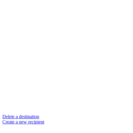
Delete a destination
Create a new recipient