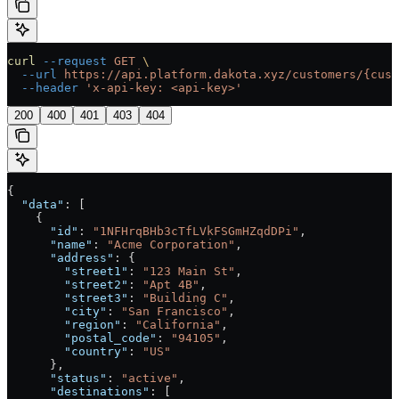
curl
 --request
 GET
 \
  --url
 https://api.platform.dakota.xyz/customers/{cust
  --header
 'x-api-key: <api-key>'
200
400
401
403
404
{
  "data"
: [
    {
      "id"
: 
"1NFHrqBHb3cTfLVkFSGmHZqdDPi"
,
      "name"
: 
"Acme Corporation"
,
      "address"
: {
        "street1"
: 
"123 Main St"
,
        "street2"
: 
"Apt 4B"
,
        "street3"
: 
"Building C"
,
        "city"
: 
"San Francisco"
,
        "region"
: 
"California"
,
        "postal_code"
: 
"94105"
,
        "country"
: 
"US"
      },
      "status"
: 
"active"
,
      "destinations"
: [