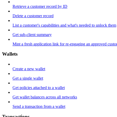
Retrieve a customer record by ID
Delete a customer record
List a customer's capabilities and what's needed to unlock them
Get sub-client summary
Mint a fresh application link for re-engaging an approved cust
Wallets
Create a new wallet
Get a single wallet
Get policies attached to a wallet
Get wallet balances across all networks
Send a transaction from a wallet
Transactions