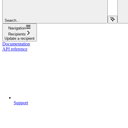
Search...
Navigation
Recipients
Update a recipient
Documentation
API reference
Support