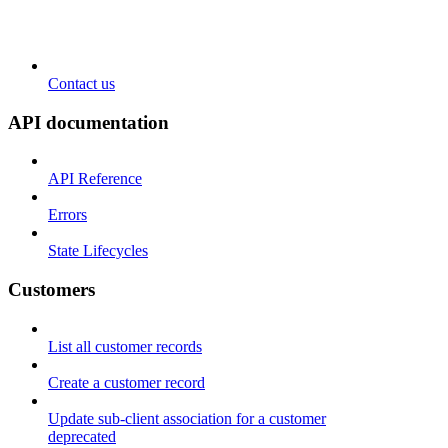
Contact us
API documentation
API Reference
Errors
State Lifecycles
Customers
List all customer records
Create a customer record
Update sub-client association for a customer
deprecated