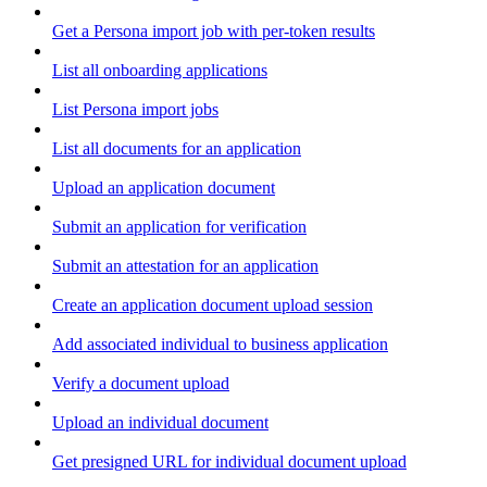
Get a Persona import job with per-token results
List all onboarding applications
List Persona import jobs
List all documents for an application
Upload an application document
Submit an application for verification
Submit an attestation for an application
Create an application document upload session
Add associated individual to business application
Verify a document upload
Upload an individual document
Get presigned URL for individual document upload