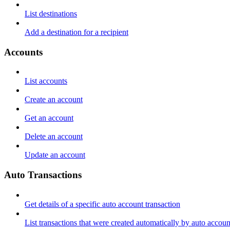
List destinations
Add a destination for a recipient
Accounts
List accounts
Create an account
Get an account
Delete an account
Update an account
Auto Transactions
Get details of a specific auto account transaction
List transactions that were created automatically by auto accoun