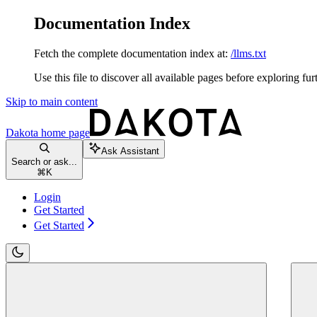
Documentation Index
Fetch the complete documentation index at:
/llms.txt
Use this file to discover all available pages before exploring fur
Skip to main content
Dakota
home page
Ask Assistant
Search or ask...
⌘
K
Login
Get Started
Get Started