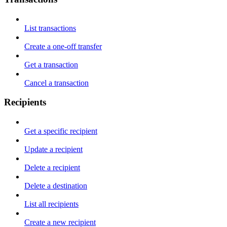
List transactions
Create a one-off transfer
Get a transaction
Cancel a transaction
Recipients
Get a specific recipient
Update a recipient
Delete a recipient
Delete a destination
List all recipients
Create a new recipient