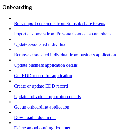
Onboarding
Bulk import customers from Sumsub share tokens
Import customers from Persona Connect share tokens
Update associated individual
Remove associated individual from business application
Update business application details
Get EDD record for application
Create or update EDD record
Update individual application details
Get an onboarding application
Download a document
Delete an onboarding document