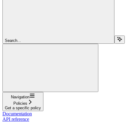
Search...
Navigation
Policies
Get a specific policy
Documentation
API reference