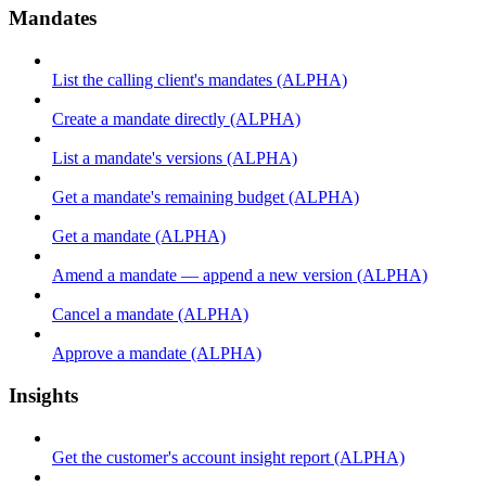
Mandates
List the calling client's mandates (ALPHA)
Create a mandate directly (ALPHA)
List a mandate's versions (ALPHA)
Get a mandate's remaining budget (ALPHA)
Get a mandate (ALPHA)
Amend a mandate — append a new version (ALPHA)
Cancel a mandate (ALPHA)
Approve a mandate (ALPHA)
Insights
Get the customer's account insight report (ALPHA)