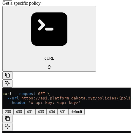
Get a specific policy
cURL
curl
 --request
 GET
 \
  --url
 https://api.platform.dakota.xyz/policies/{polic
  --header
 'x-api-key: <api-key>'
200
400
401
403
404
501
default