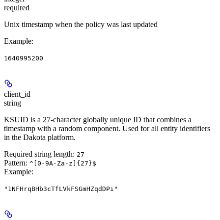
required
Unix timestamp when the policy was last updated
Example
:
1640995200
client_id
string
KSUID is a 27-character globally unique ID that combines a
timestamp with a random component. Used for all entity identifiers
in the Dakota platform.
Required string length:
27
Pattern:
^[0-9A-Za-z]{27}$
Example
:
"1NFHrqBHb3cTfLVkFSGmHZqdDPi"