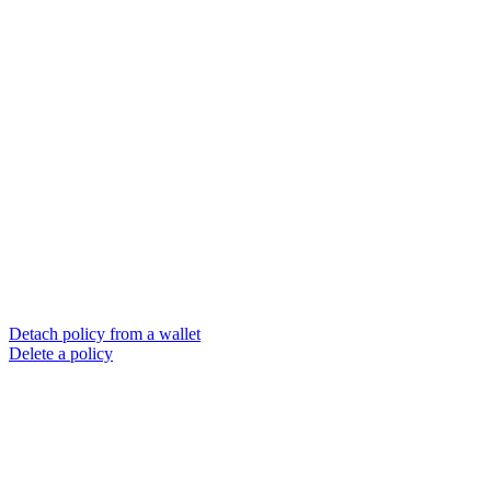
Detach policy from a wallet
Delete a policy