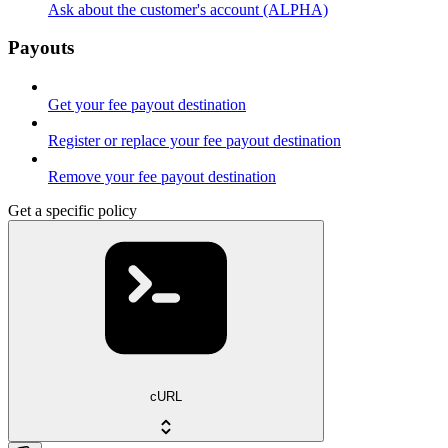
Ask about the customer's account (ALPHA)
Payouts
Get your fee payout destination
Register or replace your fee payout destination
Remove your fee payout destination
Get a specific policy
cURL