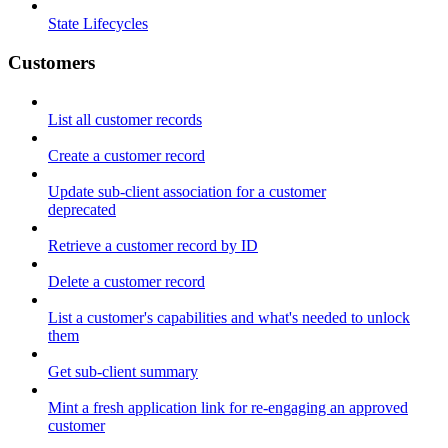
State Lifecycles
Customers
List all customer records
Create a customer record
Update sub-client association for a customer
deprecated
Retrieve a customer record by ID
Delete a customer record
List a customer's capabilities and what's needed to unlock
them
Get sub-client summary
Mint a fresh application link for re-engaging an approved
customer