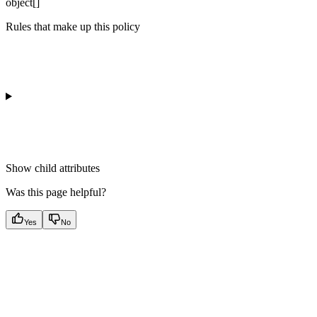
object[]
Rules that make up this policy
Show
child attributes
Was this page helpful?
Yes
No