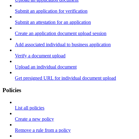
Submit an application for verification
Submit an attestation for an application
Create an application document upload session
Add associated individual to business application
Verify a document upload
Upload an individual document
Get presigned URL for individual document upload
Policies
List all policies
Create a new policy
Remove a rule from a policy