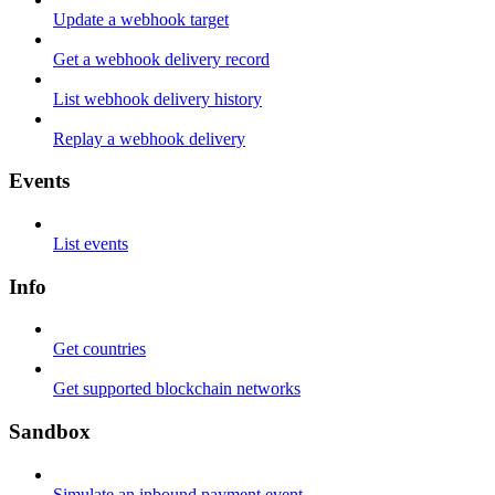
Update a webhook target
Get a webhook delivery record
List webhook delivery history
Replay a webhook delivery
Events
List events
Info
Get countries
Get supported blockchain networks
Sandbox
Simulate an inbound payment event