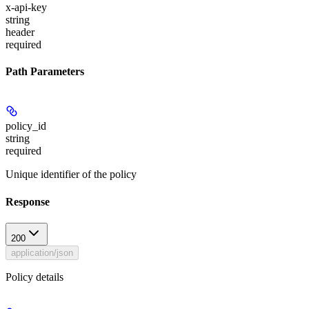
x-api-key
string
header
required
Path Parameters
policy_id
string
required
Unique identifier of the policy
Response
200
application/json
Policy details