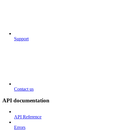
Support
Contact us
API documentation
API Reference
Errors