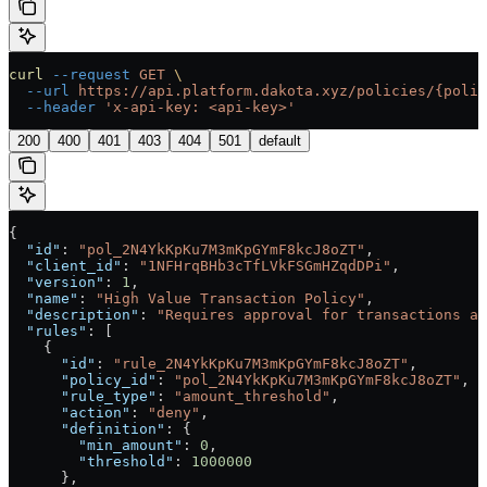
curl
 --request
 GET
 \
  --url
 https://api.platform.dakota.xyz/policies/{polic
  --header
 'x-api-key: <api-key>'
200
400
401
403
404
501
default
{
  "id"
: 
"pol_2N4YkKpKu7M3mKpGYmF8kcJ8oZT"
,
  "client_id"
: 
"1NFHrqBHb3cTfLVkFSGmHZqdDPi"
,
  "version"
: 
1
,
  "name"
: 
"High Value Transaction Policy"
,
  "description"
: 
"Requires approval for transactions ab
  "rules"
: [
    {
      "id"
: 
"rule_2N4YkKpKu7M3mKpGYmF8kcJ8oZT"
,
      "policy_id"
: 
"pol_2N4YkKpKu7M3mKpGYmF8kcJ8oZT"
,
      "rule_type"
: 
"amount_threshold"
,
      "action"
: 
"deny"
,
      "definition"
: {
        "min_amount"
: 
0
,
        "threshold"
: 
1000000
      },