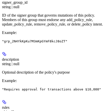
signer_group_id
string | null
ID of the signer group that governs mutations of this policy.
Members of this group must endorse any add_policy_rule,
update_policy_rule, remove_policy_rule, or delete_policy intent.
Example
:
"grp_2N4YkKpKu7M3mKpGYmF8kcJ8oZT"
description
string | null
Optional description of the policy's purpose
Example
:
"Requires approval for transactions above $10,000"
rules