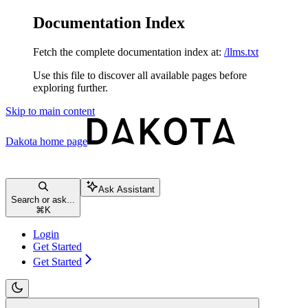
Documentation Index
Fetch the complete documentation index at:
/llms.txt
Use this file to discover all available pages before
exploring further.
Skip to main content
Dakota
home page
Ask Assistant
Search or ask...
⌘
K
Login
Get Started
Get Started