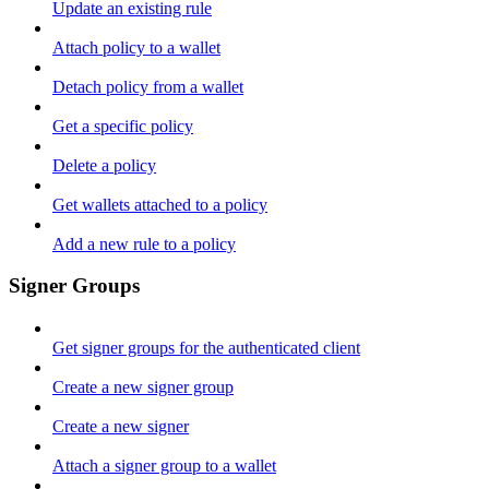
Update an existing rule
Attach policy to a wallet
Detach policy from a wallet
Get a specific policy
Delete a policy
Get wallets attached to a policy
Add a new rule to a policy
Signer Groups
Get signer groups for the authenticated client
Create a new signer group
Create a new signer
Attach a signer group to a wallet