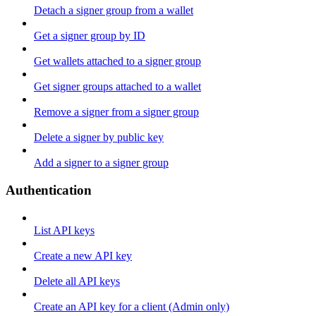
Detach a signer group from a wallet
Get a signer group by ID
Get wallets attached to a signer group
Get signer groups attached to a wallet
Remove a signer from a signer group
Delete a signer by public key
Add a signer to a signer group
Authentication
List API keys
Create a new API key
Delete all API keys
Create an API key for a client (Admin only)