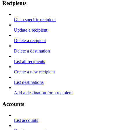
Recipients
Get a specific recipient
Update a recipient
Delete a recipient
Delete a destination
List all recipients
Create a new recipient
List destinations
Add a destination for a recipient
Accounts
List accounts