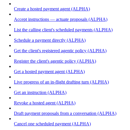
Create a hosted payment agent (ALPHA)
Accept instructions — actuate proposals (ALPHA)
List the calling client's scheduled payments (ALPHA)
Schedule a payment directly (ALPHA)
Get the client's registered agentic policy (ALPHA)
Register the client's agentic policy (ALPHA)
Get a hosted payment agent (ALPHA)
Live progress of an in-flight drafting turn (ALPHA)
Get an instruction (ALPHA)
Revoke a hosted agent (ALPHA)
Draft payment proposals from a conversation (ALPHA)
Cancel one scheduled payment (ALPHA)