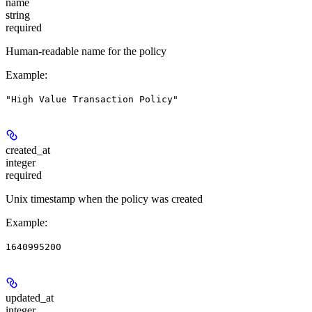
name
string
required
Human-readable name for the policy
Example
:
"High Value Transaction Policy"
created_at
integer
required
Unix timestamp when the policy was created
Example
:
1640995200
updated_at
integer