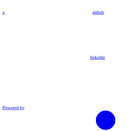
x
github
linkedin
Powered by