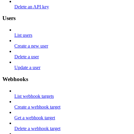
Delete an API key
Users
List users
Create a new user
Delete a user
Update a user
Webhooks
List webhook targets
Create a webhook target
Get a webhook target
Delete a webhook target