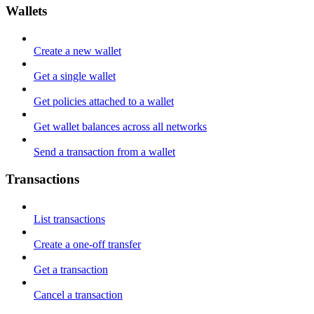
Wallets
Create a new wallet
Get a single wallet
Get policies attached to a wallet
Get wallet balances across all networks
Send a transaction from a wallet
Transactions
List transactions
Create a one-off transfer
Get a transaction
Cancel a transaction