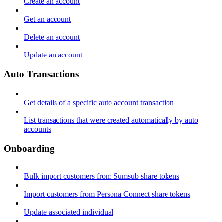
Create an account
Get an account
Delete an account
Update an account
Auto Transactions
Get details of a specific auto account transaction
List transactions that were created automatically by auto
accounts
Onboarding
Bulk import customers from Sumsub share tokens
Import customers from Persona Connect share tokens
Update associated individual