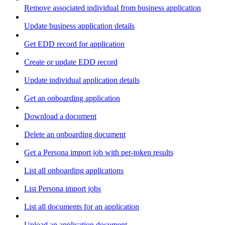
Remove associated individual from business application
Update business application details
Get EDD record for application
Create or update EDD record
Update individual application details
Get an onboarding application
Download a document
Delete an onboarding document
Get a Persona import job with per-token results
List all onboarding applications
List Persona import jobs
List all documents for an application
Upload an application document