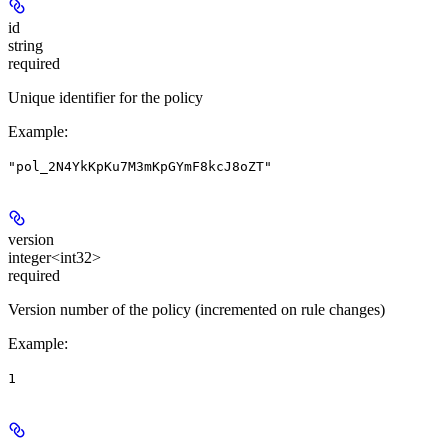
id
string
required
Unique identifier for the policy
Example
:
"pol_2N4YkKpKu7M3mKpGYmF8kcJ8oZT"
version
integer<int32>
required
Version number of the policy (incremented on rule changes)
Example
:
1