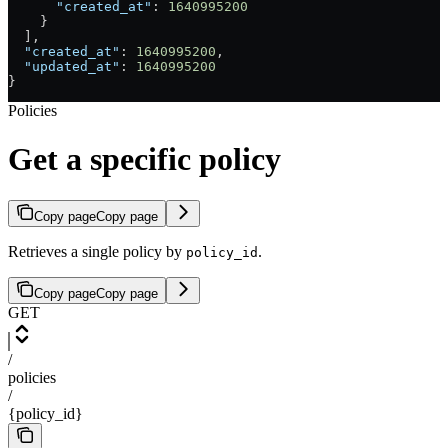
      "created_at"
: 
1640995200
    }
  ],
  "created_at"
: 
1640995200
,
  "updated_at"
: 
1640995200
}
Policies
Get a specific policy
Copy page
Copy page
Retrieves a single policy by
.
policy_id
Copy page
Copy page
GET
/
policies
/
{policy_id}