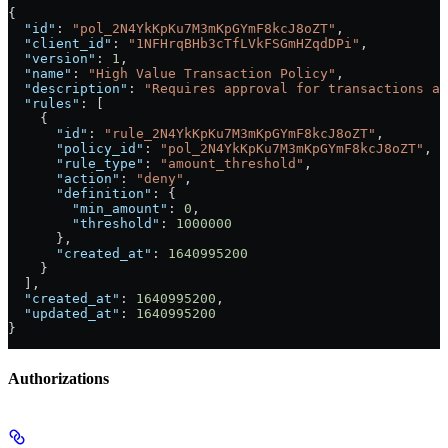
{
  "id"
: 
"pol_2N4YkKpKu7M3mKpGYmF8kcJ8oZT"
,
  "client_id"
: 
"1NFHrqBHb3cTfLVkFSGmHZqdDPi"
,
  "version"
: 
1
,
  "name"
: 
"High Value Transaction Policy"
,
  "description"
: 
"Requires approval for transactions ab
  "rules"
: [
    {
      "id"
: 
"rule_2N4YkKpKu7M3mKpGYmF8kcJ8oZT"
,
      "policy_id"
: 
"pol_2N4YkKpKu7M3mKpGYmF8kcJ8oZT"
,
      "rule_type"
: 
"amount_threshold"
,
      "action"
: 
"deny"
,
      "definition"
: {
        "min_amount"
: 
0
,
        "threshold"
: 
1000000
      },
      "created_at"
: 
1640995200
    }
  ],
  "created_at"
: 
1640995200
,
  "updated_at"
: 
1640995200
}
Authorizations