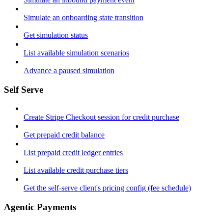
Simulate an onboarding state transition
Get simulation status
List available simulation scenarios
Advance a paused simulation
Self Serve
Create Stripe Checkout session for credit purchase
Get prepaid credit balance
List prepaid credit ledger entries
List available credit purchase tiers
Get the self-serve client's pricing config (fee schedule)
Agentic Payments