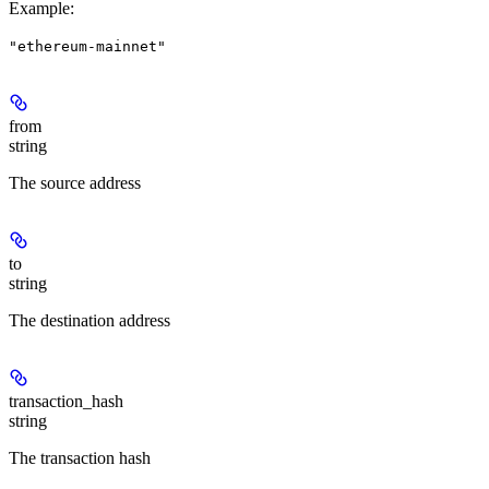
Example
:
"ethereum-mainnet"
from
string
The source address
to
string
The destination address
transaction_hash
string
The transaction hash