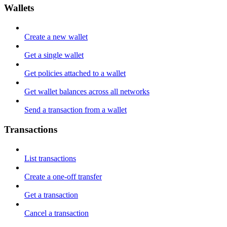
Wallets
Create a new wallet
Get a single wallet
Get policies attached to a wallet
Get wallet balances across all networks
Send a transaction from a wallet
Transactions
List transactions
Create a one-off transfer
Get a transaction
Cancel a transaction