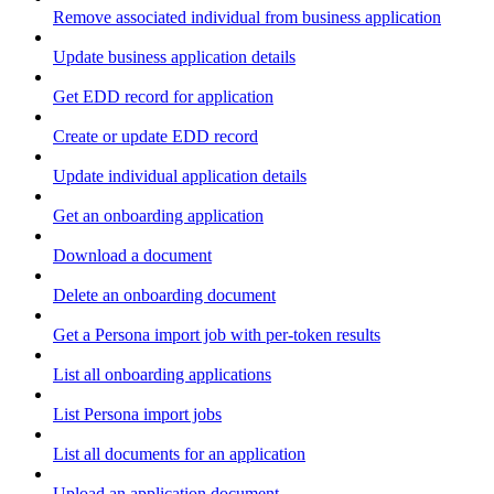
Remove associated individual from business application
Update business application details
Get EDD record for application
Create or update EDD record
Update individual application details
Get an onboarding application
Download a document
Delete an onboarding document
Get a Persona import job with per-token results
List all onboarding applications
List Persona import jobs
List all documents for an application
Upload an application document