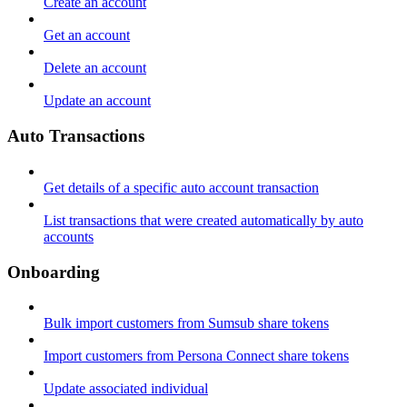
Create an account
Get an account
Delete an account
Update an account
Auto Transactions
Get details of a specific auto account transaction
List transactions that were created automatically by auto
accounts
Onboarding
Bulk import customers from Sumsub share tokens
Import customers from Persona Connect share tokens
Update associated individual