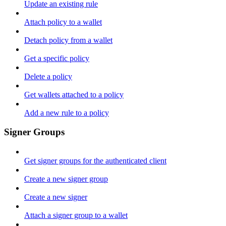
Update an existing rule
Attach policy to a wallet
Detach policy from a wallet
Get a specific policy
Delete a policy
Get wallets attached to a policy
Add a new rule to a policy
Signer Groups
Get signer groups for the authenticated client
Create a new signer group
Create a new signer
Attach a signer group to a wallet