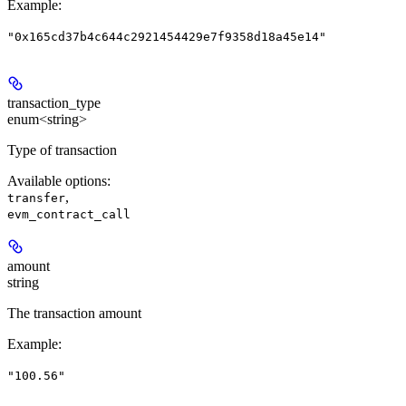
Example
:
"0x165cd37b4c644c2921454429e7f9358d18a45e14"
transaction_type
enum<string>
Type of transaction
Available options
:
,
transfer
evm_contract_call
amount
string
The transaction amount
Example
:
"100.56"