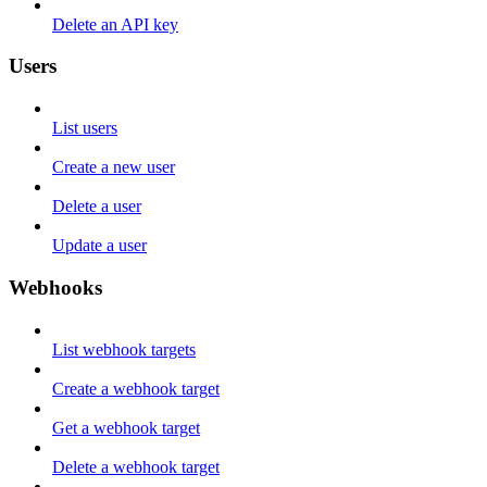
Delete an API key
Users
List users
Create a new user
Delete a user
Update a user
Webhooks
List webhook targets
Create a webhook target
Get a webhook target
Delete a webhook target