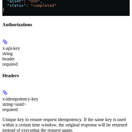
  "asset"
: 
"USD"
,
  "status"
: 
"completed"
}
Authorizations
x-api-key
string
header
required
Headers
x-idempotency-key
string<uuid>
required
Unique key to ensure request idempotency. If the same key is used
within a certain time window, the original response will be returned
instead of executing the request again.