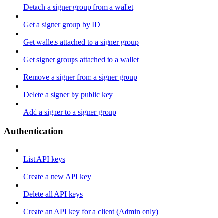
Detach a signer group from a wallet
Get a signer group by ID
Get wallets attached to a signer group
Get signer groups attached to a wallet
Remove a signer from a signer group
Delete a signer by public key
Add a signer to a signer group
Authentication
List API keys
Create a new API key
Delete all API keys
Create an API key for a client (Admin only)