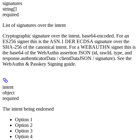
signatures
string[]
required
List of signatures over the intent
Cryptographic signature over the intent, base64-encoded. For an
ES256 signer this is the ASN.1 DER ECDSA signature over the
SHA-256 of the canonical intent. For a WEBAUTHN signer this is
the base64 of the WebAuthn assertion JSON (id, rawId, type, and
response.authenticatorData / clientDataJSON / signature). See the
WebAuthn & Passkey Signing guide.
intent
object
required
The intent being endorsed
Option 1
Option 2
Option 3
Option 4