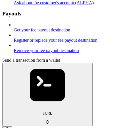
Ask about the customer's account (ALPHA)
Payouts
Get your fee payout destination
Register or replace your fee payout destination
Remove your fee payout destination
Send a transaction from a wallet
cURL