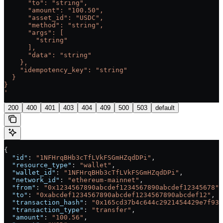
      "to": "string",
      "amount": "100.50",
      "asset_id": "USDC",
      "method": "string",
      "args": [
        "string"
      ],
      "data": "string"
    },
    "idempotency_key": "string"
  }
}
'
200
400
401
403
404
409
500
503
default
{
  "id"
: 
"1NFHrqBHb3cTfLVkFSGmHZqdDPi"
,
  "resource_type"
: 
"wallet"
,
  "wallet_id"
: 
"1NFHrqBHb3cTfLVkFSGmHZqdDPi"
,
  "network_id"
: 
"ethereum-mainnet"
,
  "from"
: 
"0x1234567890abcdef1234567890abcdef12345678"
,
  "to"
: 
"0xabcdef1234567890abcdef1234567890abcdef12"
,
  "transaction_hash"
: 
"0x165cd37b4c644c2921454429e7f935
  "transaction_type"
: 
"transfer"
,
  "amount"
: 
"100.56"
,