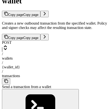
wallet
Copy page
Copy page
Creates a new outbound transaction from the specified wallet. Policy
and signer checks may affect the resulting transaction state.
Copy page
Copy page
POST
/
wallets
/
{wallet_id}
/
transactions
Send a transaction from a wallet