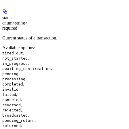
status
enum<string>
required
Current status of a transaction.
Available options
:
,
timed_out
,
not_started
,
in_progress
,
awaiting_confirmation
,
pending
,
processing
,
completed
,
invalid
,
failed
,
canceled
,
reversed
,
rejected
,
broadcasted
,
pending_return
,
returned