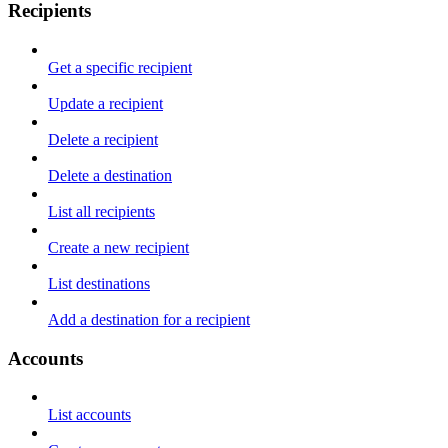
Recipients
Get a specific recipient
Update a recipient
Delete a recipient
Delete a destination
List all recipients
Create a new recipient
List destinations
Add a destination for a recipient
Accounts
List accounts