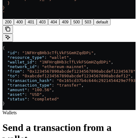
  }
}
'
200
400
401
403
404
409
500
503
default
{
  "id"
: 
"1NFHrqBHb3cTfLVkFSGmHZqdDPi"
,
  "resource_type"
: 
"wallet"
,
  "wallet_id"
: 
"1NFHrqBHb3cTfLVkFSGmHZqdDPi"
,
  "network_id"
: 
"ethereum-mainnet"
,
  "from"
: 
"0x1234567890abcdef1234567890abcdef12345678"
,
  "to"
: 
"0xabcdef1234567890abcdef1234567890abcdef12"
,
  "transaction_hash"
: 
"0x165cd37b4c644c2921454429e7f935
  "transaction_type"
: 
"transfer"
,
  "amount"
: 
"100.56"
,
  "asset"
: 
"USD"
,
  "status"
: 
"completed"
}
Wallets
Send a transaction from a