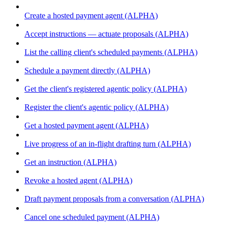
Create a hosted payment agent (ALPHA)
Accept instructions — actuate proposals (ALPHA)
List the calling client's scheduled payments (ALPHA)
Schedule a payment directly (ALPHA)
Get the client's registered agentic policy (ALPHA)
Register the client's agentic policy (ALPHA)
Get a hosted payment agent (ALPHA)
Live progress of an in-flight drafting turn (ALPHA)
Get an instruction (ALPHA)
Revoke a hosted agent (ALPHA)
Draft payment proposals from a conversation (ALPHA)
Cancel one scheduled payment (ALPHA)