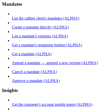
Mandates
List the calling client's mandates (ALPHA)
Create a mandate directly (ALPHA)
List a mandate's versions (ALPHA)
Get a mandate's remaining budget (ALPHA)
Get a mandate (ALPHA)
Amend a mandate — append a new version (ALPHA)
Cancel a mandate (ALPHA)
Approve a mandate (ALPHA)
Insights
Get the customer's account insight report (ALPHA)