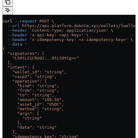
curl
 --request
 POST
 \
  --url
 https://api.platform.dakota.xyz/wallets/{wallet
  --header
 'Content-Type: application/json'
 \
  --header
 'x-api-key: <api-key>'
 \
  --header
 'x-idempotency-key: <x-idempotency-key>'
 \
  --data
 '
{
  "signatures": [
    "LS0tLS1CRUdJ...0tLS0tCg=="
  ],
  "intent": {
    "wallet_id": "string",
    "caip2": "string",
    "operation": {
      "kind": "string",
      "from": "string",
      "to": "string",
      "amount": "100.50",
      "asset_id": "USDC",
      "method": "string",
      "args": [
        "string"
      ],
      "data": "string"
    },
    "idempotency_key": "string"