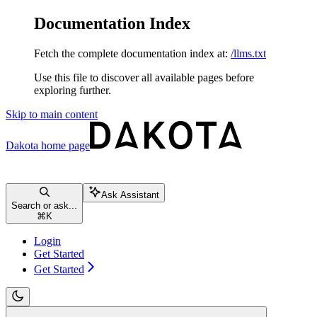
Documentation Index
Fetch the complete documentation index at:
/llms.txt
Use this file to discover all available pages before
exploring further.
Skip to main content
Dakota
home page
Ask Assistant
Search or ask...
⌘
K
Login
Get Started
Get Started