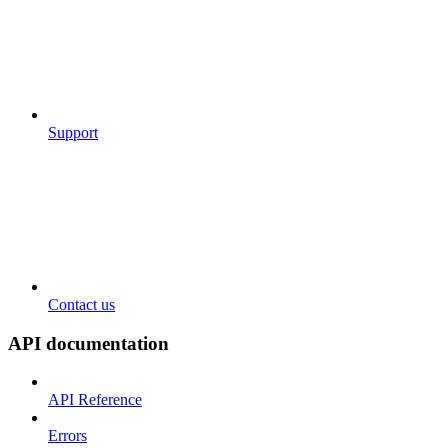
Support
Contact us
API documentation
API Reference
Errors