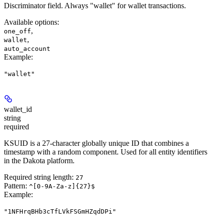
Discriminator field. Always "wallet" for wallet transactions.
Available options
:
,
one_off
,
wallet
auto_account
Example
:
"wallet"
wallet_id
string
required
KSUID is a 27-character globally unique ID that combines a
timestamp with a random component. Used for all entity identifiers
in the Dakota platform.
Required string length:
27
Pattern:
^[0-9A-Za-z]{27}$
Example
:
"1NFHrqBHb3cTfLVkFSGmHZqdDPi"