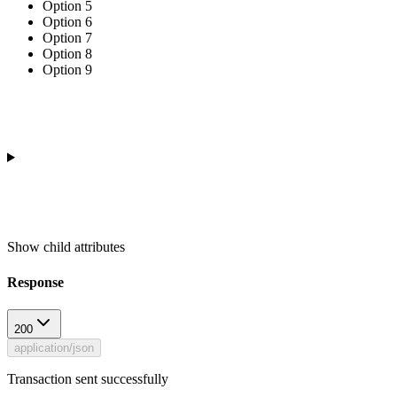
Option 5
Option 6
Option 7
Option 8
Option 9
Show
child attributes
Response
200
application/json
Transaction sent successfully