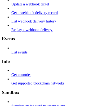
Update a webhook target
Get a webhook delivery record
List webhook delivery history
Replay a webhook delivery
Events
List events
Info
Get countries
Get supported blockchain networks
Sandbox
Simulate an inbound payment event