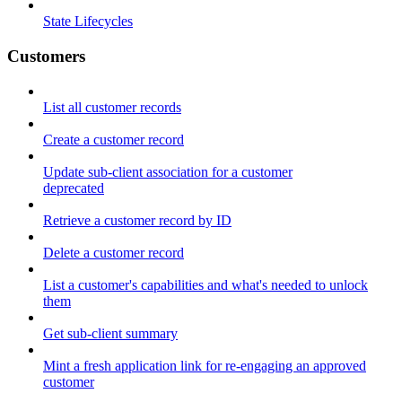
State Lifecycles
Customers
List all customer records
Create a customer record
Update sub-client association for a customer
deprecated
Retrieve a customer record by ID
Delete a customer record
List a customer's capabilities and what's needed to unlock
them
Get sub-client summary
Mint a fresh application link for re-engaging an approved
customer