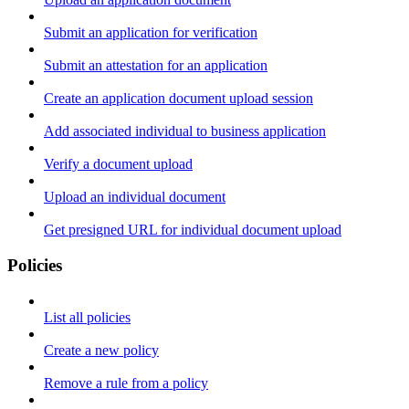
Submit an application for verification
Submit an attestation for an application
Create an application document upload session
Add associated individual to business application
Verify a document upload
Upload an individual document
Get presigned URL for individual document upload
Policies
List all policies
Create a new policy
Remove a rule from a policy