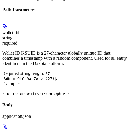
Path Parameters
wallet_id
string
required
Wallet ID KSUID is a 27-character globally unique ID that
combines a timestamp with a random component. Used for all entity
identifiers in the Dakota platform.
Required string length:
27
Pattern:
^[0-9A-Za-z]{27}$
Example
:
"1NFHrqBHb3cTfLVkFSGmHZqdDPi"
Body
application/json