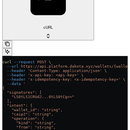
cURL
curl
 --request
 POST
 \
  --url
 https://api.platform.dakota.xyz/wallets/{wallet
  --header
 'Content-Type: application/json'
 \
  --header
 'x-api-key: <api-key>'
 \
  --header
 'x-idempotency-key: <x-idempotency-key>'
 \
  --data
 '
{
  "signatures": [
    "LS0tLS1CRUdJ...0tLS0tCg=="
  ],
  "intent": {
    "wallet_id": "string",
    "caip2": "string",
    "operation": {
      "kind": "string",
      "from": "string",