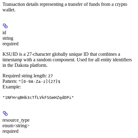
Transaction details representing a transfer of funds from a crypto
wallet.
id
string
required
KSUID is a 27-character globally unique ID that combines a
timestamp with a random component. Used for all entity identifiers
in the Dakota platform.
Required string length:
27
Pattern:
^[0-9A-Za-z]{27}$
Example
:
"1NFHrqBHb3cTfLVkFSGmHZqdDPi"
resource_type
enum<string>
required