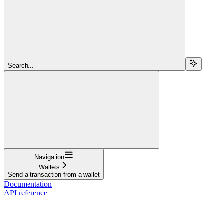
Search...
Navigation
Wallets
Send a transaction from a wallet
Documentation
API reference