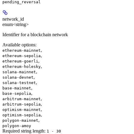
pending_reversal
network_id
enum<string>
Identifier for a blockchain network
Available options
:
,
ethereum-mainnet
,
ethereum-sepolia
,
ethereum-goerli
,
ethereum-holesky
,
solana-mainnet
,
solana-devnet
,
solana-testnet
,
base-mainnet
,
base-sepolia
,
arbitrum-mainnet
,
arbitrum-sepolia
,
optimism-mainnet
,
optimism-sepolia
,
polygon-mainnet
polygon-amoy
Required string length:
1 - 30