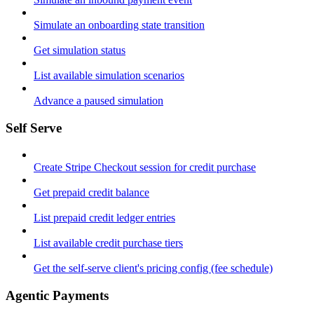
Simulate an onboarding state transition
Get simulation status
List available simulation scenarios
Advance a paused simulation
Self Serve
Create Stripe Checkout session for credit purchase
Get prepaid credit balance
List prepaid credit ledger entries
List available credit purchase tiers
Get the self-serve client's pricing config (fee schedule)
Agentic Payments